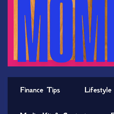
Finance Tips
Lifestyle