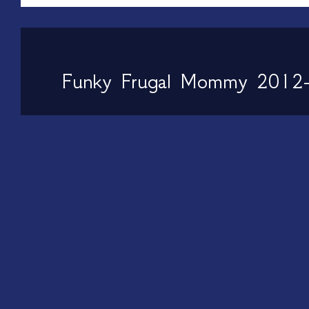
Funky Frugal Mommy 2012