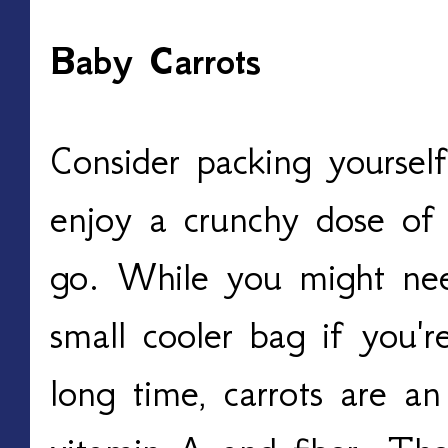
Baby Carrots
Consider packing yoursel
enjoy a crunchy dose of 
go. While you might nee
small cooler bag if you'
long time, carrots are an