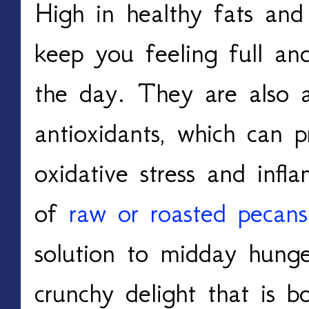
High in healthy fats and 
keep you feeling full and
the day. They are also a
antioxidants, which can 
oxidative stress and inf
of
raw or roasted pecans
solution to midday hunge
crunchy delight that is b