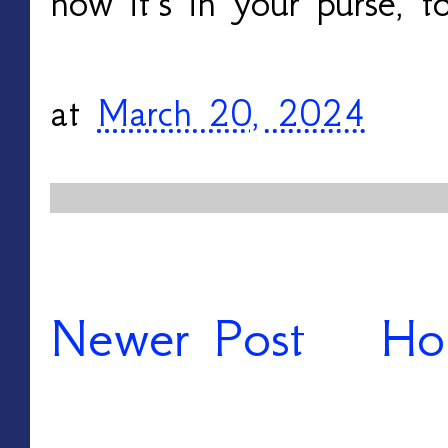
now it’s in your purse, t
at
March 20, 2024
Newer Post
Ho