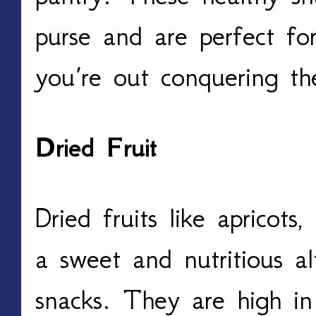
purse and are perfect f
you’re out conquering th
Dried Fruit
Dried fruits like apricots
a sweet and nutritious al
snacks. They are high in