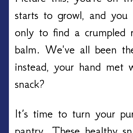
starts to growl, and you 
only to find a crumpled r
balm. We've all been the
instead, your hand met wi
snack?
It’s time to turn your pu
pantry. These healthy sna