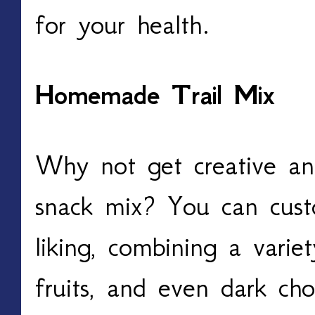
for your health.
Homemade Trail Mix
Why not get creative a
snack mix? You can cust
liking, combining a variet
fruits, and even dark ch