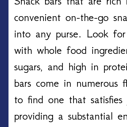
Snack bars that are rich 
convenient on-the-go snac
into any purse. Look for
with whole food ingredie
sugars, and high in prote
bars come in numerous fl
to find one that satisfie
providing a substantial e