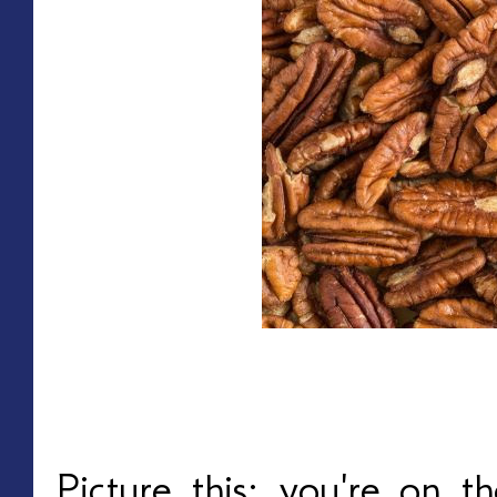
Picture this: you're on 