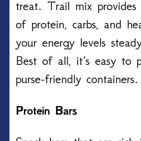
treat. Trail mix provide
of protein, carbs, and he
your energy levels stead
Best of all, it’s easy to 
purse-friendly containers.
Protein Bars