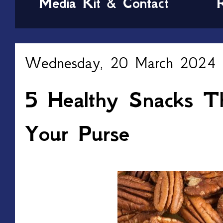
Media Kit & Contact
Wednesday, 20 March 2024
5 Healthy Snacks Th
Your Purse