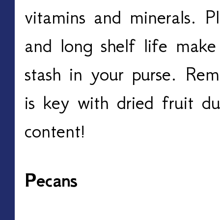
vitamins and minerals. Pl
and long shelf life make
stash in your purse. Re
is key with dried fruit d
content!
Pecans