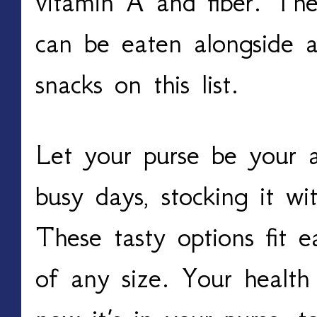
vitamin A and fiber. The
can be eaten alongside a
snacks on this list.
Let your purse be your a
busy days, stocking it wi
These tasty options fit e
of any size. Your health