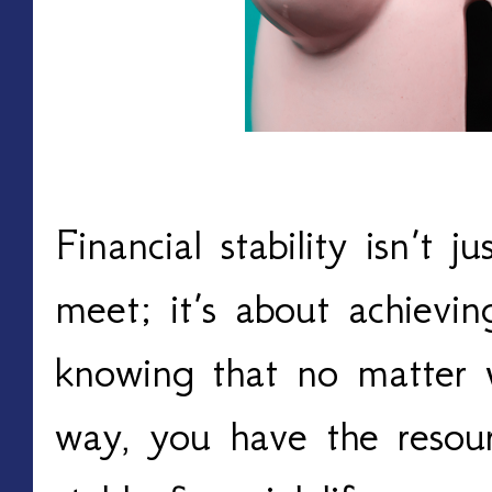
Financial stability isn’t 
meet; it’s about achievi
knowing that no matter w
way, you have the resou