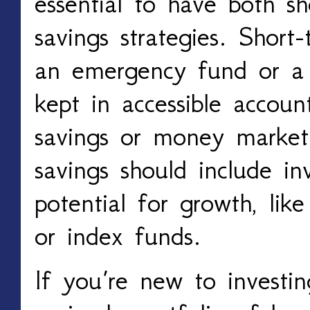
essential to have both s
savings strategies. Short
an emergency fund or a 
kept in accessible account
savings or money market
savings should include in
potential for growth, lik
or index funds.
If you’re new to investin