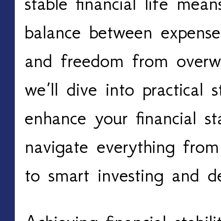
stable financial life mea
balance between expenses
and freedom from overw
we’ll dive into practical 
enhance your financial sta
navigate everything from
to smart investing and 