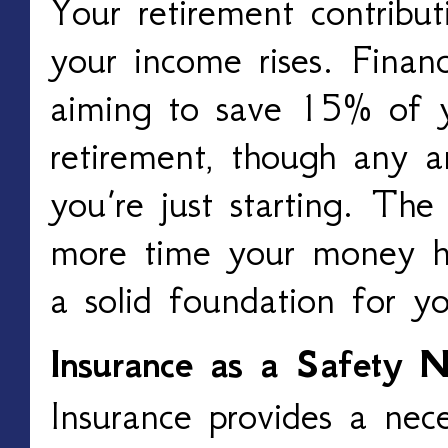
Your retirement contribut
your income rises. Finan
aiming to save 15% of y
retirement, though any am
you’re just starting. The
more time your money ha
a solid foundation for y
Insurance as a Safety N
Insurance provides a nec