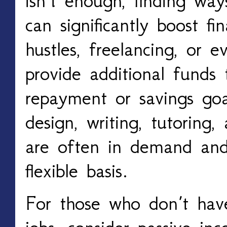
isn’t enough, finding wa
can significantly boost fin
hustles, freelancing, or 
provide additional funds 
repayment or savings goal
design, writing, tutoring,
are often in demand an
flexible basis.
For those who don’t have