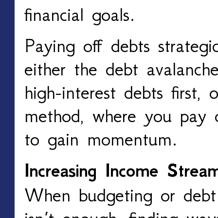
financial goals.
Paying off debts strategic
either the debt avalanch
high-interest debts first,
method, where you pay of
to gain momentum.
Increasing Income Strea
When budgeting or deb