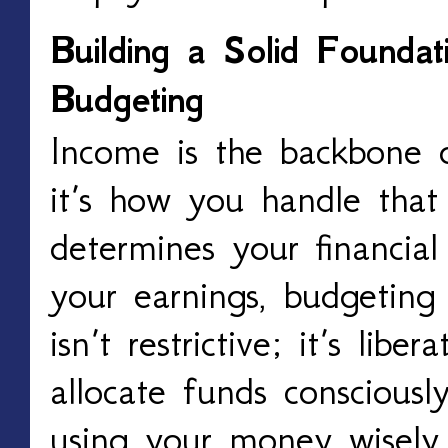
Building a Solid Founda
Budgeting
Income is the backbone of
it’s how you handle that
determines your financial
your earnings, budgeting 
isn’t restrictive; it’s libe
allocate funds consciousl
using your money wisely