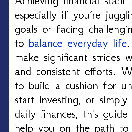
Achieving financial stabil
especially if you’re juggli
goals or facing challengi
to
balance everyday life
make significant strides w
and consistent efforts. 
to build a cushion for u
start investing, or simpl
daily finances, this guide 
help you on the path to s