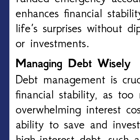
enhances financial stabili
life’s surprises without d
or investments.
Managing Debt Wisely
Debt management is cruci
financial stability, as t
overwhelming interest cos
ability to save and invest
high-interest debt, such a