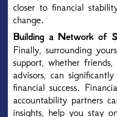
closer to financial stabil
change.
Building a Network of S
Finally, surrounding your
support, whether friends, 
advisors, can significantl
financial success. Financi
accountability partners c
insights, help you stay o