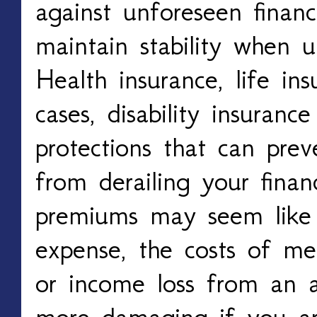
against unforeseen financ
maintain stability when u
Health insurance, life in
cases, disability insuranc
protections that can prev
from derailing your finan
premiums may seem like
expense, the costs of medi
or income loss from an a
more damaging if you are