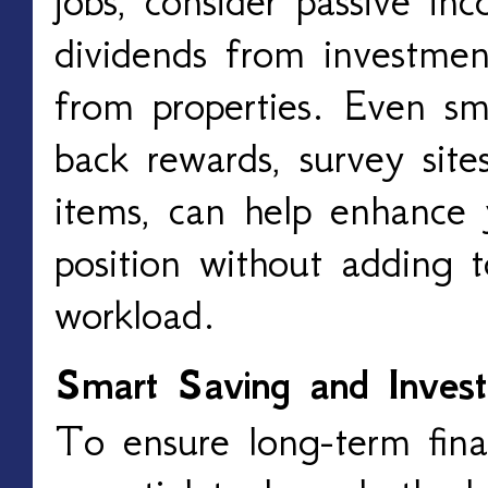
jobs, consider passive in
dividends from investmen
from properties. Even sma
back rewards, survey site
items, can help enhance y
position without adding 
workload.
Smart Saving and Invest
To ensure long-term financ