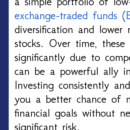
a simple portfolio of low
exchange-traded funds (
diversification and lower 
stocks. Over time, these
significantly due to comp
can be a powerful ally in
Investing consistently and
you a better chance of 
financial goals without n
significant risk.