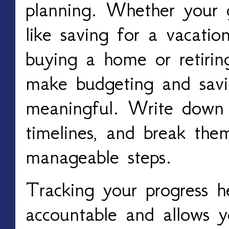
planning. Whether your g
like saving for a vacation
buying a home or retiring
make budgeting and savi
meaningful. Write down 
timelines, and break the
manageable steps.
Tracking your progress h
accountable and allows 