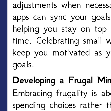
adjustments when necess
apps can sync your goals
helping you stay on top 
time. Celebrating small 
keep you motivated as y
goals.
Developing a Frugal Min
Embracing frugality is ab
spending choices rather t