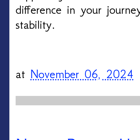
difference in your journe
stability.
at
November 06, 2024