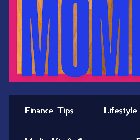
Finance Tips
Lifestyle