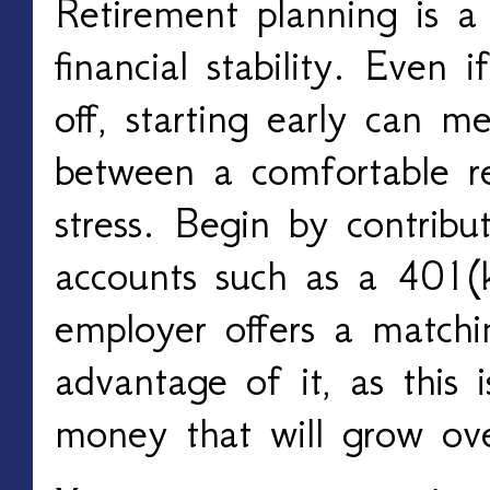
Retirement planning is 
financial stability. Even 
off, starting early can m
between a comfortable re
stress. Begin by contribu
accounts such as a 401(
employer offers a matchin
advantage of it, as this i
money that will grow ov