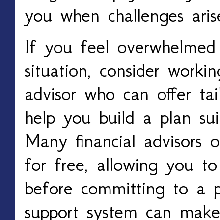
you when challenges aris
If you feel overwhelmed 
situation, consider workin
advisor who can offer ta
help you build a plan su
Many financial advisors of
for free, allowing you to
before committing to a p
support system can make 