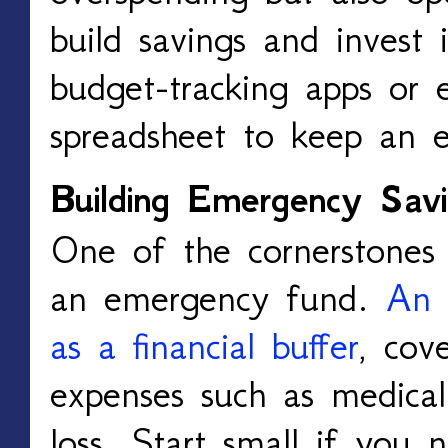
build savings and invest 
budget-tracking apps or 
spreadsheet to keep an 
Building Emergency Savi
One of the cornerstones of
an emergency fund.
An 
as a financial buffer
, cov
expenses such as medical b
loss. Start small if you 