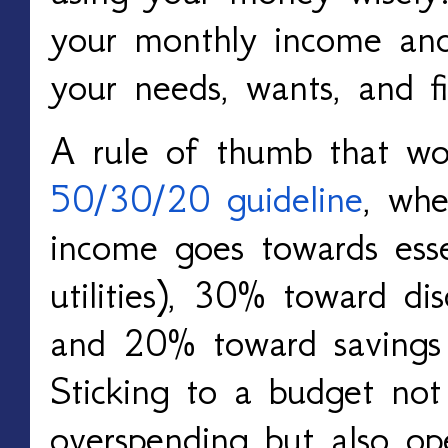
your monthly income and
your needs, wants, and fi
A rule of thumb that wo
50/30/20 guideline
, wh
income goes towards esse
utilities), 30% toward dis
and 20% toward savings
Sticking to a budget not 
overspending but also op