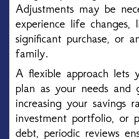
Adjustments may be nece
experience life changes, 
significant purchase, or a
family.
A flexible approach lets y
plan as your needs and g
increasing your savings r
investment portfolio, or p
debt, periodic reviews e