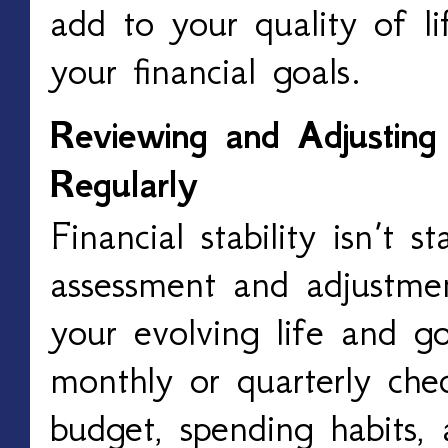
add to your quality of lif
your financial goals.
Reviewing and Adjusting 
Regularly
Financial stability isn’t st
assessment and adjustmen
your evolving life and g
monthly or quarterly che
budget, spending habits, 