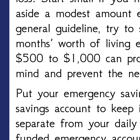
aside a modest amount 
general guideline, try to 
months’ worth of living 
$500 to $1,000 can pro
mind and prevent the ne
Put your emergency savin
savings account to keep i
separate from your daily
funded emergency accoun