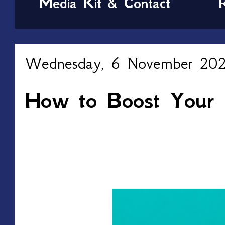
Media Kit & Contact
Wednesday, 6 November 20
How to Boost Your Fi