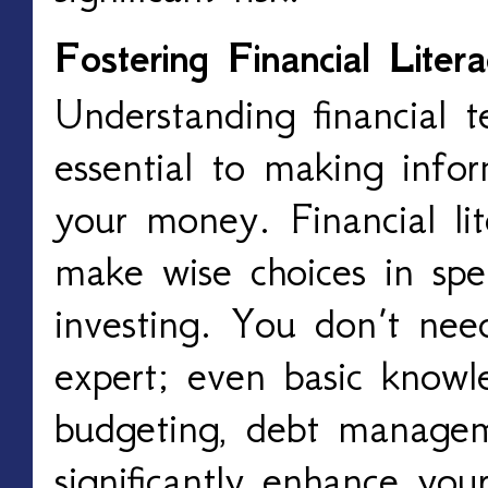
Fostering Financial Liter
Understanding financial 
essential to making info
your money. Financial l
make wise choices in spe
investing. You don’t need
expert; even basic knowl
budgeting, debt managem
significantly enhance your