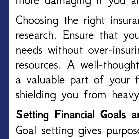
Choosing the right insur
research. Ensure that you
needs without over-insur
resources. A well-thought
a valuable part of your fi
shielding you from heavy
Setting Financial Goals 
Goal setting gives purpos