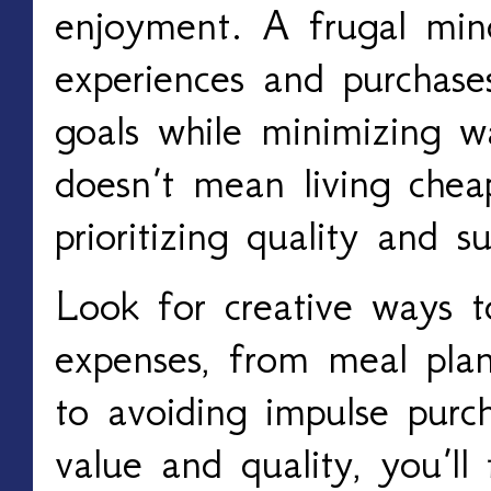
enjoyment. A frugal min
experiences and purchase
goals while minimizing wa
doesn’t mean living chea
prioritizing quality and su
Look for creative ways 
expenses, from meal pla
to avoiding impulse purc
value and quality, you’ll 