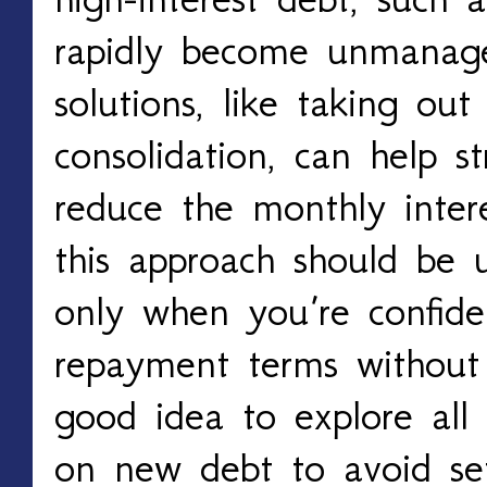
rapidly become unmanag
solutions, like taking ou
consolidation, can help s
reduce the monthly inter
this approach should be 
only when you’re confid
repayment terms without s
good idea to explore all 
on new debt to avoid se