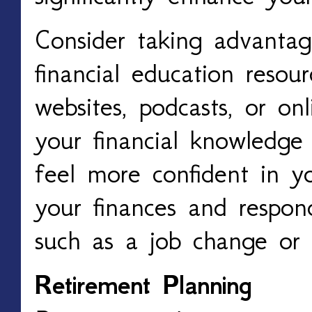
Consider taking advantag
financial education resour
websites, podcasts, or onl
your financial knowledge
feel more confident in y
your finances and respon
such as a job change or
Retirement Planning