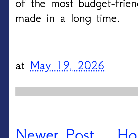
of the most budget-frien
made in a long time.
at
May 19, 2026
Newer Post
Ho