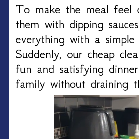
To make the meal feel 
them with dipping sauces
everything with a simple 
Suddenly, our cheap cle
fun and satisfying dinne
family without draining 