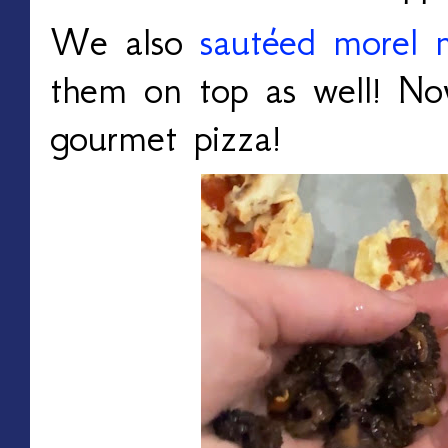
We also
sautéed morel 
them on top as well! No
gourmet pizza!