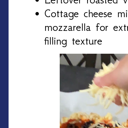
Cottage cheese mi
mozzarella for ext
filling texture