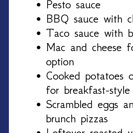
Pesto sauce
BBQ sauce with c
Taco sauce with 
Mac and cheese for
option
Cooked potatoes o
for breakfast-style
Scrambled eggs a
brunch pizzas
Leftover roasted v