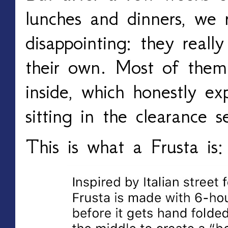
lunches and dinners, we 
disappointing: they reall
their own. Most of them 
inside, which honestly e
sitting in the clearance se
This is what a Frusta is