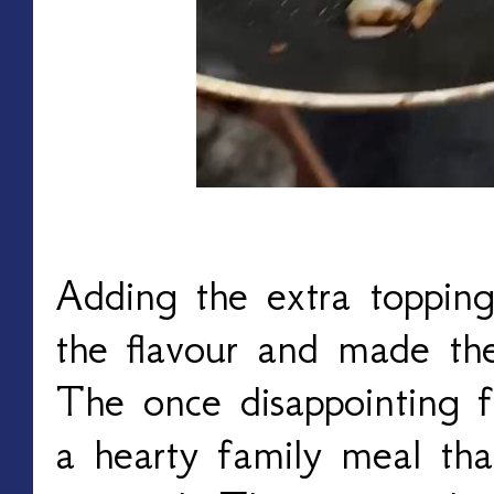
Adding the extra toppin
the flavour and made th
The once disappointing f
a hearty family meal tha