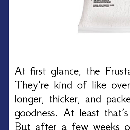
At first glance, the Frus
They’re kind of like ove
longer, thicker, and pack
goodness. At least that’
But after a few weeks 