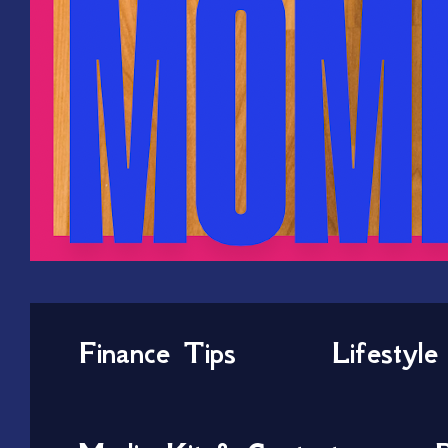
Finance Tips
Lifestyle