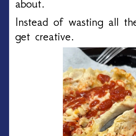
about.
Instead of wasting all t
get creative.