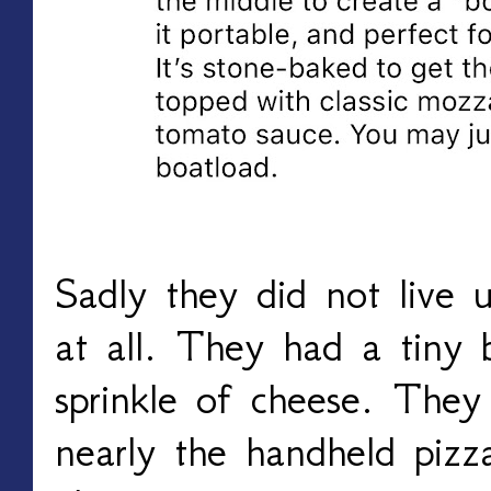
Sadly they did not live u
at all. They had a tiny 
sprinkle of cheese. They 
nearly the handheld piz