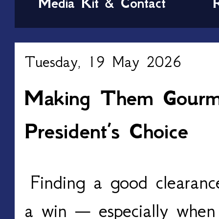
Media Kit & Contact
Tuesday, 19 May 2026
Making Them Gourme
President’s Choice
Finding a good clearance
a win — especially when