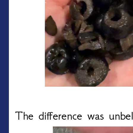
The difference was unbel