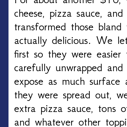
cheese, pizza sauce, an
transformed those bland 
actually delicious. We le
first so they were easier
carefully unwrapped and
expose as much surface a
they were spread out, w
extra pizza sauce, tons o
and whatever other topp