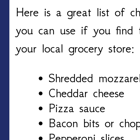
Here is a great list of c
you can use if you find 
your local grocery store:
Shredded mozzarel
Cheddar cheese
Pizza sauce
Bacon bits or cho
Pepperoni slices