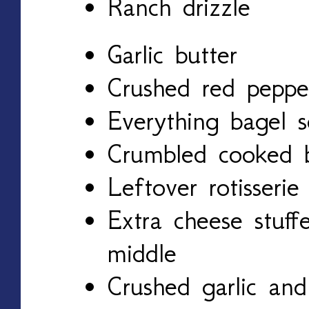
Ranch drizzle
Garlic butter
Crushed red pepper
Everything bagel s
Crumbled cooked b
Leftover rotisserie
Extra cheese stuff
middle
Crushed garlic and