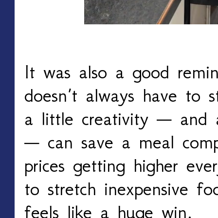
It was also a good remin
doesn’t always have to 
a little creativity — and
— can save a meal compl
prices getting higher eve
to stretch inexpensive fo
feels like a huge win.