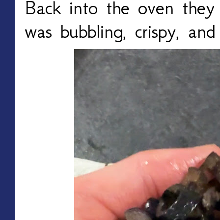
Back into the oven they 
was bubbling, crispy, and