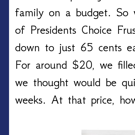
family on a budget. So 
of Presidents Choice Fru
down to just 65 cents ea
For around $20, we fille
we thought would be qui
weeks. At that price, h