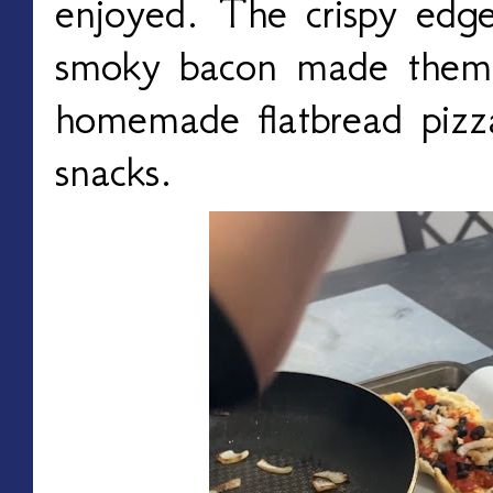
enjoyed. The crispy edg
smoky bacon made them 
homemade flatbread pizz
snacks.