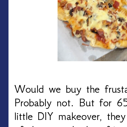
Would we buy the frustas
Probably not. But for 6
little DIY makeover, the