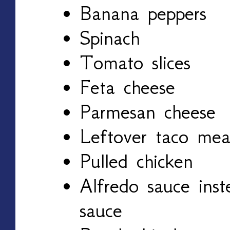
Banana peppers
Spinach
Tomato slices
Feta cheese
Parmesan cheese
Leftover taco mea
Pulled chicken
Alfredo sauce inst
sauce