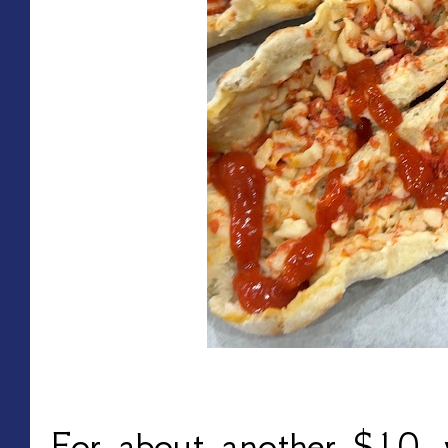
For about another $10, 