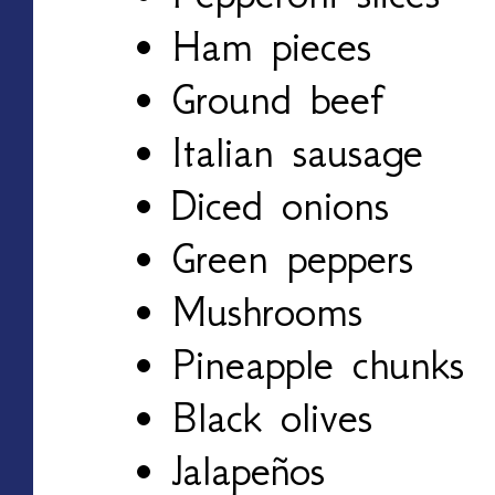
Ham pieces
Ground beef
Italian sausage
Diced onions
Green peppers
Mushrooms
Pineapple chunks
Black olives
Jalapeños