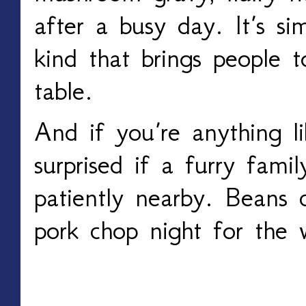
after a busy day. It’s si
kind that brings people 
table.
And if you’re anything li
surprised if a furry fami
patiently nearby. Beans c
pork chop night for the 