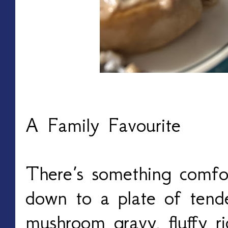
A Family Favourite
There’s something comfor
down to a plate of tend
mushroom gravy, fluffy ri