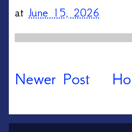
at
June 15, 2026
Newer Post
Ho