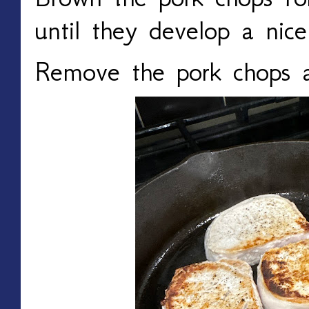
until they develop a nice
Remove the pork chops a