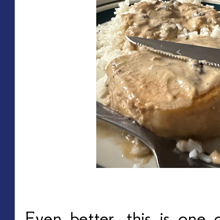
Even better, this is one 