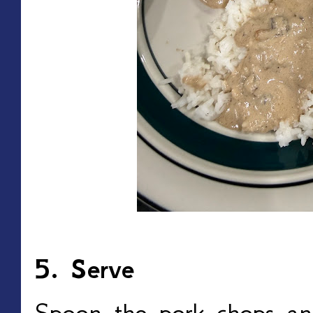
5. Serve
Spoon the pork chops a