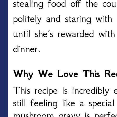
stealing food off the cou
politely and staring with
until she’s rewarded with
dinner.
Why We Love This Rec
This recipe is incredibly
still feeling like a spec
mushroom gravy is perfec