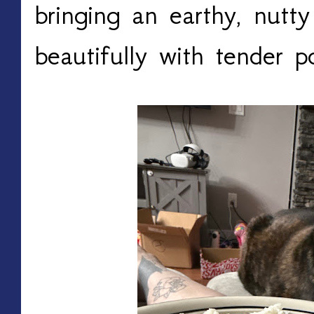
bringing an earthy, nutty
beautifully with tender p