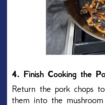
4. Finish Cooking the P
Return the pork chops to t
them into the mushroom