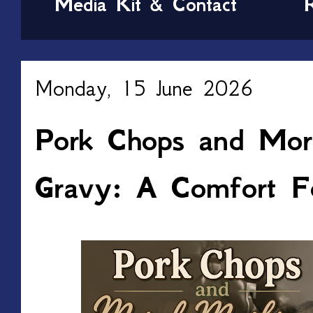
Media Kit & Contact
Monday, 15 June 2026
Pork Chops and Mor
Gravy: A Comfort F