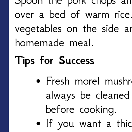
over a bed of warm rice
vegetables on the side a
homemade meal.
Tips for Success
Fresh morel mush
always be cleaned
before cooking.
If you want a thic