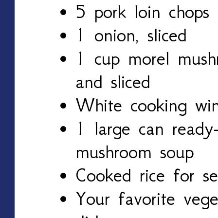
5 pork loin chops
1 onion, sliced
1 cup morel mush
and sliced
White cooking wi
1 large can ready-
mushroom soup
Cooked rice for se
Your favorite vege