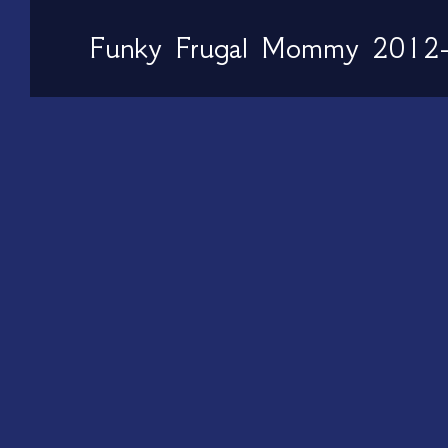
Funky Frugal Mommy 2012