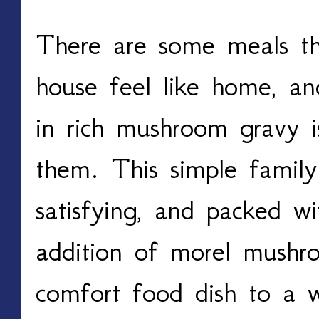
There are some meals th
house feel like home, a
in rich mushroom gravy i
them. This simple family 
satisfying, and packed wi
addition of morel mushroo
comfort food dish to a w