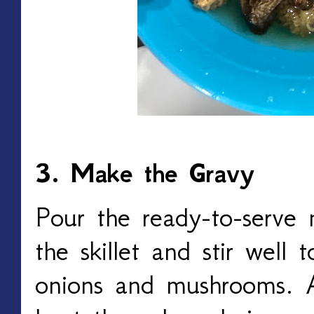
3. Make the Gravy
Pour the ready-to-serve
the skillet and stir well 
onions and mushrooms. A