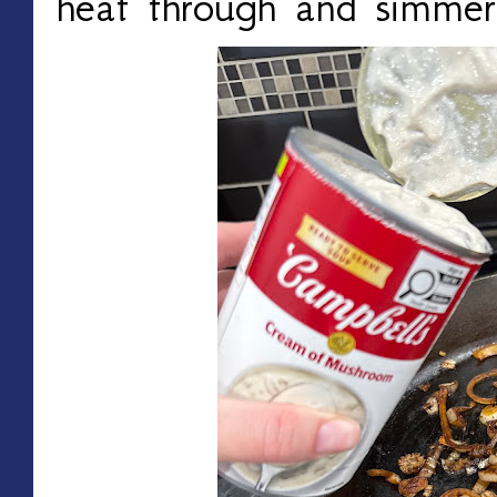
heat through and simmer