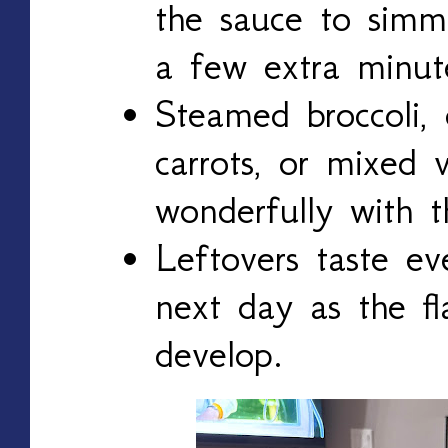
the sauce to simm
a few extra minut
Steamed broccoli, 
carrots, or mixed v
wonderfully with th
Leftovers taste ev
next day as the fl
develop.