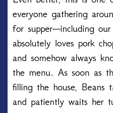
everyone gathering aroun
for supper—including our
absolutely loves pork c
and somehow always kno
the menu. As soon as the
filling the house, Beans 
and patiently waits her 