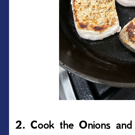
2. Cook the Onions an