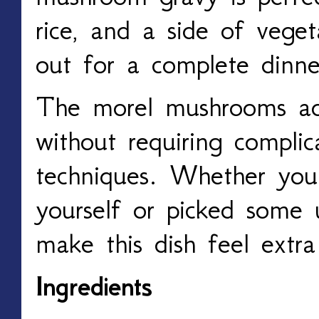
rice, and a side of veget
out for a complete dinne
The morel mushrooms ad
without requiring compli
techniques. Whether you
yourself or picked some 
make this dish feel extra 
Ingredients