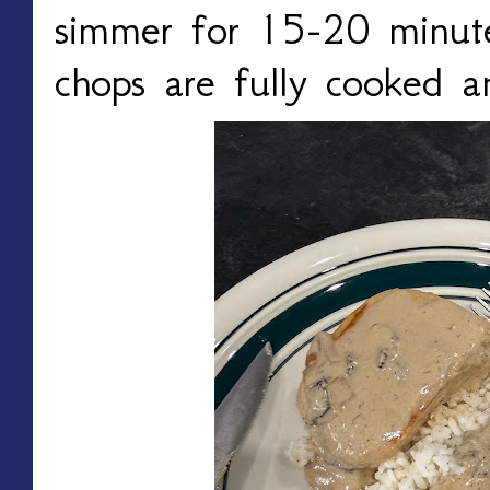
simmer for 15-20 minutes
chops are fully cooked a