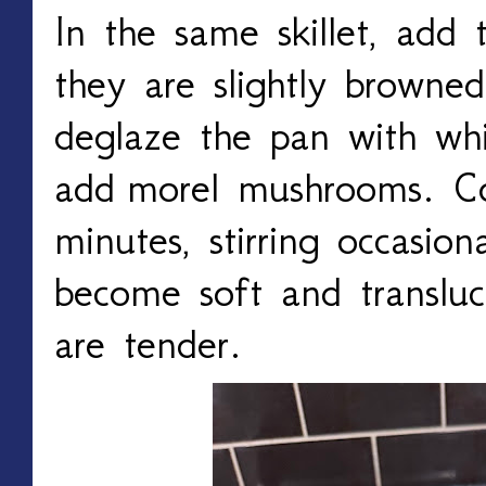
In the same skillet, add 
they
are slightly browned
deglaze the pan with wh
add
morel mushrooms. Co
minutes, stirring occasion
become soft and translu
are tender.