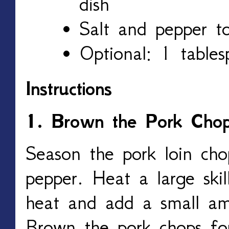
dish
Salt and pepper to
Optional: 1 tables
Instructions
1. Brown the Pork Cho
Season the pork loin cho
pepper. Heat a large ski
heat and add a small am
Brown the pork chops fo