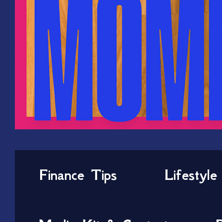
Finance Tips
Lifestyle