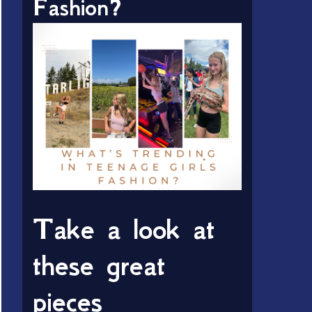
Fashion?
Take a look at
these great
pieces