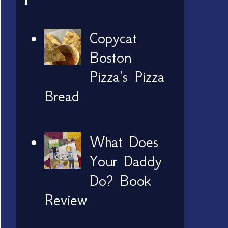
Copycat
Boston
Pizza's Pizza
Bread
What Does
Your Daddy
Do? Book
Review