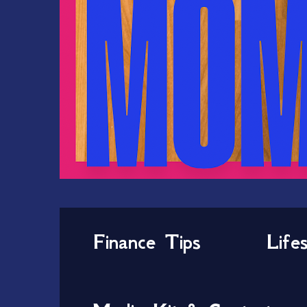
Finance Tips
Life