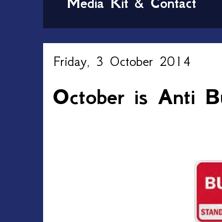
Media Kit & Contact
Friday, 3 October 2014
October is Anti B