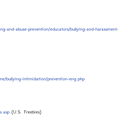
ing-and-abuse-prevention/educators/bullying-and-harassment-
aine/bullying-intimidation/prevention-eng.php
s.asp
(U.S. Freebies)