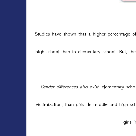
Bul
Studies have shown that a higher percentage of
high school than in elementary school. But, the
Gender differences also exist
: elementary schoo
victimization, than girls. In middle and high s
girls 