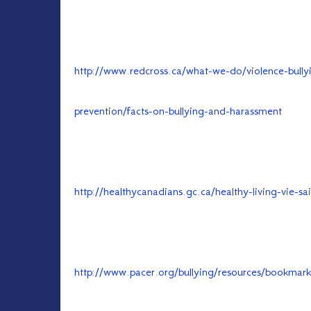
http://www.redcross.ca/what-we-do/violence-bully
prevention/facts-on-bullying-and-harassment
http://healthycanadians.gc.ca/healthy-living-vie-s
http://www.pacer.org/bullying/resources/bookmark