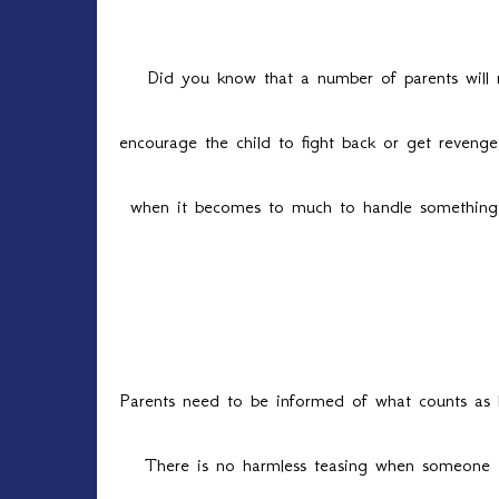
Did you know that a number of parents will n
encourage the child to fight back or get reven
when it becomes to much to handle something b
Parents need to be informed of what counts as 
There is no harmless teasing when someone is 