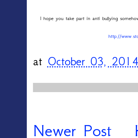
I hope you take part in anti bullying someh
http://www.st
at
October 03, 201
Newer Post