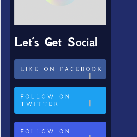
Let’s Get Social
LIKE ON FACEBOOK
FOLLOW ON
TWITTER
FOLLOW ON