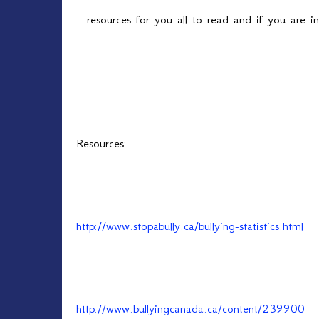
resources for you all to read and if you are 
Resources:
http://www.stopabully.ca/bullying-statistics.html
http://www.bullyingcanada.ca/content/239900