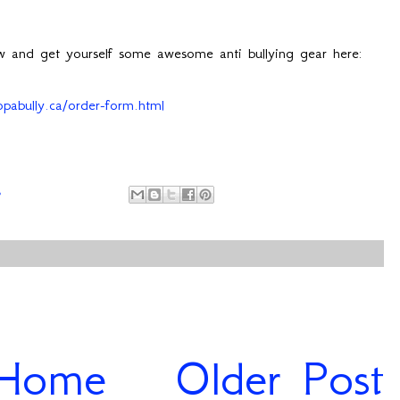
ow and get yourself some awesome anti bullying gear here:
opabully.ca/order-form.html
4
Home
Older Post