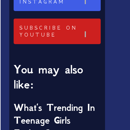
INSTAGRAM
SUBSCRIBE ON
YOUTUBE
You may also
like:
What’s Trending In
Teenage Girls