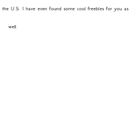
in the U.S. I have even found some cool freebies for you as
well.