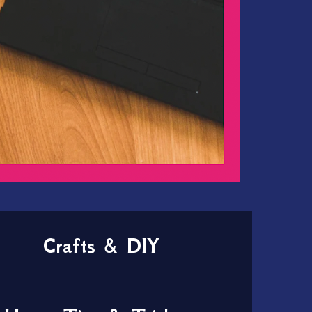
Crafts & DIY