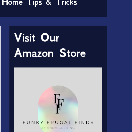
Home Tips & Tricks
Visit Our
Amazon Store