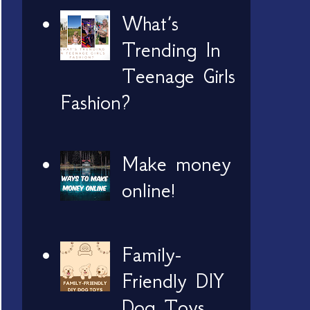
What’s
Trending In
Teenage Girls
Fashion?
Make money
online!
Family-
Friendly DIY
Dog Toys