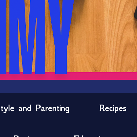
style and Parenting
Recipes