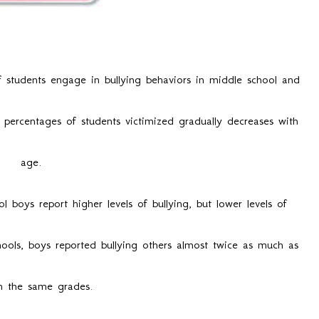
lying in Canada
 students engage in bullying behaviors in middle school and
 percentages of students victimized gradually decreases with
age.
l boys report higher levels of bullying, but lower levels of
chools, boys reported bullying others almost twice as much as
in the same grades.