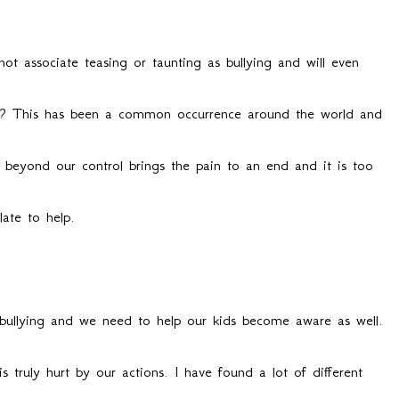
ot associate teasing or taunting as bullying and will even
ge? This has been a common occurrence around the world and
eyond our control brings the pain to an end and it is too
late to help.
bullying and we need to help our kids become aware as well.
truly hurt by our actions. I have found a lot of different