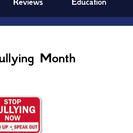
Reviews
Education
ullying Month