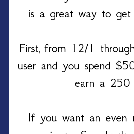
is a great way to get
First, from 12/1 throu
user and you spend $50
earn a 250
If you want an even 