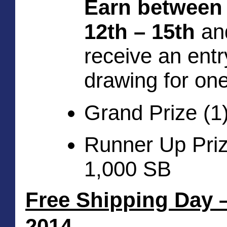
Earn between
12th – 15th
 and
receive an entry
drawing for one
Grand Prize (1
Runner Up Prize
1,000 SB
Free Shipping Day –
2014