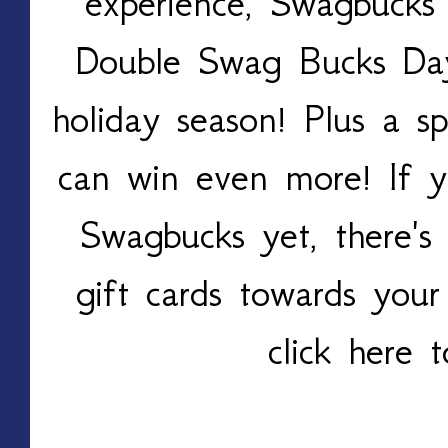
experience, Swagbucks 
Double Swag Bucks Day
holiday season! Plus a s
can win even more! If 
Swagbucks yet, there's 
gift cards towards your
click here 