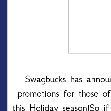
Swagbucks has announ
promotions for those of
this Holiday season!So if