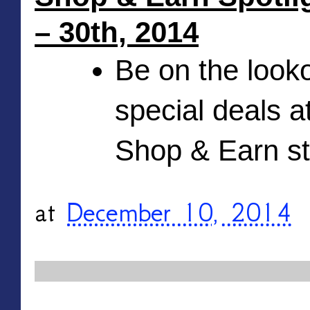
– 30th, 2014
Be on the looko
special deals at
Shop & Earn s
at
December 10, 2014