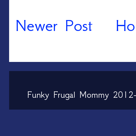
Newer Post
Ho
Funky Frugal Mommy 2012