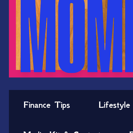
Finance Tips
Lifestyle