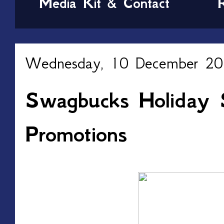
Media Kit & Contact
Wednesday, 10 December 2
Swagbucks Holiday 
Promotions