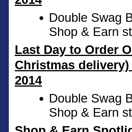
Double Swag Bu
Shop & Earn st
Last Day to Order On
Christmas delivery)
2014
Double Swag Bu
Shop & Earn st
Shop & Earn Spotlig