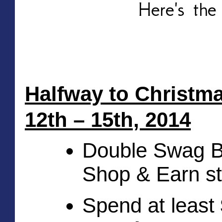
Here's the
Halfway to Christm
12th – 15th, 2014
Double Swag Bu
Shop & Earn st
Spend at least 