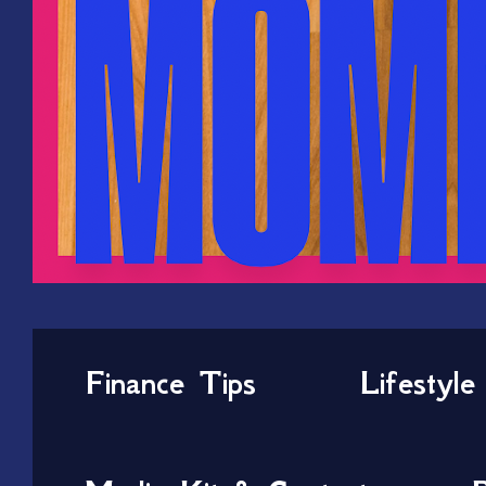
Finance Tips
Lifestyle