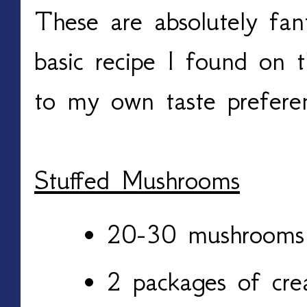
These are absolutely fant
basic recipe I found on 
to my own taste prefere
Stuffed Mushrooms
20-30 mushroom
2 packages of cr