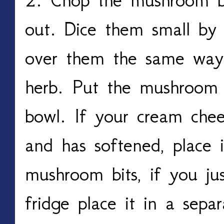
out. Dice them small by 
over them the same way
herb. Put the mushroom 
bowl. If your cream chee
and has softened, place 
mushroom bits, if you ju
fridge place it in a sepa