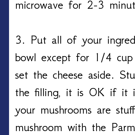
microwave for 2-3 minu
3. Put all of your ingred
bowl except for 1/4 cup
set the cheese aside. St
the filling, it is OK if it
your mushrooms are stuff
mushroom with the Parm