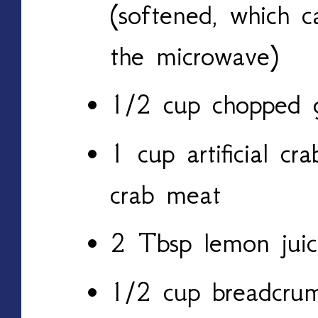
(softened, which 
the microwave)
1/2 cup chopped 
1 cup artificial cr
crab meat
2 Tbsp lemon juic
1/2 cup breadcru