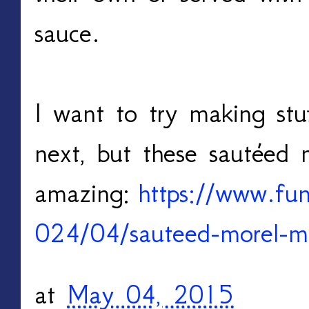
sauce.
I want to try making st
next, but these sautéed 
amazing:
https://www.f
024/04/sauteed-morel-
at
May 04, 2015