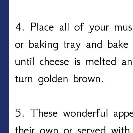
4. Place all of your mu
or baking tray and bake
until cheese is melted a
turn golden brown.
5. These wonderful appet
their own or served with 