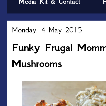
Media Kit & Contact
Monday, 4 May 2015
Funky Frugal Mommy
Mushrooms