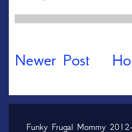
Newer Post
Ho
Funky Frugal Mommy 2012