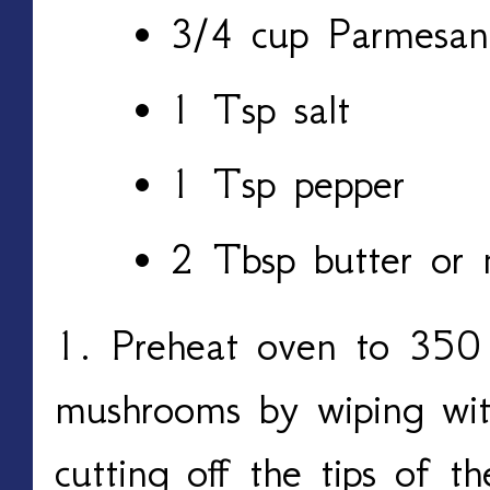
3/4 cup Parmesan
1 Tsp salt
1 Tsp pepper
2 Tbsp butter or 
1. Preheat oven to 350 
mushrooms by wiping wi
cutting off the tips of 