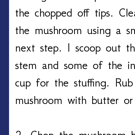
the chopped off tips. Cle
the mushroom using a sm
next step. I scoop out t
stem and some of the in
cup for the stuffing. Ru
mushroom with butter or
2. Chop the mushroom bi