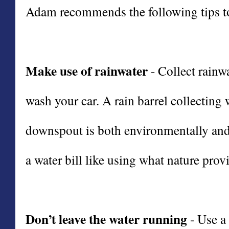
Adam recommends the following tips to
Make use of rainwater
- Collect rainwa
wash your car. A rain barrel collecting
downspout is both environmentally and 
a water bill like using what nature provi
Don’t leave the water running
- Use a 