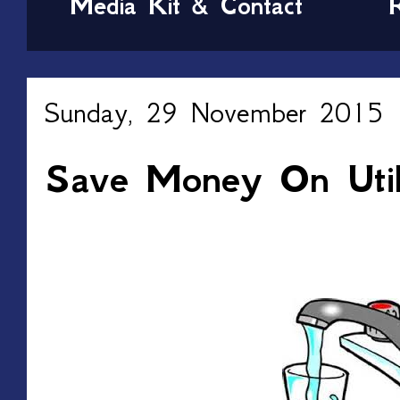
Media Kit & Contact
Sunday, 29 November 2015
Save Money On Utili