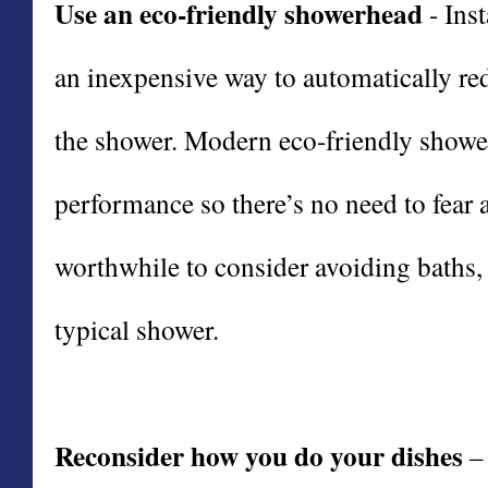
Use an eco-friendly showerhead
- Ins
an inexpensive way to automatically re
the shower. Modern eco-friendly show
performance so there’s no need to fear a
worthwhile to consider avoiding baths,
typical shower.
Reconsider how you do your dishes
– 