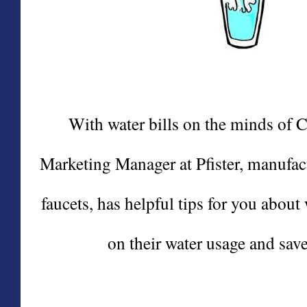
With water bills on the minds of 
Marketing Manager at Pfister, manufact
faucets, has helpful tips for you abo
on their water usage and save