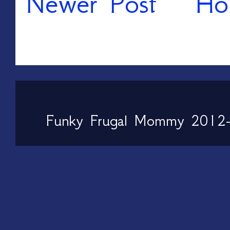
Newer Post
Ho
Funky Frugal Mommy 2012