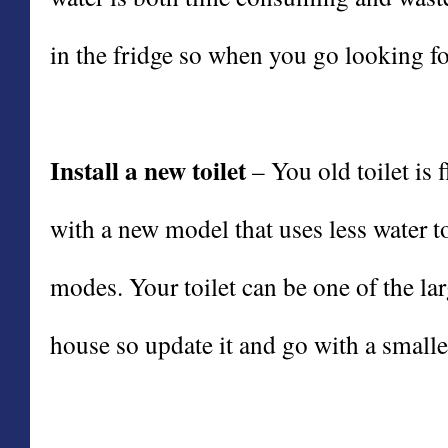
in the fridge so when you go looking for 
Install a new toilet
– You old toilet is
with a new model that uses less water to
modes. Your toilet can be one of the la
house so update it and go with a smalle