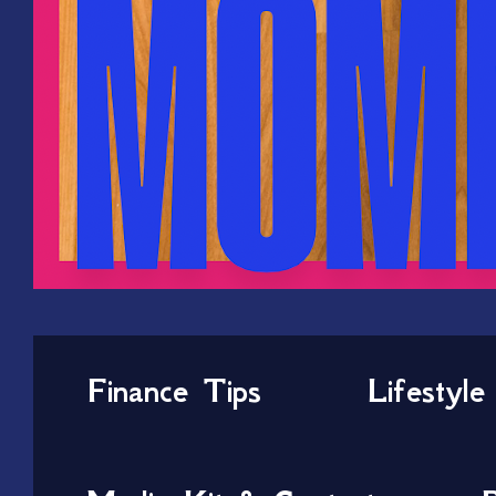
Finance Tips
Lifestyle