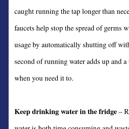
caught running the tap longer than nec
faucets help stop the spread of germs w
usage by automatically shutting off wi
second of running water adds up and a t
when you need it to.
Keep drinking water in the fridge
– Ru
water is both time consuming and waste