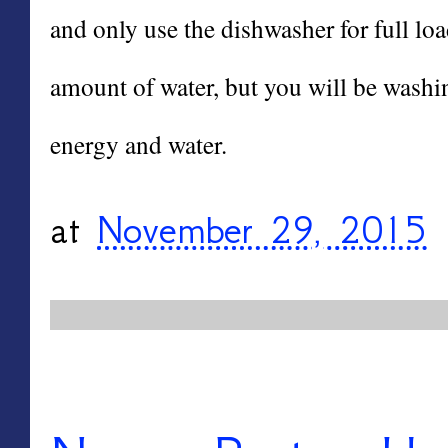
and only use the dishwasher for full loa
amount of water, but you will be washi
energy and water.
at
November 29, 2015