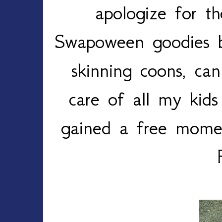
apologize for t
Swapoween goodies b
skinning coons, can
care of all my kid
gained a free mome