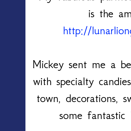
is the am
http://lunarlio
Mickey sent me a bea
with specialty candi
town, decorations, 
some fantastic