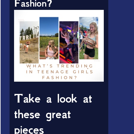
Fashion?
Take a look at
these great
pieces