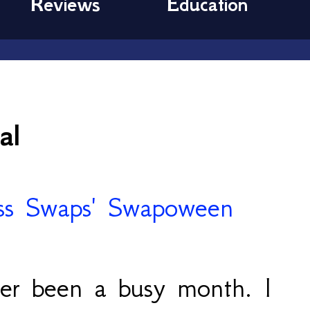
Reviews
Education
al
ver been a busy month. I