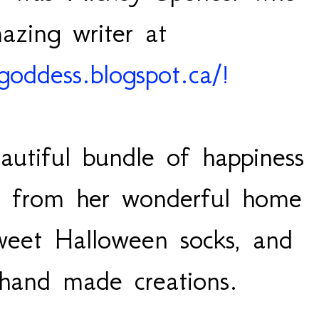
azing writer at
ngoddess.blogspot.ca/!
utiful bundle of happiness
es from her wonderful home
sweet Halloween socks, and
 hand made creations.