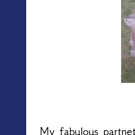
My fabulous partne