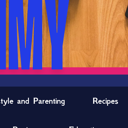
style and Parenting
Recipes