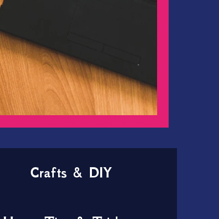
Crafts & DIY