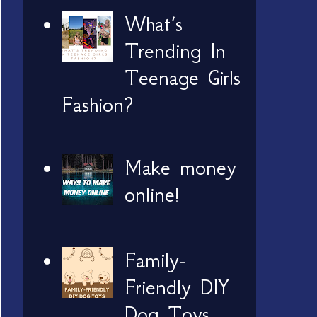
What’s
Trending In
Teenage Girls
Fashion?
Make money
online!
Family-
Friendly DIY
Dog Toys