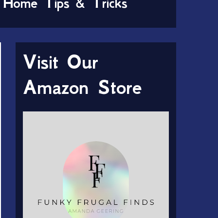
Home Tips & Tricks
Visit Our
Amazon Store