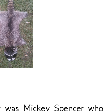
t was Mickey Spencer who