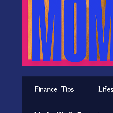
Finance Tips
Life