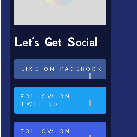
Let’s Get Social
LIKE ON FACEBOOK
FOLLOW ON
TWITTER
FOLLOW ON