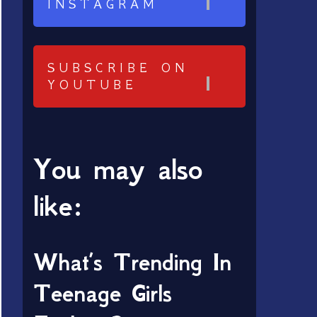
INSTAGRAM
SUBSCRIBE ON
YOUTUBE
You may also
like:
What’s Trending In
Teenage Girls