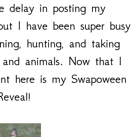
he delay in posting my
ut I have been super busy
ning, hunting, and taking
s and animals. Now that I
nt here is my Swapoween
Reveal!