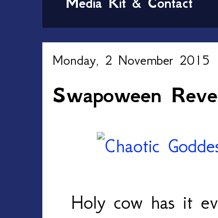
Media Kit & Contact
Monday, 2 November 2015
Swapoween Reve
Holy cow has it e