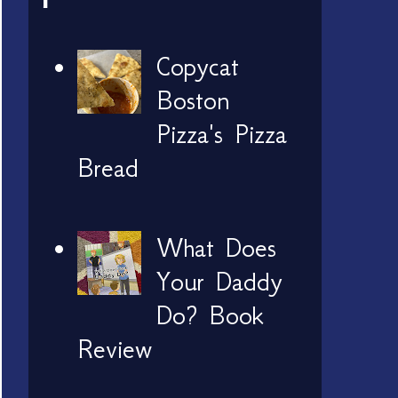
Copycat
Boston
Pizza's Pizza
Bread
What Does
Your Daddy
Do? Book
Review