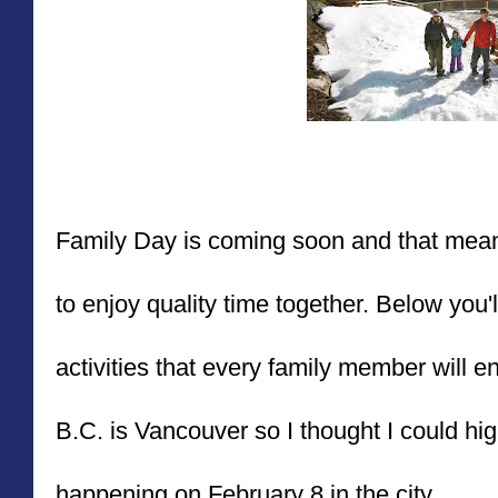
Family Day is coming soon and that mea
to enjoy quality time together. Below you'll
activities that every family member will en
B.C. is Vancouver so I thought I could highl
happening on February 8 in the city.