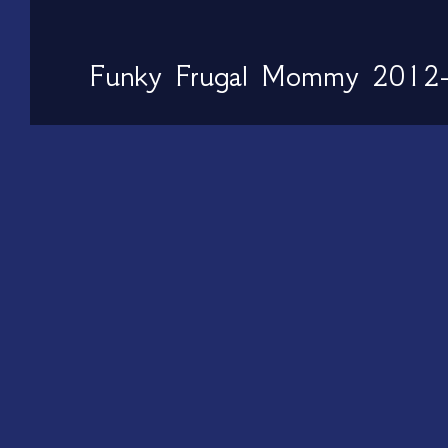
Funky Frugal Mommy 2012