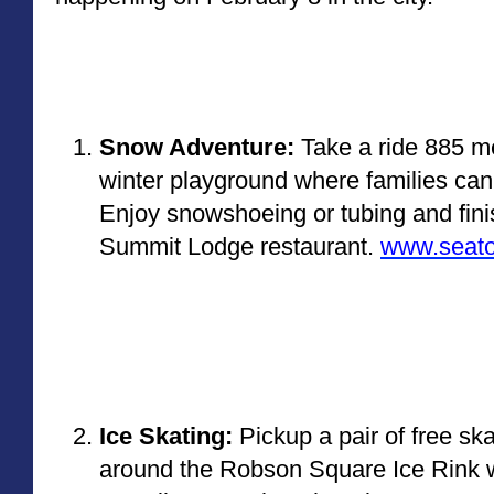
Snow Adventure:
 Take a ride 885 m
winter playground where families can 
Enjoy snowshoeing or tubing and finis
Summit Lodge restaurant. 
www.seato
Ice Skating: 
Pickup a pair of free ska
around the Robson Square Ice Rink wi