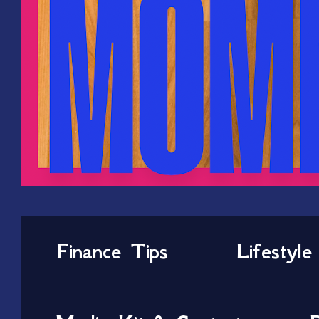
Finance Tips
Lifestyle