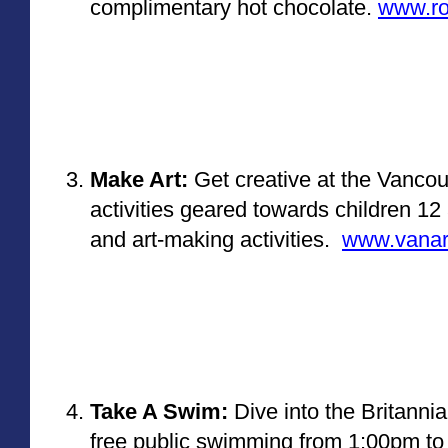
complimentary hot chocolate. 
www.ro
Make Art:
 Get creative at the Vancou
activities geared towards children 12 
and art-making activities. 
www.vanart
Take A Swim:
 Dive into the Britanni