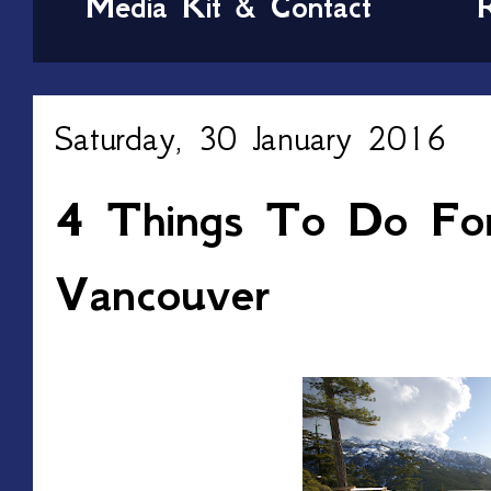
Media Kit & Contact
Saturday, 30 January 2016
4 Things To Do For
Vancouver