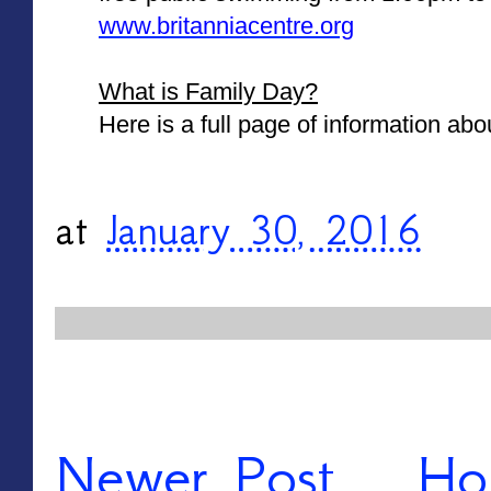
www.britanniacentre.org
What is Family Day?
Here is a full page of information abo
at
January 30, 2016
Newer Post
Ho