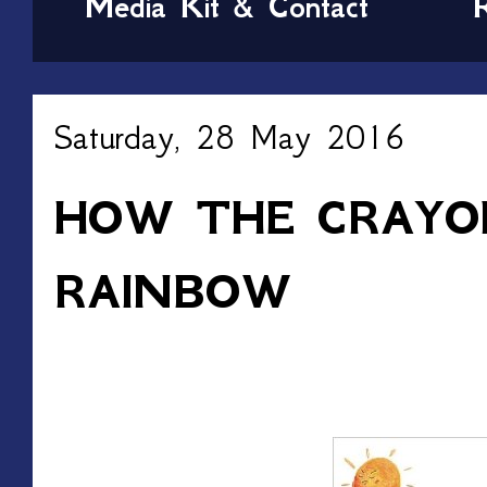
Media Kit & Contact
Saturday, 28 May 2016
HOW THE CRAYO
RAINBOW