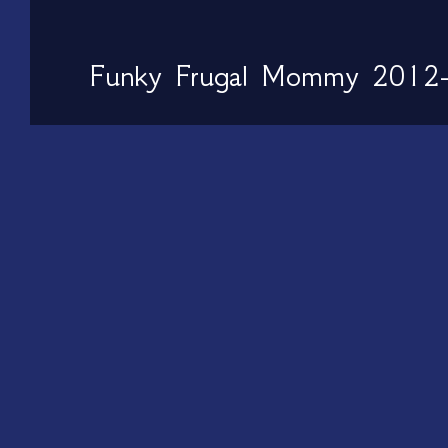
Funky Frugal Mommy 2012