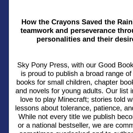
How the Crayons Saved the Rai
teamwork and perseverance thro
personalities and their desir
Sky Pony Press, with our Good Book
is proud to publish a broad range o
books for small children, chapter boo
and novels for young adults. Our list 
love to play Minecraft; stories told
lessons about tolerance, patience, a
While not every title we publish be
or a national bestseller, we are comm