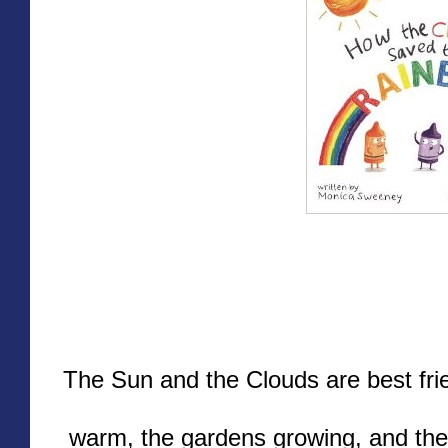
The Sun and the Clouds are best fri
warm, the gardens growing, and the s