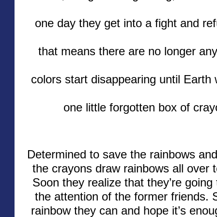
one day they get into a fight and re
that means there are no longer any
colors start disappearing until Earth
one little forgotten box of cray
Determined to save the rainbows and 
the crayons draw rainbows all over 
Soon they realize that they’re going
the attention of the former friends.
rainbow they can and hope it’s enoug