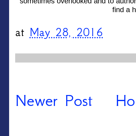
sometimes overlooked and to author
find a 
at
May 28, 2016
Newer Post
Ho