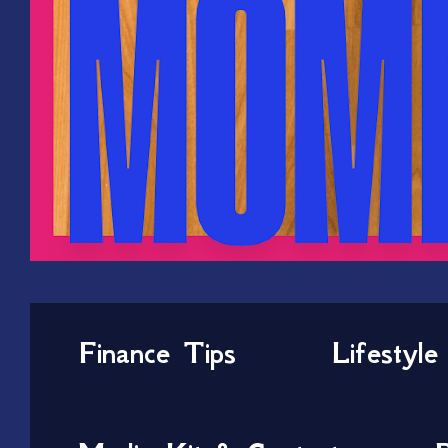
Finance Tips
Lifestyle