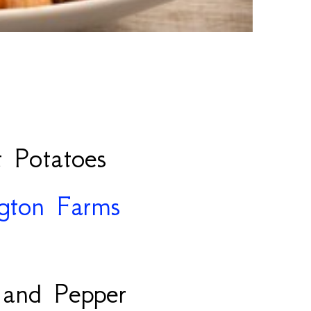
 Potatoes
ngton Farms
 and Pepper