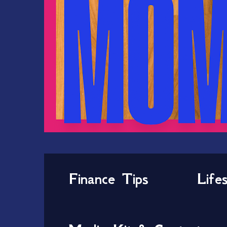
Finance Tips
Life