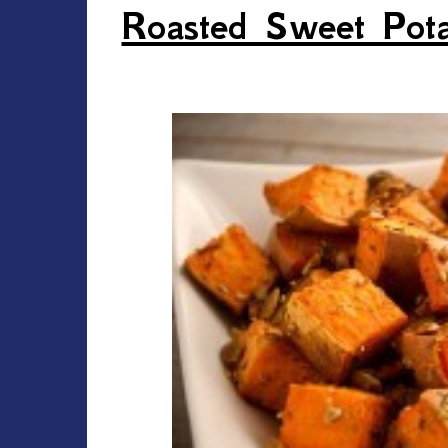
Roasted Sweet Pota