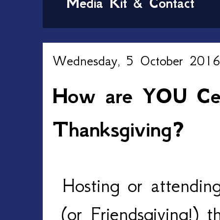
Media Kit & Contact
Wednesday, 5 October 201
How are YOU Cel
Thanksgiving?
Hosting or attendin
(or Friendsgiving!) 