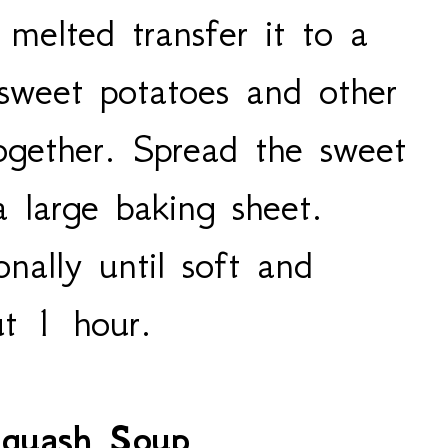
melted transfer it to a
 sweet potatoes and other
together. Spread the sweet
 large baking sheet.
onally until soft and
ut 1 hour.
Squash Soup