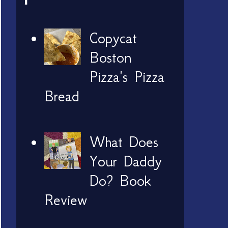
Copycat
Boston
Pizza's Pizza
Bread
What Does
Your Daddy
Do? Book
Review