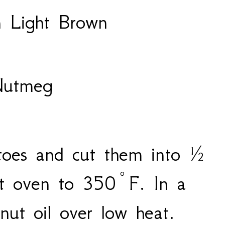
 Light Brown
Nutmeg
toes and cut them into ½
at oven to 350°F. In a
onut oil over low heat.