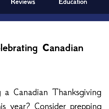
Reviews
Education
6
ebrating Canadian
g a Canadian Thanksgiving
this year? Consider prepping