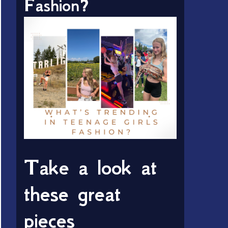
Fashion?
Take a look at
these great
pieces