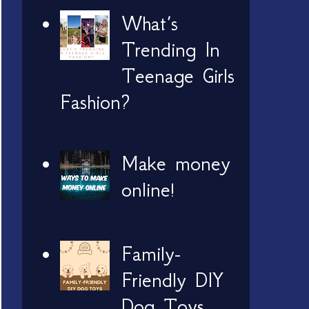
What’s
Trending In
Teenage Girls
Fashion?
Make money
online!
Family-
Friendly DIY
Dog Toys