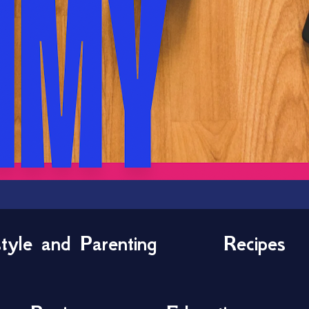
style and Parenting
Recipes