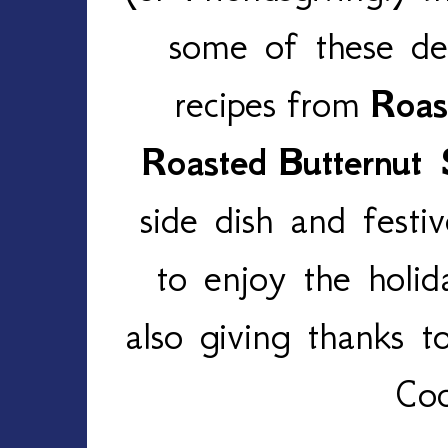
some of these del
recipes
from
Roas
Roasted
Butternut
side dish and festi
to enjoy the holid
also giving thanks t
Coc