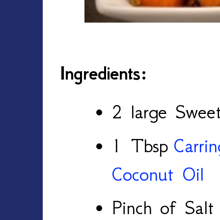
Ingredients:
2 large Sweet
1 Tbsp
Carri
Coconut Oil
Pinch of Salt