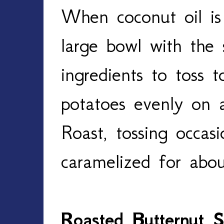
When coconut oil is 
large bowl with the
ingredients to toss 
potatoes evenly on a
Roast, tossing occasi
caramelized for abo
Roasted Butternut 