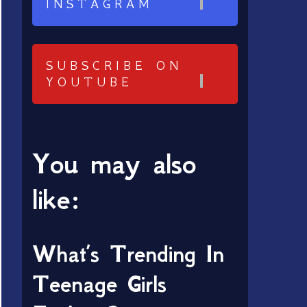
INSTAGRAM
SUBSCRIBE ON
YOUTUBE
You may also
like:
What’s Trending In
Teenage Girls