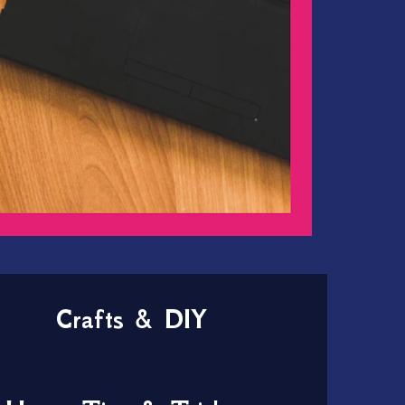
Crafts & DIY