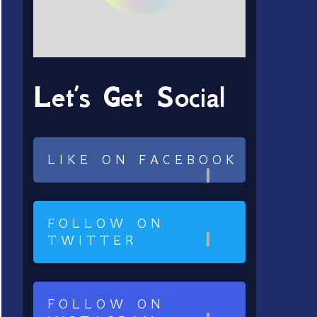
Let’s Get Social
LIKE ON FACEBOOK
FOLLOW ON
TWITTER
FOLLOW ON