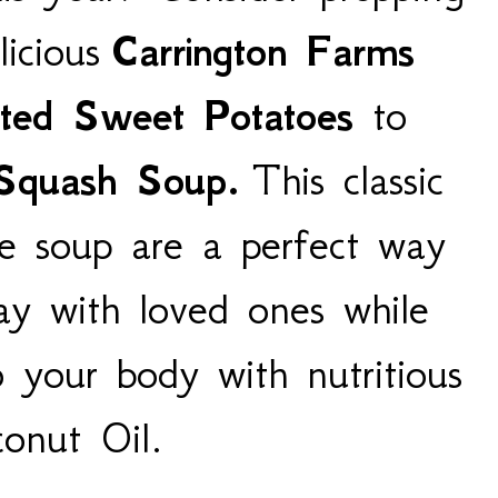
icious
Carrington Farms
ted Sweet Potatoes
to
 Squash Soup.
This classic
ve soup are a perfect way
ay with loved ones while
o your body with nutritious
onut Oil.