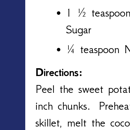
1 ½ teaspoon
Sugar
¼ teaspoon 
Directions:
Peel the sweet pota
inch chunks. Prehe
skillet, melt the coc