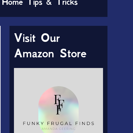
Home Tips & Tricks
Visit Our
Amazon Store