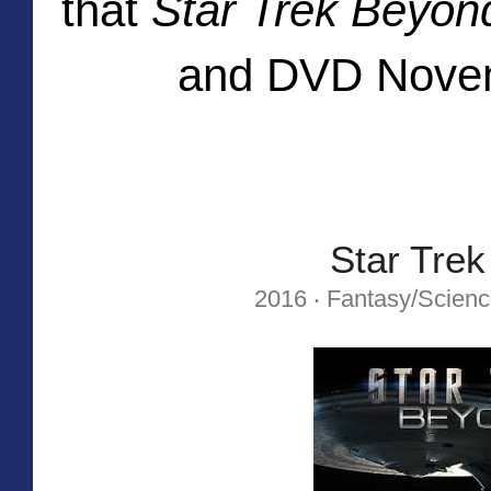
that
Star Trek Beyon
and DVD Novem
Star Tre
2016 ‧ Fantasy/Science