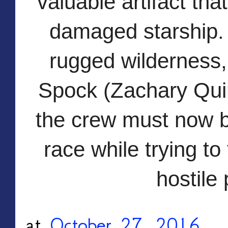
valuable artifact tha
damaged sta
rship.
rugged wilderness, 
Spock (Zachary Quin
the crew must now ba
race while trying to 
hostile 
at
October 27, 2016