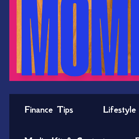
Finance Tips
Lifestyle