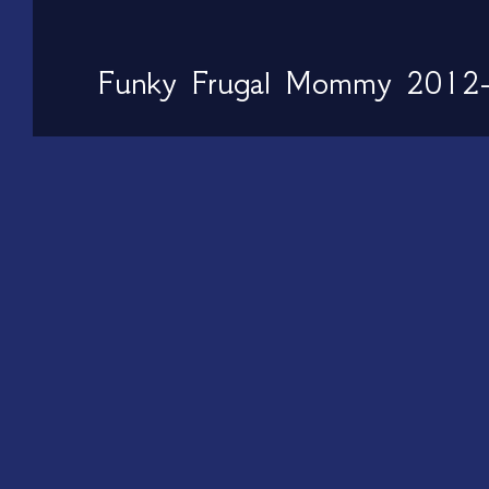
Funky Frugal Mommy 2012