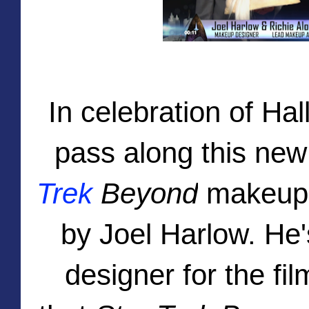
In celebration of Ha
pass along this ne
Trek
Beyond
makeup t
by Joel Harlow. He
designer for the fil