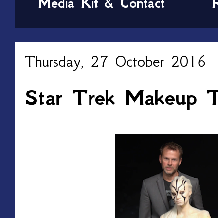
Media Kit & Contact
Thursday, 27 October 2016
Star Trek Makeup Tu