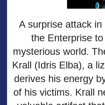
A surprise attack in
the Enterprise to
mysterious world. Th
Krall (Idris Elba), a l
derives his energy by
of his victims. Krall