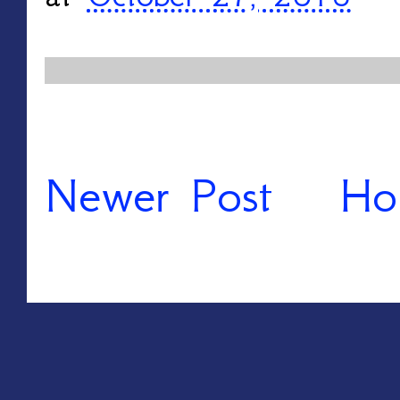
Newer Post
Ho