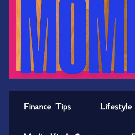
Finance Tips
Lifestyle