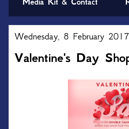
Media Kit & Contact
Wednesday, 8 February 2017
Valentine's Day Sho