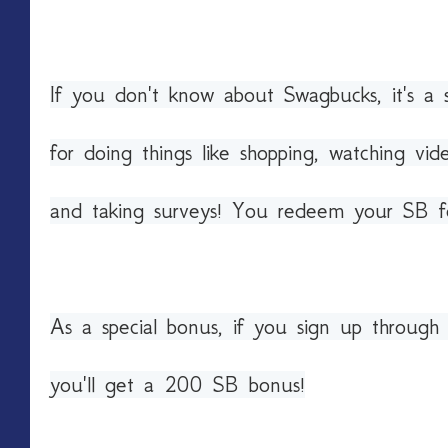
If you don't know about Swagbucks, it's a 
for doing things like shopping, watching vid
and taking surveys! You redeem your SB fo
As a special bonus, if you sign up throug
you'll get a 200 SB bonus!