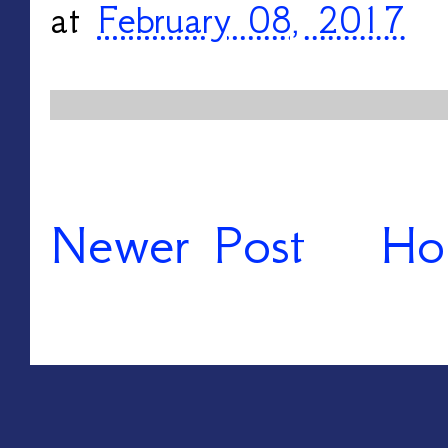
at
February 08, 2017
Newer Post
Ho