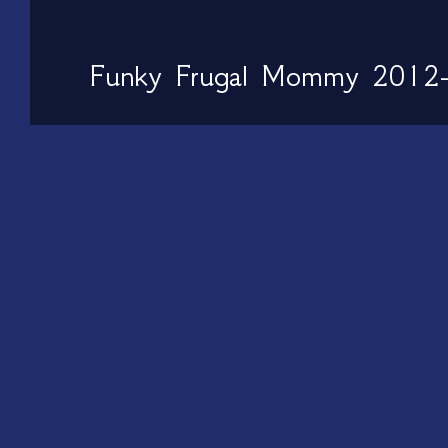
Funky Frugal Mommy 2012