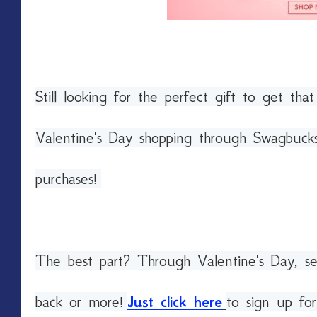
Still looking for the perfect gift to get tha
Valentine's Day shopping through Swagbucks
purchases!
The best part? Through Valentine's Day, sel
back or more!
Just click here
to sign up fo