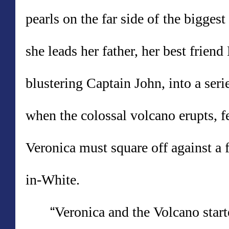
pearls on the far side of
the biggest
she leads her father, her best friend
blustering Captain John, into a seri
when the colossal volcano erupts, f
Veronica must square off against a 
in-White.
“
Veronica and the Volcano start