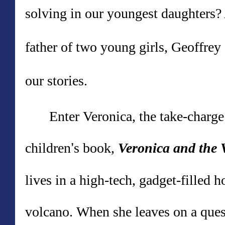
solving in our youngest daughters? 
father of two young girls, Geoffrey
our stories.
Enter Veronica, the take-charge
children
’
s book,
Veronica and the 
lives in a high-tech, gadget-filled h
volcano. When she leaves on a quest