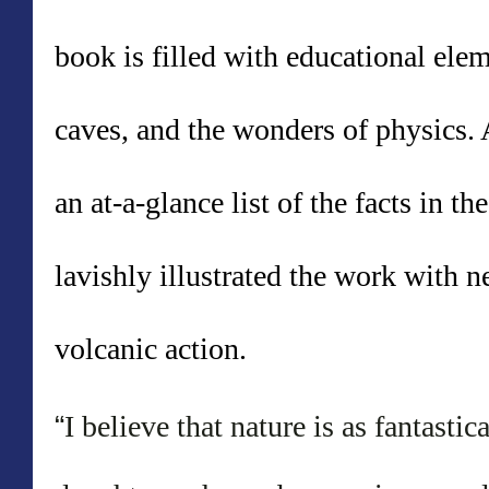
book is filled wi
th educational elem
caves, and the wonders of physics.
an at-a-glance list of the facts in 
lavishly illustrated the work with 
volcanic action.
“
I believe that nature is as fantasti