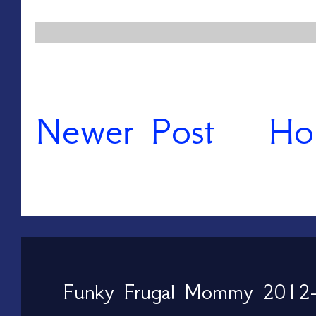
Newer Post
Ho
Funky Frugal Mommy 2012