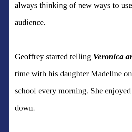
always thinking of new ways to use
audience.
Geoffrey
started telling
Veronica a
time with his daughter Madeline on
school every morning. She enjoyed 
down.