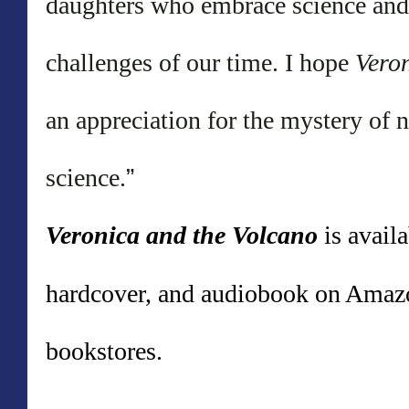
daughters who embrace science and n
challenges of our time. I hope
Vero
an appreciation for the mystery of n
science.
”
Veronica and the Volcano
is avail
hardcover, and audiobook on Amazo
bookstores.