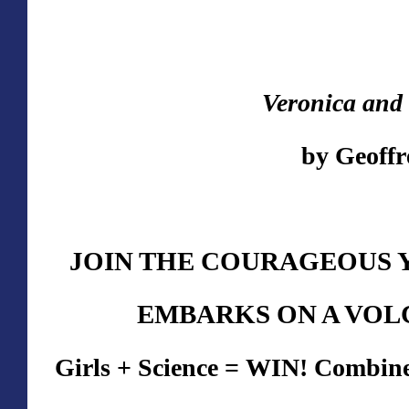
Veronica and 
by Geoff
JOIN THE COURAGEOUS 
EMBARKS ON A VOL
Girls + Science = WIN! Combines