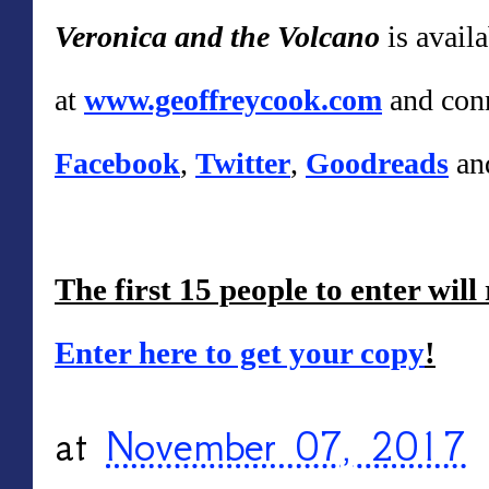
Veronica and the Volcano
is avail
at
www.geoffreycook.com
and conn
Facebook
,
Twitter
,
Goodreads
an
The first 15 people to enter will
Enter here to get your copy
!
at
November 07, 2017