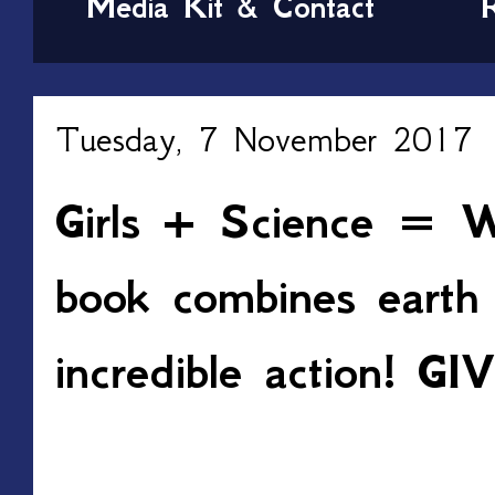
Media Kit & Contact
Tuesday, 7 November 2017
Girls + Science = W
book combines earth 
incredible action! 