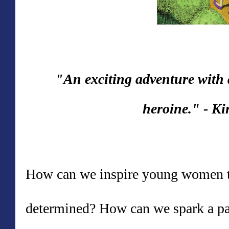
"An exciting adventure with
heroine."
-
Ki
How can we inspire young women to
determined? How can we spark a pa