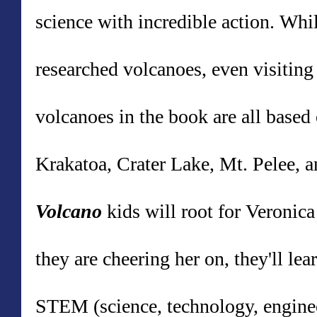
science with incredible action.
While
researched volcanoes, even visitin
volcanoes in the book
are all based
Krakatoa, Crater Lake, Mt. Pelee, 
Volcano
k
ids will root for Veronic
they are cheering her on, they'll l
STEM (science, technology, enginee