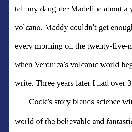
tell my daughter Madeline about a 
volcano. Maddy couldn
’
t get enoug
every morning on the twenty-five-m
when Veronica
’
s volcanic world beg
write. Three years later I had over 
Cook
’
s story blends science wit
world of the believable and fantasti