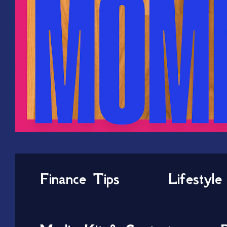
Finance Tips
Lifestyle