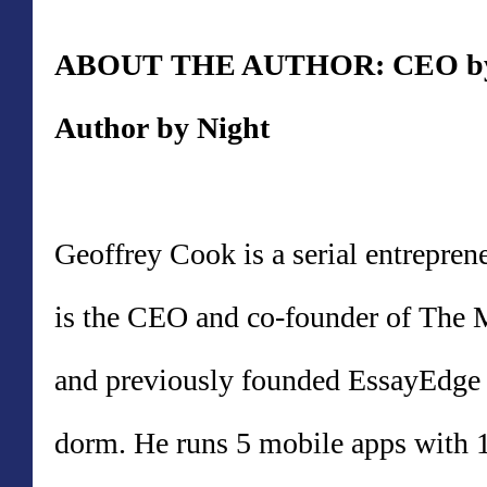
ABOUT THE AUTHOR: CEO by D
Author by Night
Geoffrey Cook is a serial entrepr
is the CEO and co-founder of T
and previously founded EssayEdge
dorm. He runs 5 mobile apps with 1