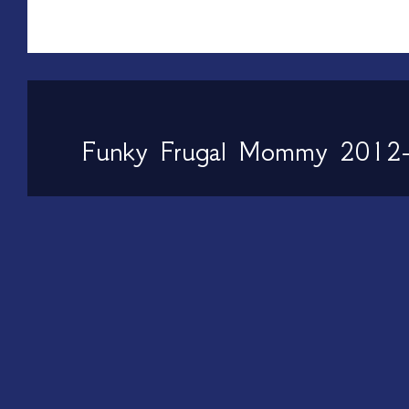
Funky Frugal Mommy 2012