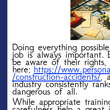
Doing everything possibl
job is always important.
be aware of their rights,
here:
https://www.persona
/construction-accidents/
, 
industry consistently ra
dangerous of all.
While appropriate trainin
carefulness help a great 