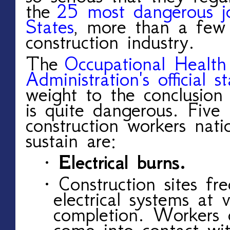
the
25 most dangerous jo
States
, more than a few 
construction industry.
The
Occupational Health
Administration's official sta
weight to the conclusion 
is quite dangerous. Five 
construction workers nat
sustain are:
· Electrical burns.
· Construction sites fr
electrical systems at 
completion. Workers q
come into contact wit