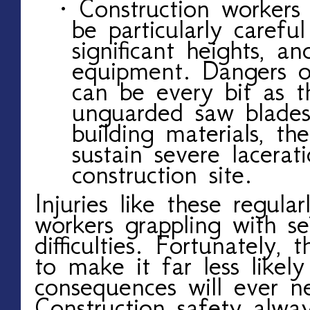
· Construction workers
be particularly carefu
significant heights, a
equipment. Dangers of
can be every bit as t
unguarded saw blades
building materials, t
sustain severe lacera
construction site.
Injuries like these regula
workers grappling with se
difficulties. Fortunately, 
to make it far less likel
consequences will ever n
Construction safety alwa