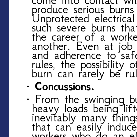
produce serious burns 
Unprotected electrical
such severe burns th
the career of a work
another. Even at job 
and adherence to saf
rules, the possibility o
burn can rarely be ru
· Concussions.
· From the swinging bu
heavy loads being lif
inevitably many things
that can easily induc
workers who do an eff