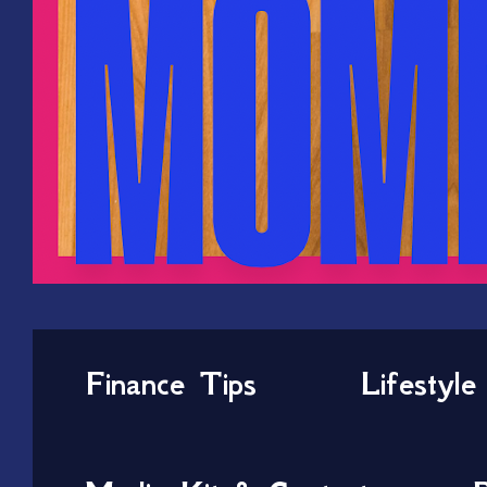
Finance Tips
Lifestyle