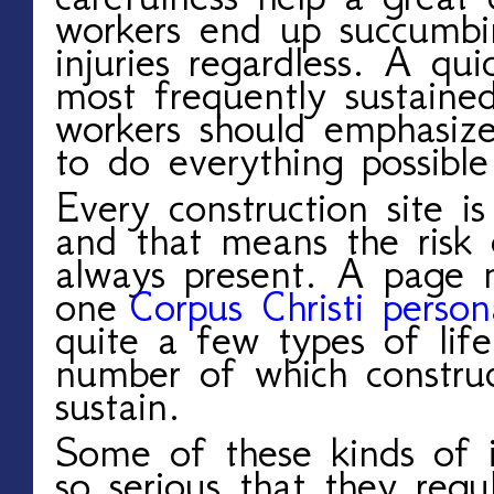
workers end up succumbi
injuries regardless. A qui
most frequently sustaine
workers should emphasize
to do everything possibl
Every construction site i
and that means the risk o
always present. A page 
one
Corpus Christi person
quite a few types of life-
number of which construc
sustain.
Some of these kinds of in
so serious that they regu