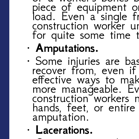
piece of equipment o
load. Even a single f
construction worker u
for quite some time t
· Amputations.
· Some injuries are bas
recover from, even if
effective ways to ma
more manageable. Ev
construction workers n
hands, feet, or entire
amputation.
· Lacerations.