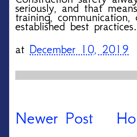
seriously, and that mean
training, communication,
established best practices.
at
December 10, 2019
Newer Post
Ho