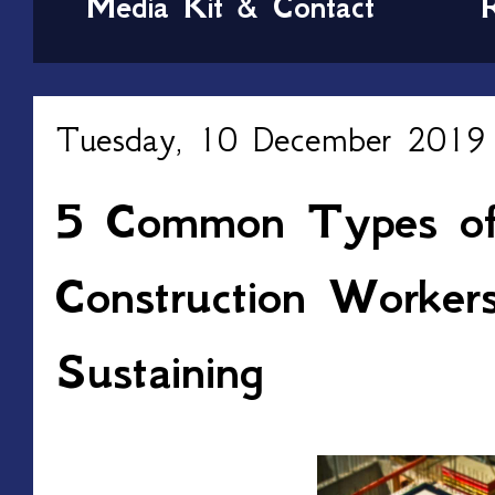
Media Kit & Contact
Tuesday, 10 December 2019
5 Common Types of 
Construction Worker
Sustaining