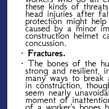
these kinds of threats 
head injuries after fa
protection might hel
caused by a minor im
construction helmet c
concussion.
· Fractures.
· The bones of the h
strong and resilient, 
many ways to break 
in construction, thou
seem nearly unavoidab
moment of inattenti
of a worker's bones 