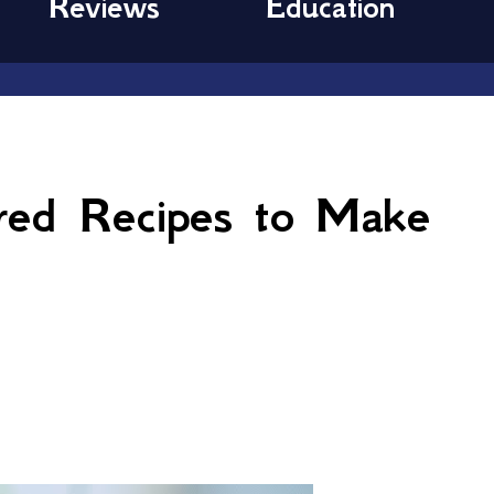
Reviews
Education
ired Recipes to Make