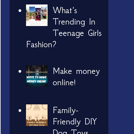
What’s
Trending In
Teenage Girls
Fashion?
Make money
online!
Family-
Friendly DIY
Dog Toys