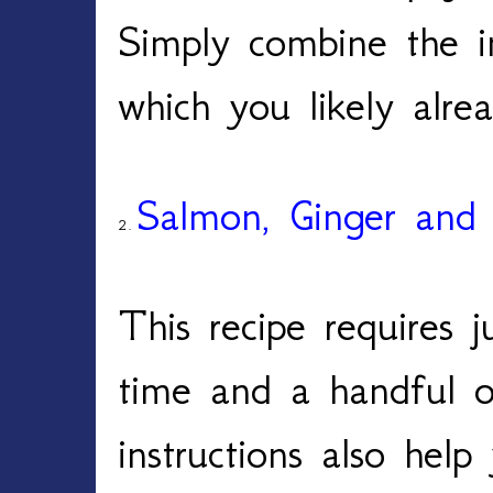
Simply combine the 
which you likely alr
Salmon, Ginger and 
2.
This recipe requires 
time and a handful o
instructions also hel