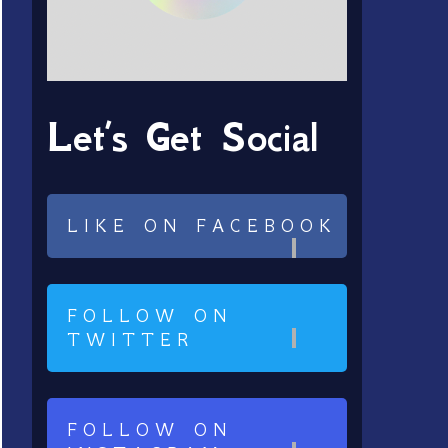
Let’s Get Social
LIKE ON FACEBOOK
FOLLOW ON
TWITTER
FOLLOW ON