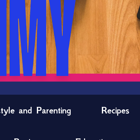
style and Parenting
Recipes