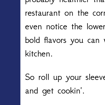
restaurant on the cor
even notice the lowe
bold flavors you can
kitchen.
So roll up your sleev
and get cookin'.