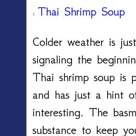
Thai Shrimp Soup
1.
Colder weather is jus
signaling the beginni
Thai shrimp soup is p
and has just a hint o
interesting. The basm
substance to keep yo