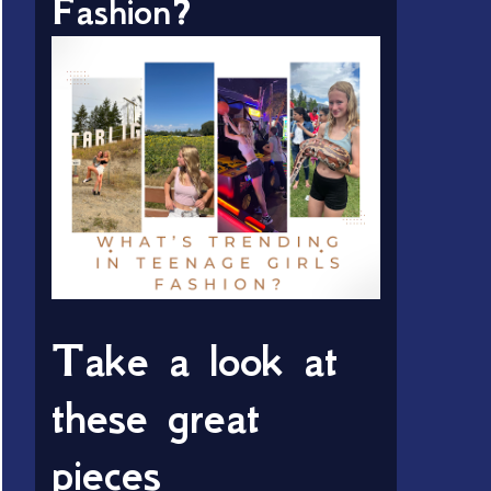
Fashion?
Take a look at
these great
pieces