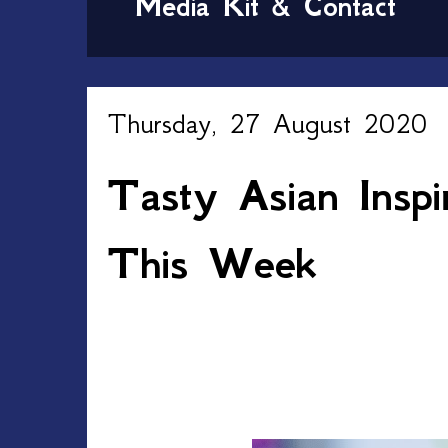
Media Kit & Contact
Thursday, 27 August 2020
Tasty Asian Insp
This Week