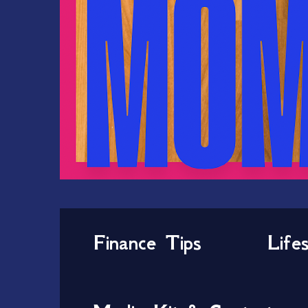
Finance Tips
Life