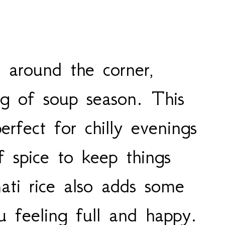
t around the corner,
ng of soup season. This
erfect for chilly evenings
f spice to keep things
ati rice also adds some
u feeling full and happy.