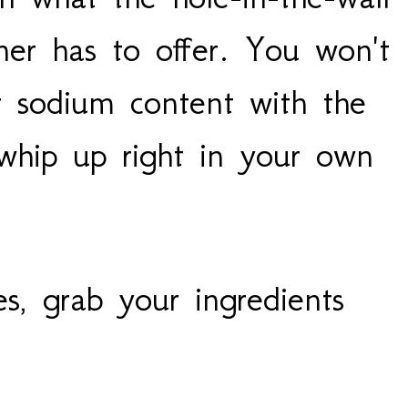
ner has to offer. You won't
r sodium content with the
 whip up right in your own
es, grab your ingredients