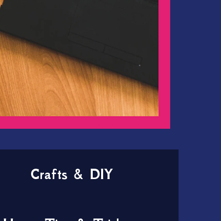
Crafts & DIY