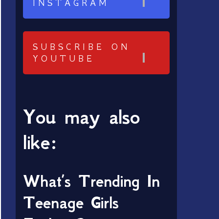
INSTAGRAM
SUBSCRIBE ON
YOUTUBE
You may also
like:
What’s Trending In
Teenage Girls