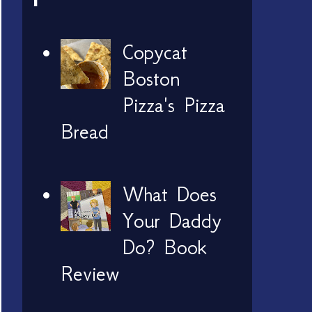
Copycat
Boston
Pizza's Pizza
Bread
What Does
Your Daddy
Do? Book
Review