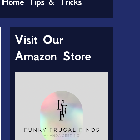
Home Tips & Tricks
Visit Our
Amazon Store