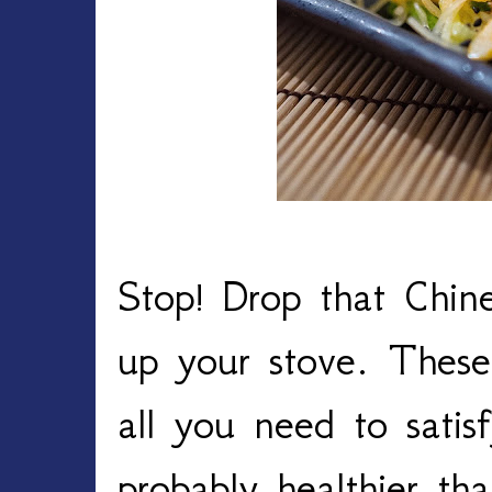
Stop! Drop that Chin
up your stove. These 
all you need to satis
probably healthier th