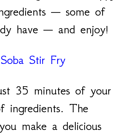
ingredients — some of
eady have — and enjoy!
Soba Stir Fry
just 35 minutes of your
f ingredients. The
p you make a delicious