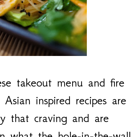
ese takeout menu and fire
Asian inspired recipes are
fy that craving and are
an what the hole-in-the-wall