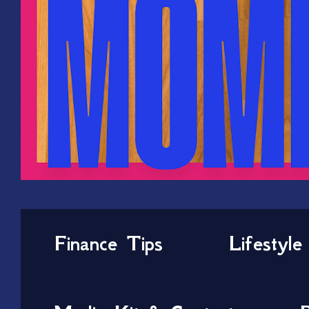
Finance Tips
Lifestyle