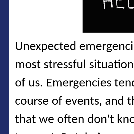
Unexpected emergencie
most stressful situation
of us. Emergencies ten
course of events, and 
that we often don't k