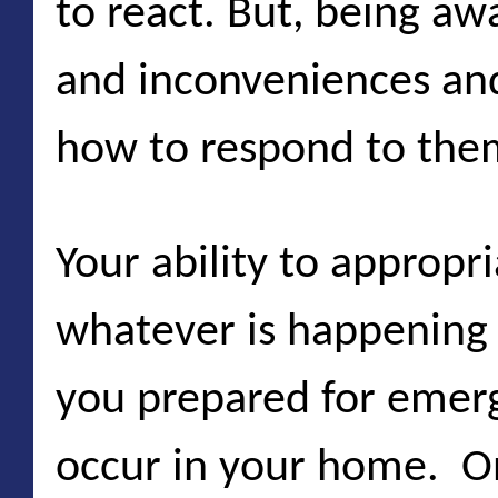
to react. But, being aw
and inconveniences and
how to respond to them 
Your ability to appropr
whatever is happening
you prepared for emer
occur in your home. O