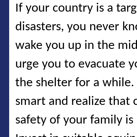
If your country is a tar
disasters, you never k
wake you up in the mid
urge you to evacuate yo
the shelter for a while. 
smart and realize that
safety of your family i