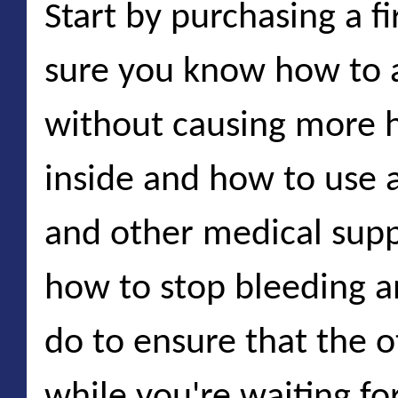
Start by purchasing a fi
sure you know how to 
without causing more 
inside and how to use 
and other medical supp
how to stop bleeding 
do to ensure that the o
while you're waiting f