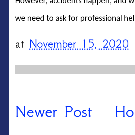
However, accidents happen, and w
we need to ask for professional hel
at
November 15, 2020
Newer Post
Ho