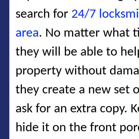
search for
24/7 locksmi
area
. No matter what ti
they will be able to he
property without dama
they create a new set o
ask for an extra copy. K
hide it on the front por