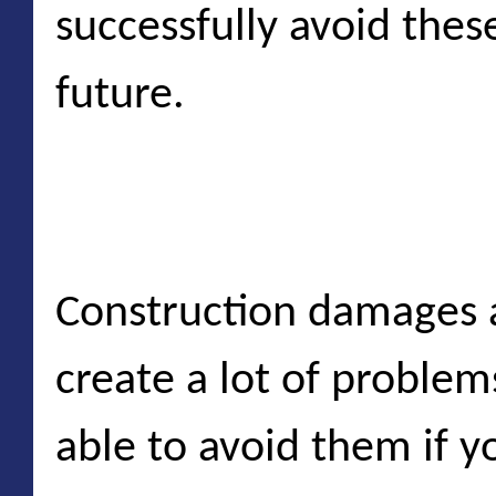
successfully avoid these
future.
Construction damage
Construction damages a
create a lot of proble
able to avoid them if y