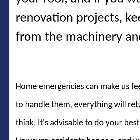
renovation projects, k
from the machinery an
Conclusion
Home emergencies can make us feel
to handle them, everything will re
think. It's advisable to do your be