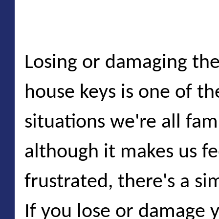
Locking yourself out o
Losing or damaging the 
house keys is one of 
situations we're all fam
although it makes us f
frustrated, there's a si
If you lose or damage y