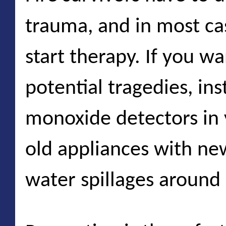
trauma, and in most ca
start therapy. If you wa
potential tragedies, in
monoxide detectors in
old appliances with n
water spillages around