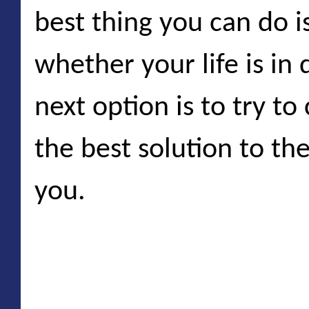
best thing you can do i
whether your life is in 
next option is to try t
the best solution to th
you.
Natural disasters