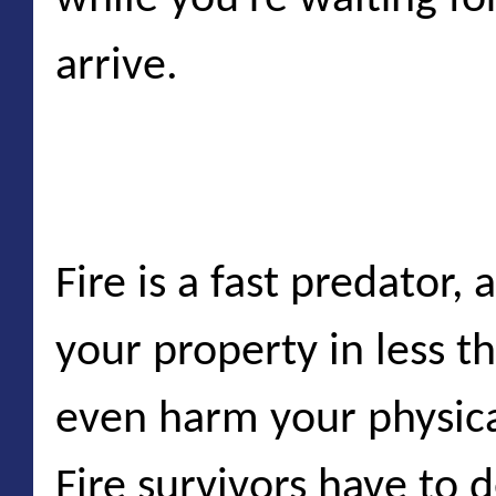
arrive.
Unexpected fires
Fire is a fast predator, 
your property in less t
even harm your physica
Fire survivors have to 