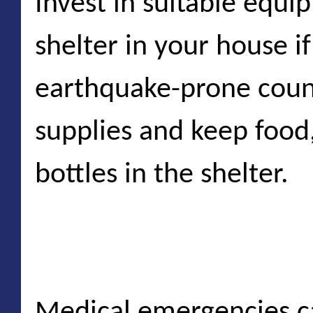
Invest in suitable equi
shelter in your house if
earthquake-prone coun
supplies and keep food,
bottles in the shelter.
Medical emergencies
Medical emergencies c