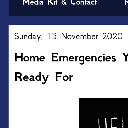
Media Kit & Contact
Sunday, 15 November 2020
Home Emergencies Y
Ready For