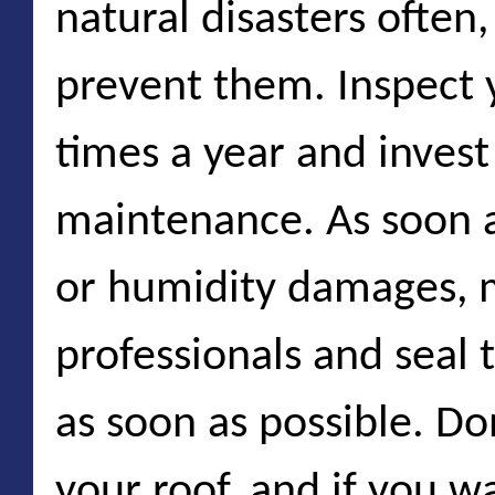
natural disasters often
prevent them. Inspect
times a year and invest
maintenance. As soon a
or humidity damages, 
professionals and seal 
as soon as possible. Don
your roof, and if you w