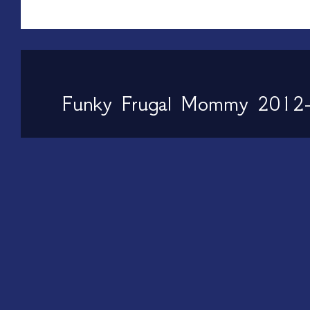
Funky Frugal Mommy 2012