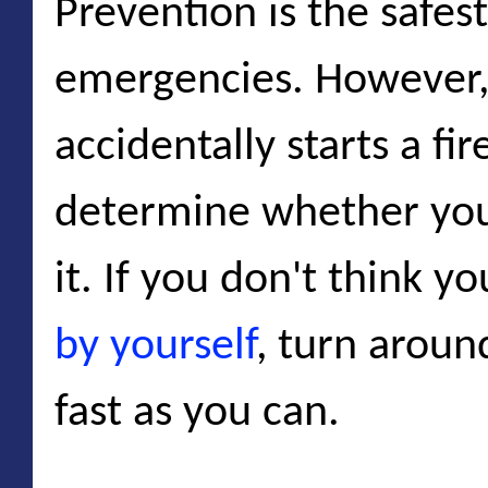
Prevention is the safest
emergencies. However,
accidentally starts a fi
determine whether yo
it. If you don't think y
by yourself
, turn aroun
fast as you can.