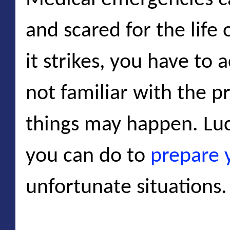
and scared for the life
it strikes, you have to a
not familiar with the p
things may happen. Luck
you can do to
prepare 
unfortunate situations.