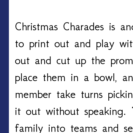
Christmas Charades
Christmas Charades is an
to print out and play with
out and cut up the promp
place them in a bowl, an
member take turns pickin
it out without speaking. 
family into teams and s