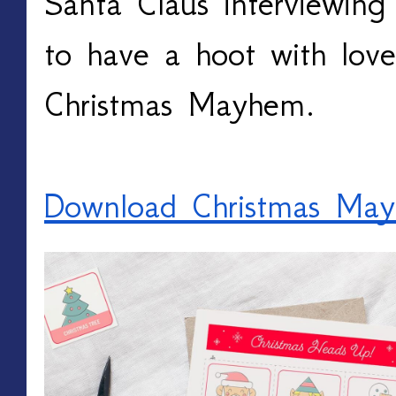
Santa Claus interviewing 
to have a hoot with love
Christmas Mayhem.
Download Christmas Ma