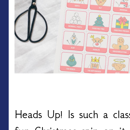
Christmas Heads Up!
Heads Up! Is such a clas