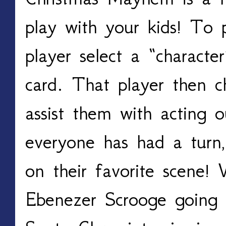
play with your kids! To p
player select a “characte
card. That player then ch
assist them with acting 
everyone has had a turn,
on their favorite scene! 
Ebenezer Scrooge going 