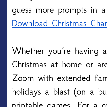
guess more prompts in a
Download Christmas Char
Whether you’re having a s
Christmas at home or are
Zoom with extended famil
holidays a blast (on a bu
printable games. For a co