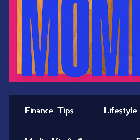
Finance Tips
Lifestyle