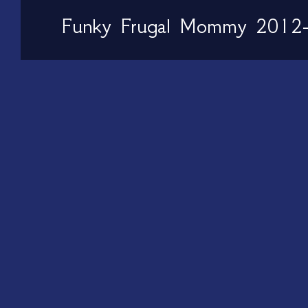
Funky Frugal Mommy 2012