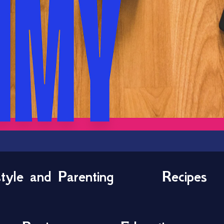
style and Parenting
Recipes