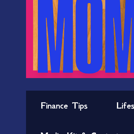
Finance Tips
Life