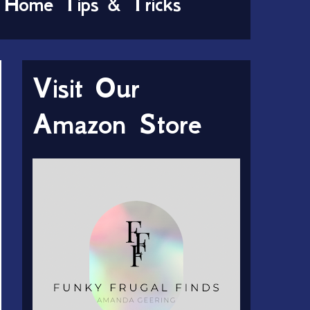
Home Tips & Tricks
Visit Our
Amazon Store