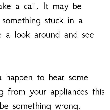
ke a call. It may be
 something stuck in a
ke a look around and see
u happen to hear some
g from your appliances this
d be something wrong.