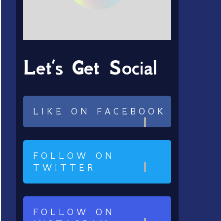
Let’s Get Social
LIKE ON FACEBOOK
FOLLOW ON
TWITTER
FOLLOW ON