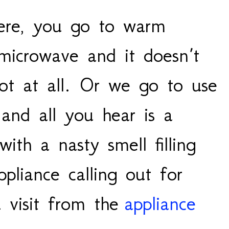
ere, you go to warm
microwave and it doesn’t
ot at all. Or we go to use
and all you hear is a
ith a nasty smell filling
ppliance calling out for
 visit from the
appliance