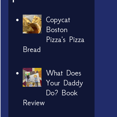
Copycat
Boston
Pizza's Pizza
Bread
What Does
Your Daddy
Do? Book
Review