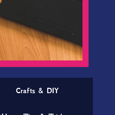
Crafts & DIY