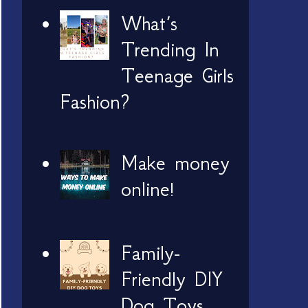
What’s
Trending In
Teenage Girls
Fashion?
Make money
online!
Family-
Friendly DIY
Dog Toys