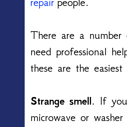
repair
people.
There are a number 
need professional hel
these are the easiest
Strange smell
. If you
microwave or washer 