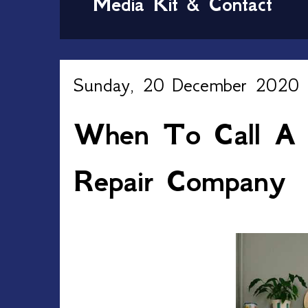
Media Kit & Contact
Sunday, 20 December 2020
When To Call A P
Repair Company