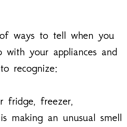
of ways to tell when you
p with your appliances and
 to recognize:
r fridge, freezer,
is making an unusual smell