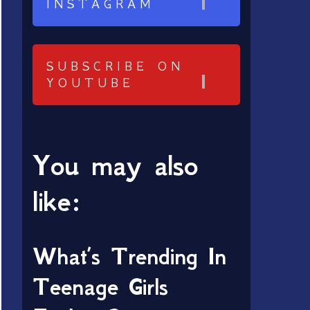
INSTAGRAM
SUBSCRIBE ON
YOUTUBE
You may also
like:
What’s Trending In
Teenage Girls