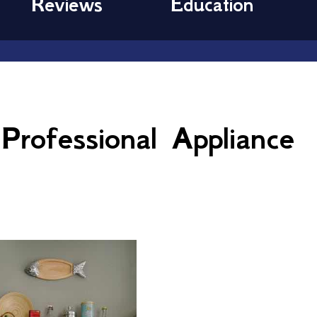
Reviews
Education
rofessional Appliance