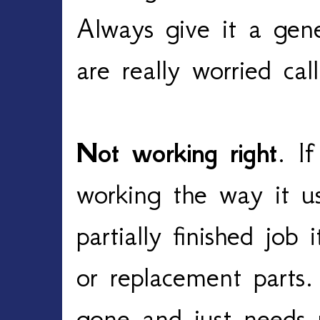
Always give it a gene
are really worried cal
Not working right
. If
working the way it u
partially finished jo
or replacement parts.
gone and just needs 