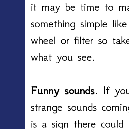
it may be time to ma
something simple like
wheel or filter so ta
what you see.
Funny sounds
. If yo
strange sounds comin
is a sign there coul