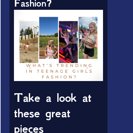
Fashion?
Take a look at
these great
pieces