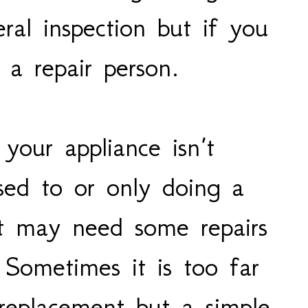
ral inspection but if you
l a repair person.
 your appliance isn’t
sed to or only doing a
b it may need some repairs
 Sometimes it is too far
replacement but a simple