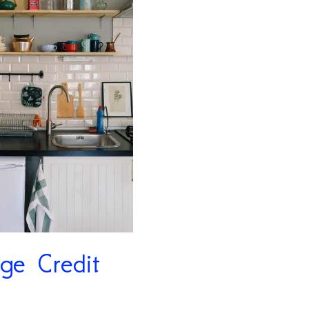
ge Credit