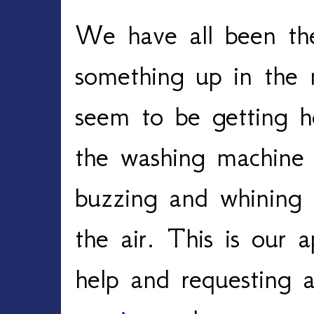
We have all been th
something up in the 
seem to be getting h
the washing machine 
buzzing and whining w
the air. This is our a
help and requesting a