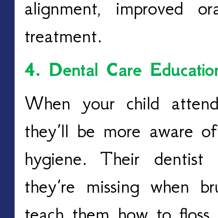
alignment, improved or
treatment.
4. Dental Care Educatio
When your child attends
they’ll be more aware of
hygiene.
Their dentist
they’re missing when br
teach them how to floss 