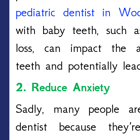
pediatric dentist in Wo
with baby teeth, such a
loss, can impact the 
teeth and potentially lea
2. Reduce Anxiety
Sadly, many people ar
dentist because they’r