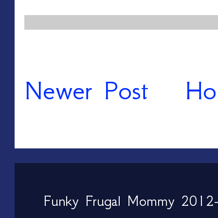
Newer Post
Ho
Funky Frugal Mommy 2012