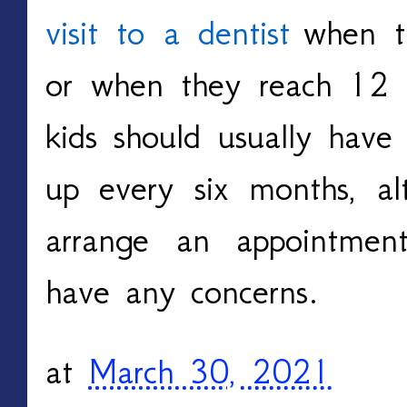
visit to a dentist
when th
or when they reach 12 
kids should usually have
up every six months, a
arrange an appointmen
have any concerns.
at
March 30, 2021