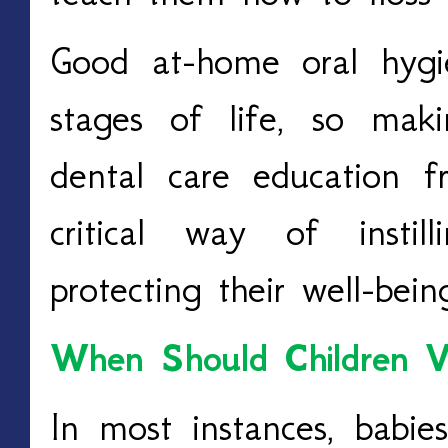
Good at-home oral hygie
stages of life, so mak
dental care education 
critical way of insti
protecting their well-bei
When Should Children Vi
In most instances, babi