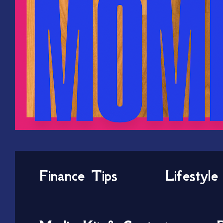
Finance Tips
Lifestyle