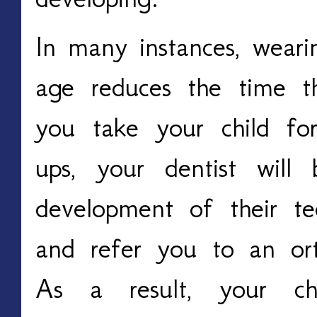
In many instances, wear
age reduces the time th
you take your child for
ups, your dentist will
development of their tee
and refer you to an orth
As a result, your ch