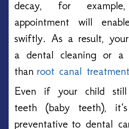
decay, for example
appointment will enabl
swiftly. As a result, you
a dental cleaning or a su
than
root canal treatmen
Even if your child still
teeth (baby teeth), it
preventative
to dental c