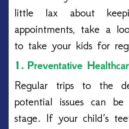
little lax about kee
appointments, take a lo
to take your kids for reg
1.
Preventative Healthca
Regular trips to the d
potential issues can be
stage. If your child’s te