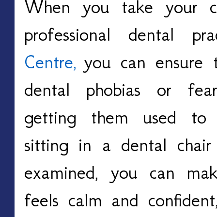
When you take your ch
professional dental pr
Centre
,
you can ensure t
dental phobias or fea
getting them used to 
sitting in a dental chai
examined, you can make
feels calm and confident