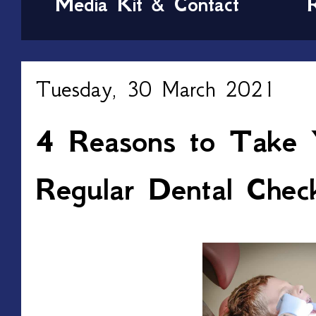
Media Kit & Contact
Tuesday, 30 March 2021
4 Reasons to Take 
Regular Dental Chec