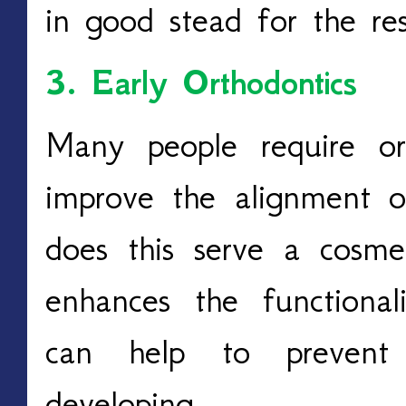
in good stead for the res
3. Early Orthodontics
Many people require or
improve the alignment o
does this serve a cosmet
enhances the functiona
can help to prevent 
developing.