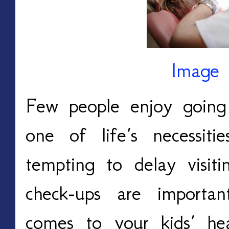
Image 
Few people enjoy going 
one of life’s necessit
tempting to delay visiti
check-ups are important
comes to your kids’ he