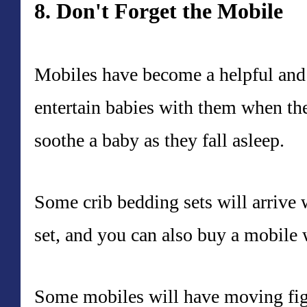
8. Don't Forget the Mobile
Mobiles have become a helpful and
entertain babies with them when th
soothe a baby as they fall asleep.
Some crib bedding sets will arrive 
set, and you can also buy a mobile w
Some mobiles will have moving figu