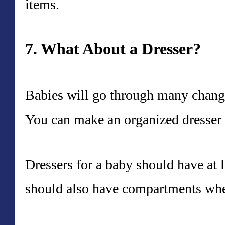
items.
7. What About a Dresser?
Babies will go through many changes
You can make an organized dresser 
Dressers for a baby should have at 
should also have compartments whe