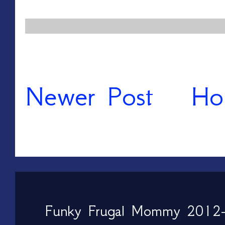
Newer Post
Ho
Funky Frugal Mommy 2012