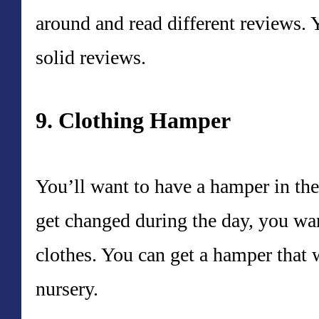
around and read different reviews. 
solid reviews.
9. Clothing Hamper
You’ll want to have a hamper in th
get changed during the day, you want
clothes. You can get a hamper that w
nursery.