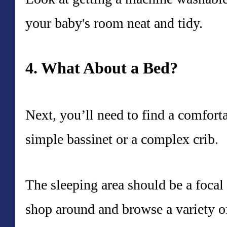
your baby's room neat and tidy.
4. What About a Bed?
Next, you’ll need to find a comfort
simple bassinet or a complex crib.
The sleeping area should be a focal
shop around and browse a variety of 