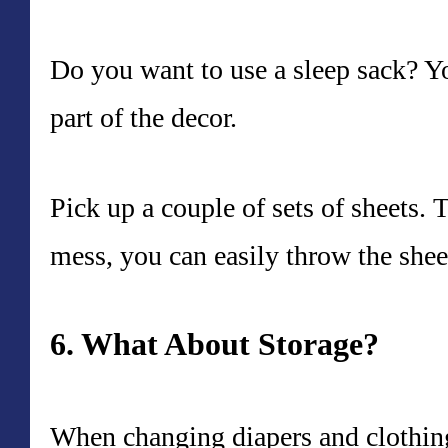
Do you want to use a sleep sack? Yo
part of the decor.
Pick up a couple of sets of sheets.
mess, you can easily throw the shee
6. What About Storage?
When changing diapers and clothing