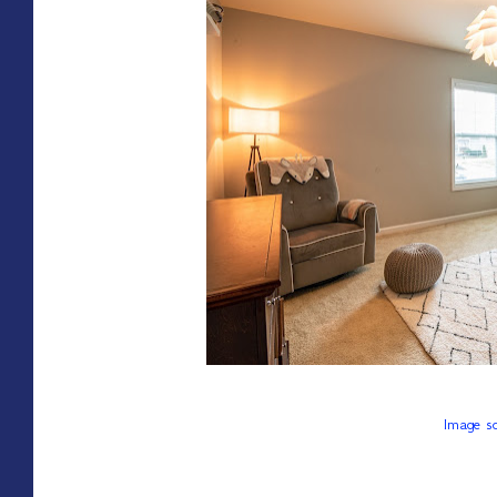
Image so