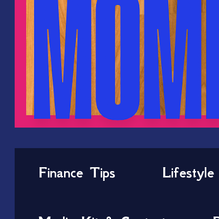
Finance Tips
Lifestyle