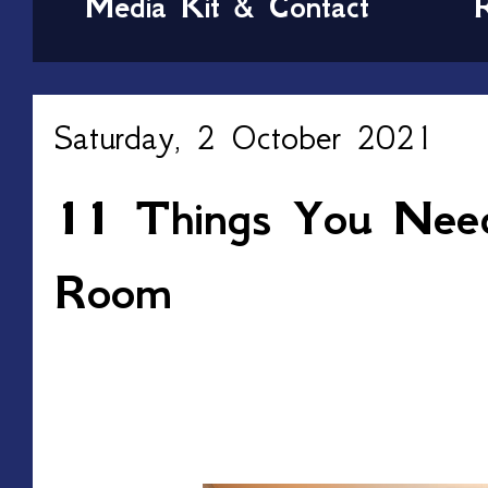
Media Kit & Contact
Saturday, 2 October 2021
11 Things You Nee
Room