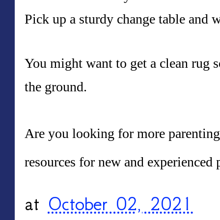
Pick up a sturdy change table and 
You might want to get a clean rug s
the ground.
Are you looking for more parenting 
resources for new and experienced p
at
October 02, 2021