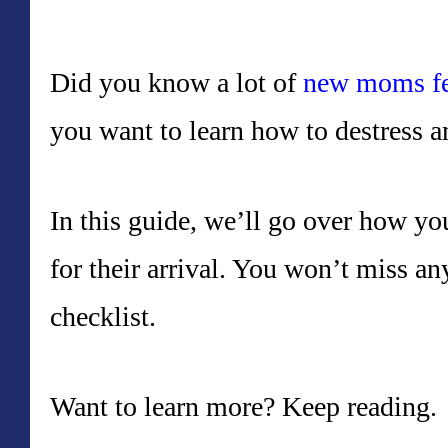
Did you know a lot of
new moms fe
you want to learn how to destress a
In this guide, we’ll go over how y
for their arrival. You won’t miss an
checklist.
Want to learn more? Keep reading.