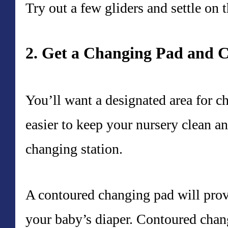
Try out a few gliders and settle on t
2. Get a Changing Pad and 
You’ll want a designated area for c
easier to keep your nursery clean 
changing station.
A contoured changing pad will prov
your baby’s diaper. Contoured chan