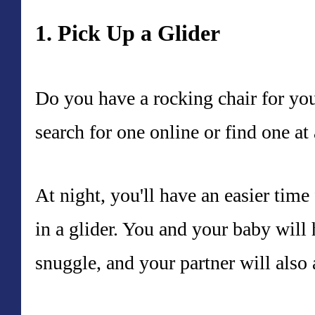
1. Pick Up a Glider
Do you have a rocking chair for yo
search for one online or find one at 
At night, you'll have an easier tim
in a glider. You and your baby will
snuggle, and your partner will also 