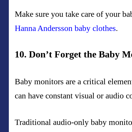
Make sure you take care of your bab
Hanna Andersson baby clothes
.
10. Don’t Forget the Baby M
Baby monitors are a critical elemen
can have constant visual or audio c
Traditional audio-only baby monitor