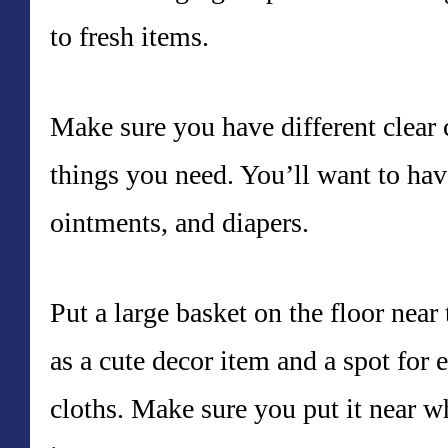
to fresh items.
Make sure you have different clear c
things you need. You’ll want to hav
ointments, and diapers.
Put a large basket on the floor near
as a cute decor item and a spot for e
cloths. Make sure you put it near w