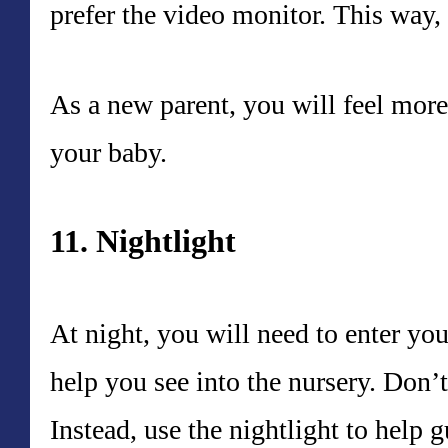
prefer the video monitor. This way, 
As a new parent, you will feel more 
your baby.
11. Nightlight
At night, you will need to enter you
help you see into the nursery. Don’t
Instead, use the nightlight to help 