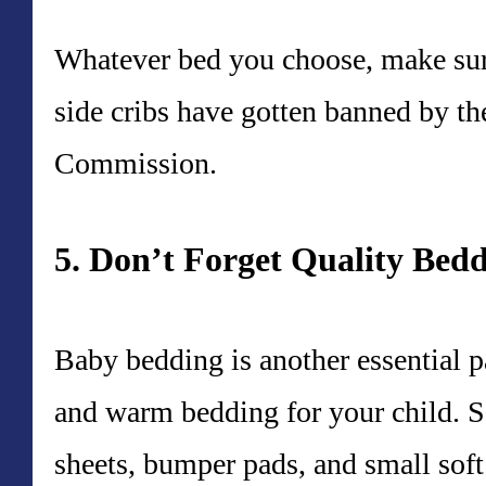
Whatever bed you choose, make sure
side cribs have gotten banned by 
Commission.
5. Don’t Forget Quality Bed
Baby bedding is another essential p
and warm bedding for your child. Se
sheets, bumper pads, and small soft