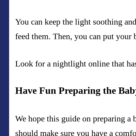
You can keep the light soothing an
feed them. Then, you can put your 
Look for a nightlight online that ha
Have Fun Preparing the Ba
We hope this guide on preparing a 
should make sure you have a comfort