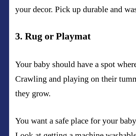
your decor. Pick up durable and wa
3. Rug or Playmat
Your baby should have a spot where
Crawling and playing on their tummy
they grow.
You want a safe place for your baby
Look at getting a machine washable