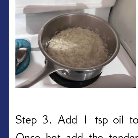
Step 3. Add 1 tsp oil to
Once hot add the tender