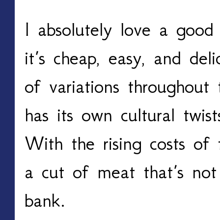
I absolutely love a good 
it’s cheap, easy, and de
of variations throughout
has its own cultural twis
With the rising costs of 
a cut of meat that’s not
bank.