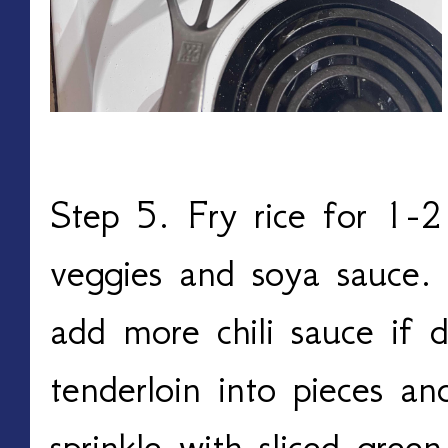
Step 5. Fry rice for 1-
veggies and soya sauce. 
add more chili sauce if d
tenderloin into pieces a
sprinkle with sliced gree