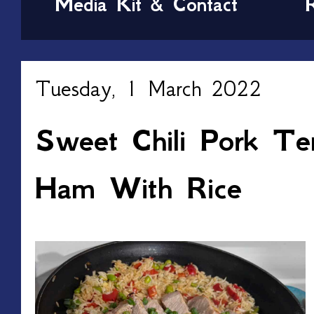
Media Kit & Contact
Tuesday, 1 March 2022
Sweet Chili Pork Ten
Ham With Rice