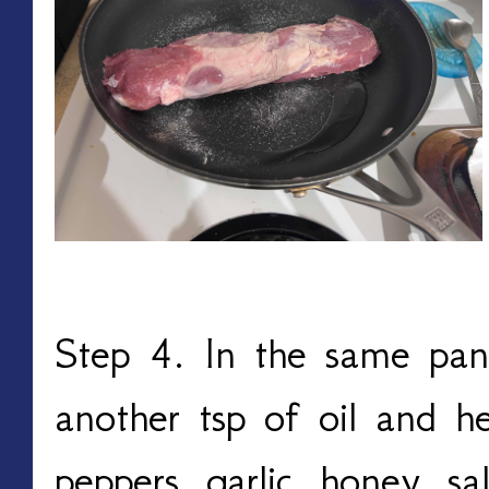
Step 4. In the same pan
another tsp of oil and h
peppers, garlic, honey, sa