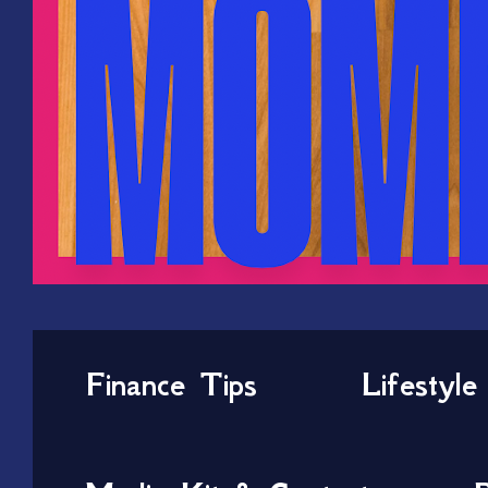
Finance Tips
Lifestyle