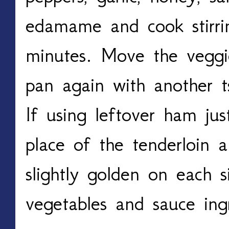
edamame and cook stirri
minutes. Move the veggi
pan again with another t
If using leftover ham ju
place of the tenderloin an
slightly golden on each 
vegetables and sauce ingr