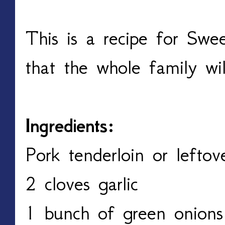
This is a recipe for Swe
that the whole family wi
Ingredients:
Pork tenderloin or lefto
2 cloves garlic
1 bunch of green onions