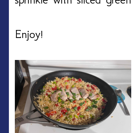
Enjoy!