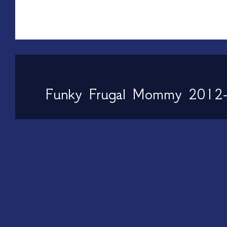
Funky Frugal Mommy 2012