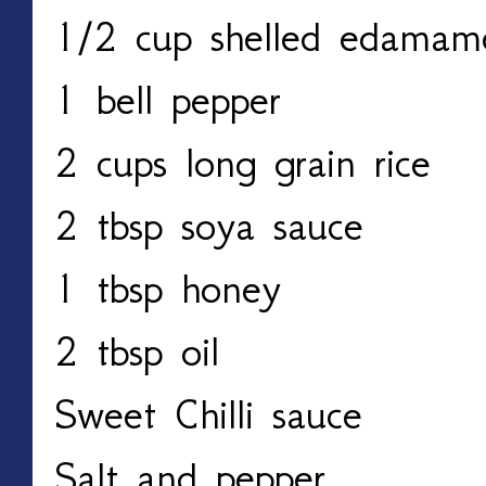
1/2 cup shelled edama
1 bell pepper
2 cups long grain rice
2 tbsp soya sauce
1 tbsp honey
2 tbsp oil
Sweet Chilli sauce
Salt and pepper