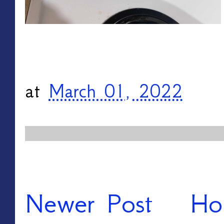
at
March 01, 2022
Newer Post
Ho