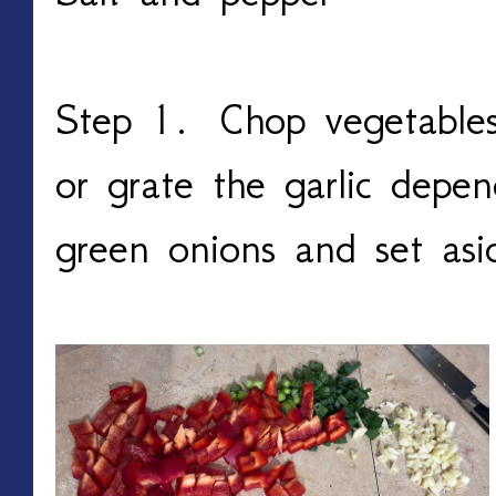
Step 1. Chop vegetables 
or grate the garlic depen
green onions and set as