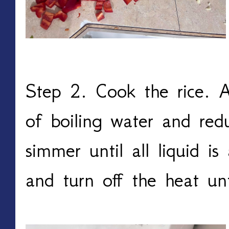
Step 2. Cook the rice. A
of boiling water and red
simmer until all liquid i
and turn off the heat un