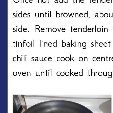
sides until browned, abo
side. Remove tenderloin
tinfoil lined baking shee
chili sauce cook on cent
oven until cooked throu