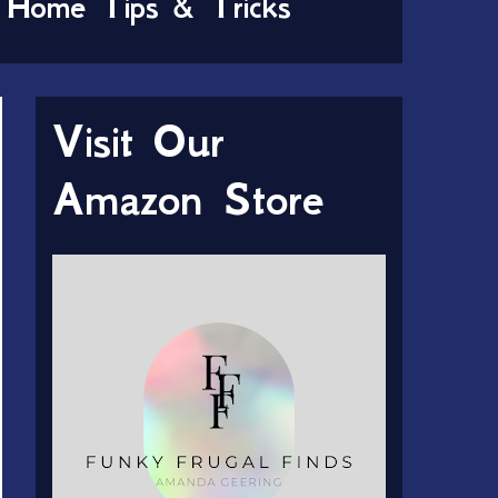
Home Tips & Tricks
Visit Our
Amazon Store