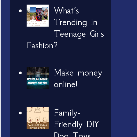
What’s
Trending In
Teenage Girls
Fashion?
Make money
online!
Family-
Friendly DIY
Dog Toys