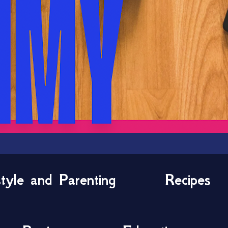
style and Parenting
Recipes