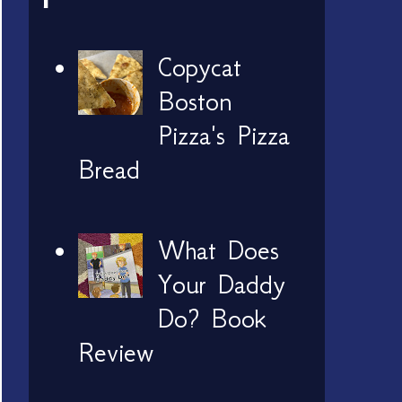
Copycat
Boston
Pizza's Pizza
Bread
What Does
Your Daddy
Do? Book
Review