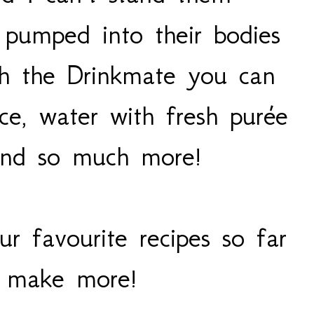
r pumped into their bodies
th the Drinkmate you can
ice, water with fresh purée
 and so much more!
r favourite recipes so far
o make more!