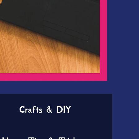
Crafts & DIY