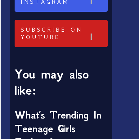
INSTAGRAM
SUBSCRIBE ON
YOUTUBE
You may also
like:
What’s Trending In
Teenage Girls