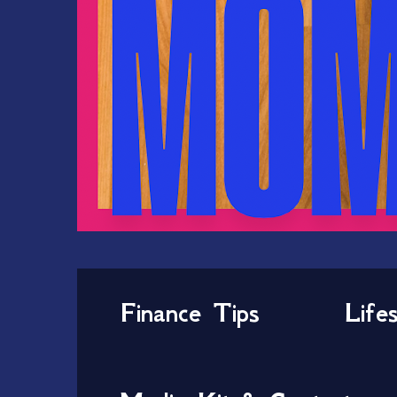
Finance Tips
Life