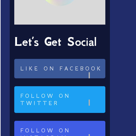
Let’s Get Social
LIKE ON FACEBOOK
FOLLOW ON
TWITTER
FOLLOW ON