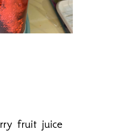
ry fruit juice