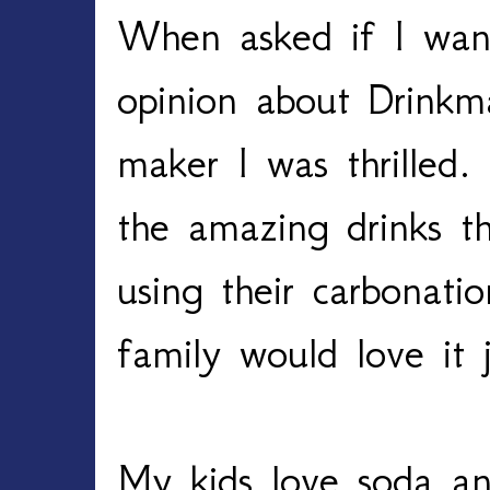
When asked if I wan
opinion about Drinkm
maker I was thrilled.
the amazing drinks t
using their carbonat
family would love it
My kids love soda an