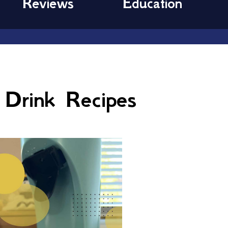
Reviews
Education
Drink Recipes