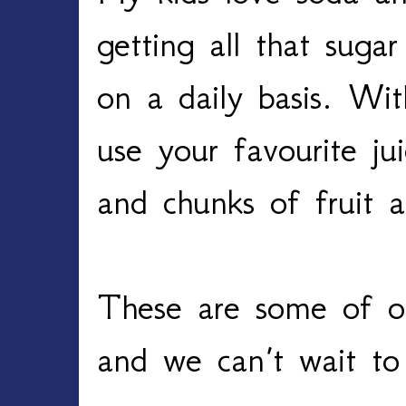
getting all that suga
on a daily basis. Wi
use your favourite ju
and chunks of fruit
These are some of ou
and we can’t wait t