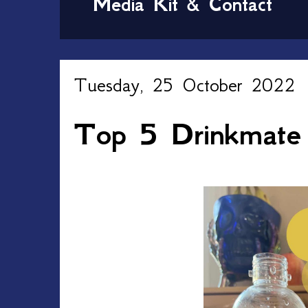
Media Kit & Contact
Tuesday, 25 October 2022
Top 5 Drinkmate 