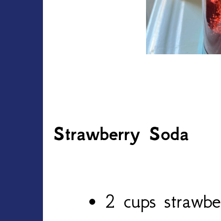
Strawberry Soda
2 cups strawber