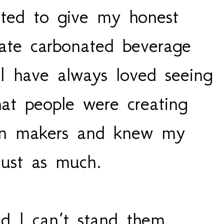
ted to give my honest
ate carbonated beverage
 I have always loved seeing
hat people were creating
ion makers and knew my
 just as much.
d I can’t stand them