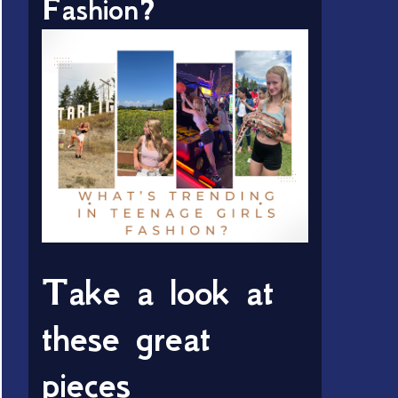
Fashion?
Take a look at
these great
pieces