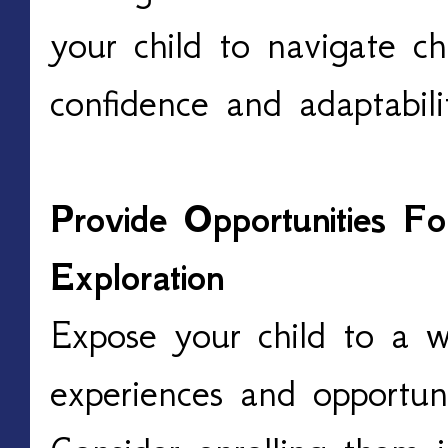
your child to navigate ch
confidence and adaptabil
Provide Opportunities F
Exploration
Expose your child to a 
experiences and opportuni