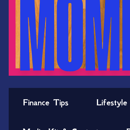
Finance Tips
Lifestyle