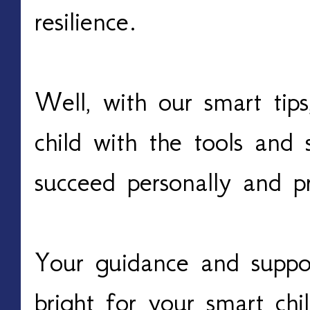
resilience.
Well, with our smart tip
child with the tools and 
succeed personally and p
Your guidance and suppo
bright for your smart chi