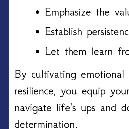
Emphasize the val
Establish persisten
Let them learn fr
By cultivating emotional 
resilience, you equip you
navigate life's ups and 
determination.