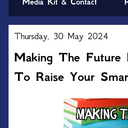
Media Kit & Contact
Thursday, 30 May 2024
Making The Future B
To Raise Your Smar