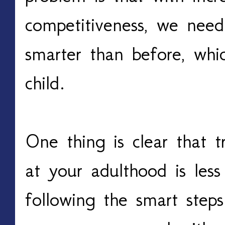
competitiveness, we nee
smarter than before, whic
child.
One thing is clear that 
at your adulthood is less
following the smart steps