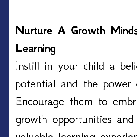
Nurture A Growth Minds
Learning
Instill in your child a be
potential and the power
Encourage them to embra
growth opportunities and 
valuable learning experie