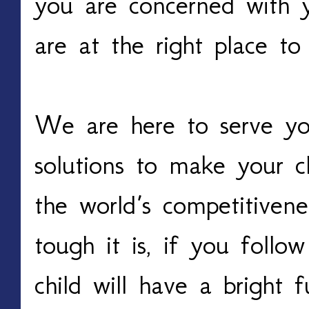
you are concerned with y
are at the right place to
We are here to serve you
solutions to make your c
the world’s competitiven
tough it is, if you follow
child will have a bright 