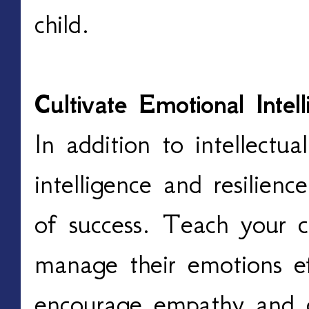
child.
Cultivate Emotional Intel
In addition to intellectual
intelligence and resilienc
of success. Teach your c
manage their emotions ef
encourage empathy and 