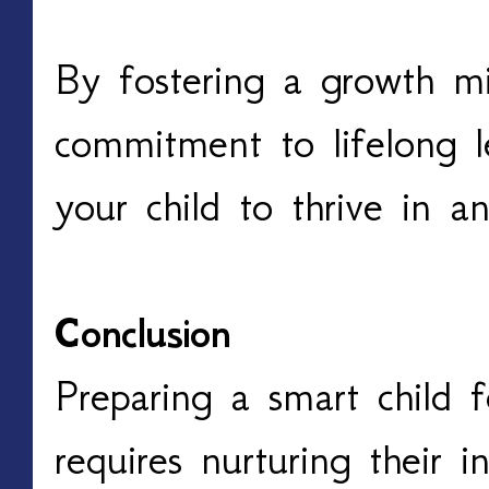
By fostering a growth m
commitment to lifelong 
your child to thrive in 
Conclusion
Preparing a smart child f
requires nurturing their i