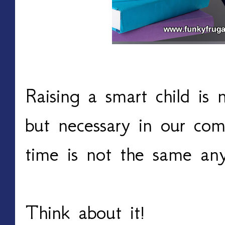
Raising a smart child is
but necessary in our com
time is not the same an
Think about it!