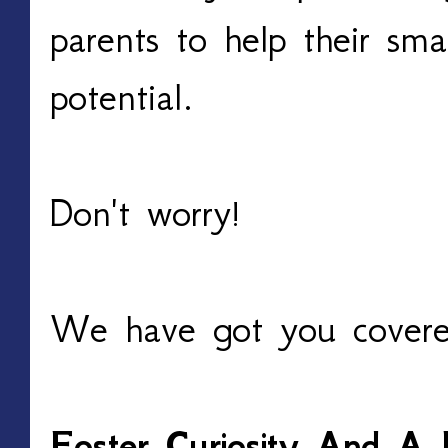
parents to help their smar
potential.
Don't worry!
We have got you covere
Foster Curiosity And A