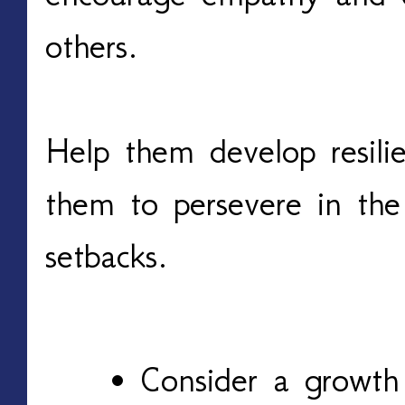
others.
Help them develop resili
them to persevere in the
setbacks.
Consider a growt