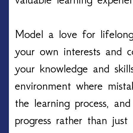
Model a love for lifelon
your own interests and c
your knowledge and skill
environment where mista
the learning process, and
progress rather than jus