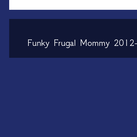
Funky Frugal Mommy 2012