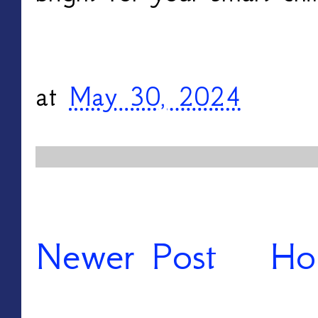
at
May 30, 2024
Newer Post
Ho