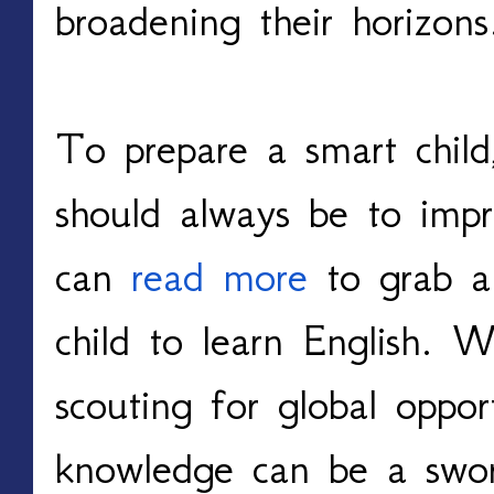
broadening their horizon
To prepare a smart child,
should always be to imp
can
read more
to grab a 
child to learn English. W
scouting for global opport
knowledge can be a swor