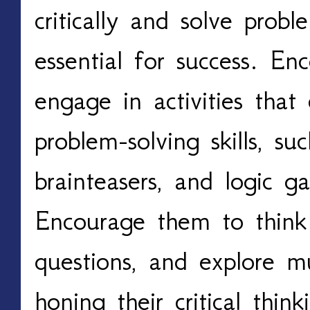
critically and solve probl
essential for success. En
engage in activities that 
problem-solving skills, su
brainteasers, and logic 
Encourage them to think 
questions, and explore mu
honing their critical thin