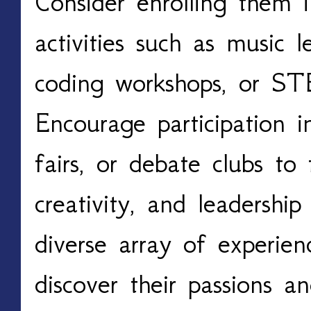
Consider enrolling them in
activities such as music le
coding workshops, or S
Encourage participation i
fairs, or debate clubs to
creativity, and leadership
diverse array of experien
discover their passions an