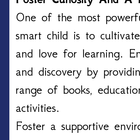
One of the most powerful
smart child is to cultivate
and love for learning. E
and discovery by providi
range of books, educatio
activities.
Foster a supportive envi