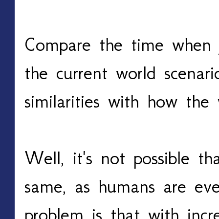
Compare the time when y
the current world scenar
similarities with how th
Well, it's not possible t
same, as humans are eve
problem is that with inc