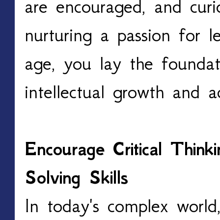
are encouraged, and curio
nurturing a passion for l
age, you lay the foundat
intellectual growth and 
Encourage Critical Thin
Solving Skills
In today's complex world,