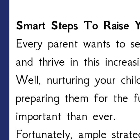
Smart Steps To Raise Y
Every parent wants to se
and thrive in this increas
Well, nurturing your child
preparing them for the 
important than ever.
Fortunately, ample strate