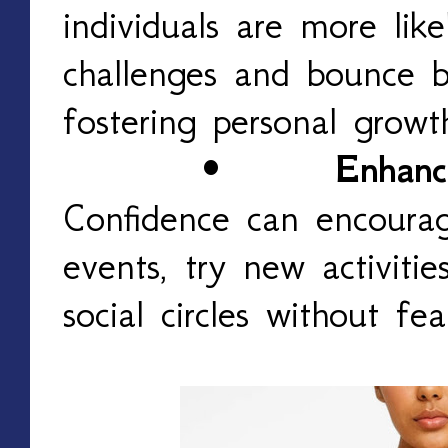
individuals are more lik
challenges and bounce b
fostering personal grow
•
Enhanc
Confidence can encourag
events, try new activiti
social circles without fe