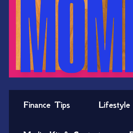
Finance Tips
Lifestyle