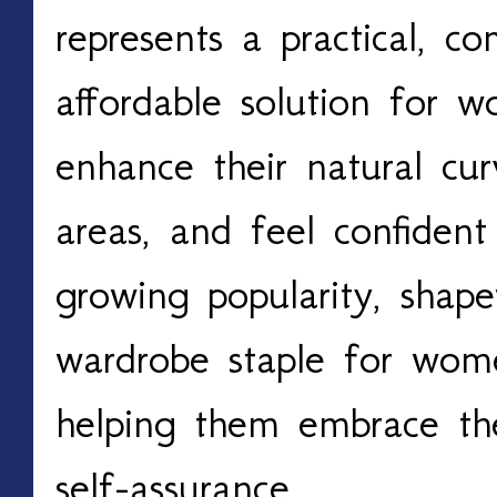
represents a practical, c
affordable solution for 
enhance their natural cu
areas, and feel confident 
growing popularity, sha
wardrobe staple for wome
helping them embrace the
self-assurance.