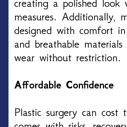
creating a polished look 
measures. Additionally, 
designed with comfort in
and breathable materials 
wear without restriction.
Affordable Confidence
Plastic surgery can cost 
comes with risks, recover