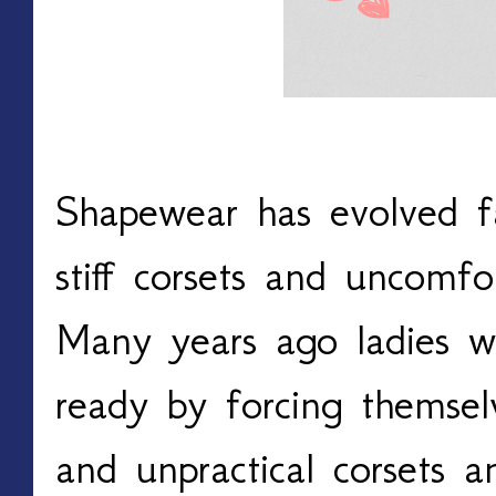
Shapewear has evolved fa
stiff corsets and uncomf
Many years ago ladies w
ready by forcing themsel
and unpractical corsets a