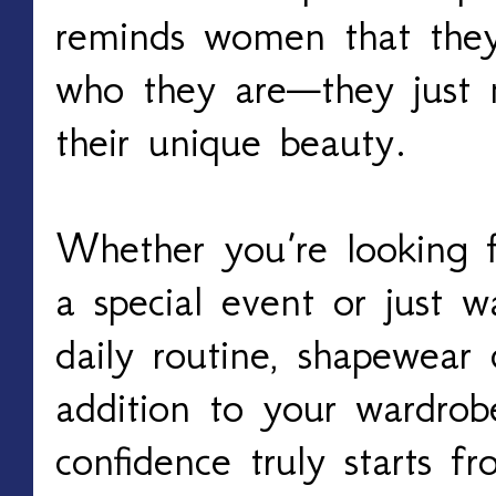
reminds women that the
who they are—they just n
their unique beauty.
Whether you’re looking f
a special event or just 
daily routine, shapewear
addition to your wardrobe
confidence truly starts fr