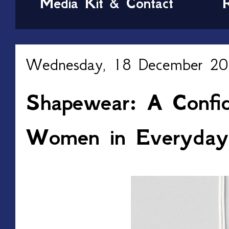
Media Kit & Contact
Wednesday, 18 December 2
Shapewear: A Confid
Women in Everyday