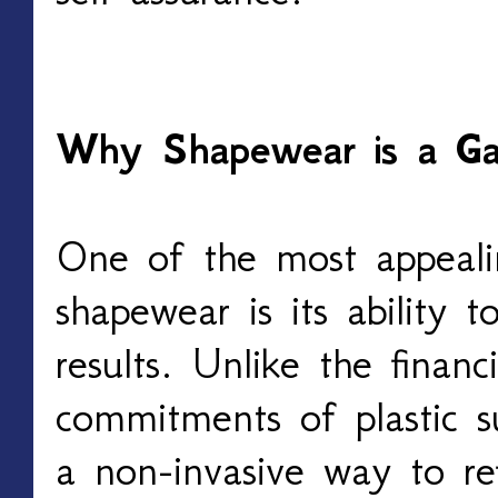
Why Shapewear is a G
One of the most appeali
shapewear is its ability 
results. Unlike the financ
commitments of plastic s
a non-invasive way to ref