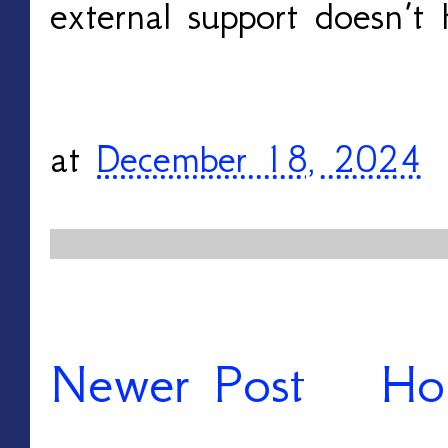
external support doesn’t 
at
December 18, 2024
Newer Post
Ho