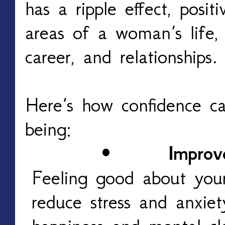
has a ripple effect, posit
areas of a woman’s life, 
career, and relationships.
Here’s how confidence ca
being:
•
Improv
Feeling good about you
reduce stress and anxiet