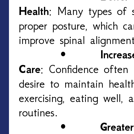
Health
: Many types of 
proper posture, which c
improve spinal alignmen
•
Increas
Care
: Confidence often 
desire to maintain healt
exercising, eating well, a
routines.
•
Greater