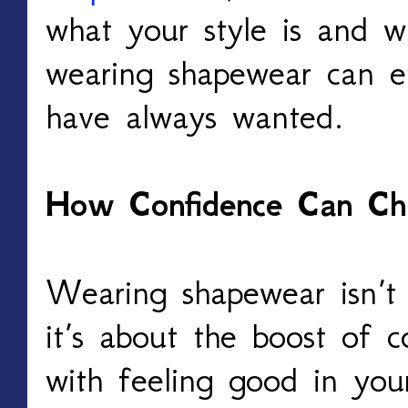
what your style is and w
wearing shapewear can e
have always wanted.
How Confidence Can Ch
Wearing shapewear isn’t 
it’s about the boost of 
with feeling good in you