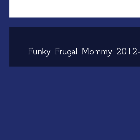
Funky Frugal Mommy 2012