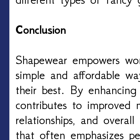
Conclusion
Shapewear empowers wom
simple and affordable wa
their best. By enhancing 
contributes to improved m
relationships, and overall
that often emphasizes pe