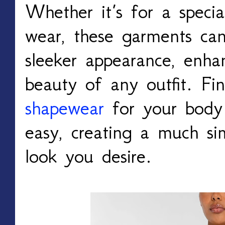
Whether it’s for a speci
wear, these garments can
sleeker appearance, enha
beauty of any outfit. Fi
shapewear
for your body
easy, creating a much si
look you desire.