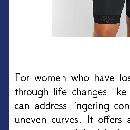
For women who have los
through life changes lik
can address lingering con
uneven curves. It offers 