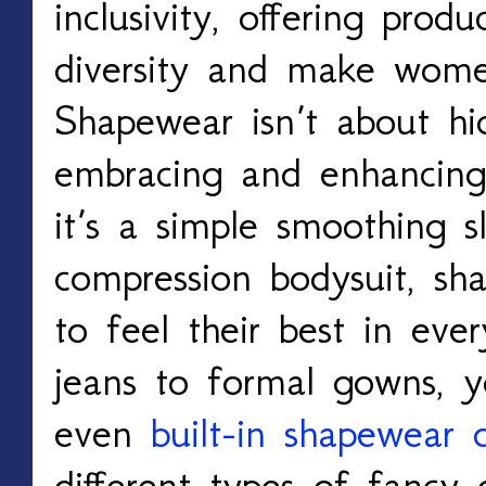
inclusivity, offering produ
diversity and make wome
Shapewear isn’t about hi
embracing and enhancin
it’s a simple smoothing s
compression bodysuit, s
to feel their best in ever
jeans to formal gowns, 
even
built-in shapewear 
different types of fancy