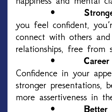
happiness and mental cla
•
Stronge
you feel confident, you’
connect with others an
relationships, free from 
•
Career
Confidence in your appea
stronger presentations, 
more assertiveness in th
•
Better