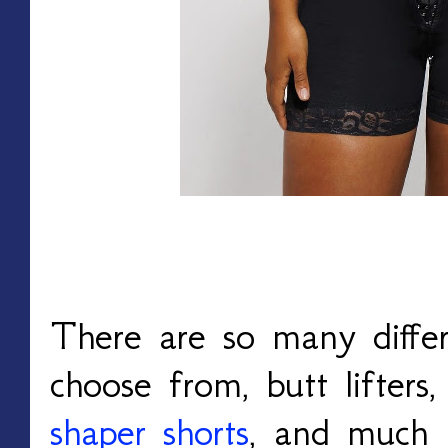
There are so many differ
choose from, butt lifters,
shaper shorts
, and much 