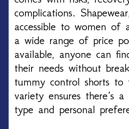
complications. Shapewear
accessible to women of a
a wide range of price po
available, anyone can fin
their needs without brea
tummy control shorts to f
variety ensures there’s a
type and personal prefer