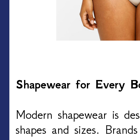
Shapewear for Every B
Modern shapewear is desi
shapes and sizes. Brand