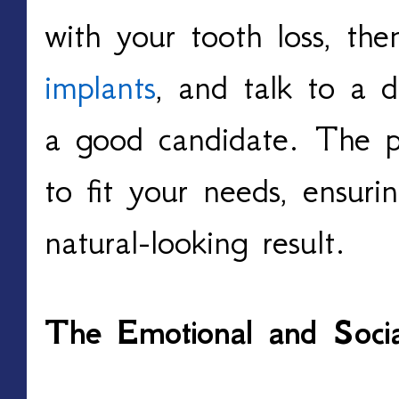
with your tooth loss, th
implants
, and talk to a d
a good candidate. The p
to fit your needs, ensur
natural-looking result.
The Emotional and Socia