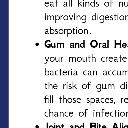
eat all kinds of nu
improving digestio
absorption.
Gum and Oral Hea
your mouth create
bacteria can accum
the risk of gum di
fill those spaces, 
chance of infectio
Joint and Bite Ali