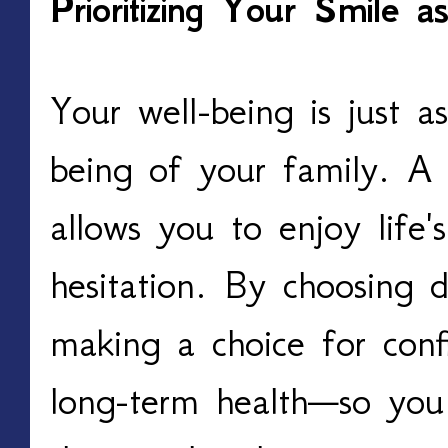
Prioritizing Your Smile
Your well-being is just a
being of your family. A 
allows you to enjoy life
hesitation. By choosing d
making a choice for conf
long-term health—so you