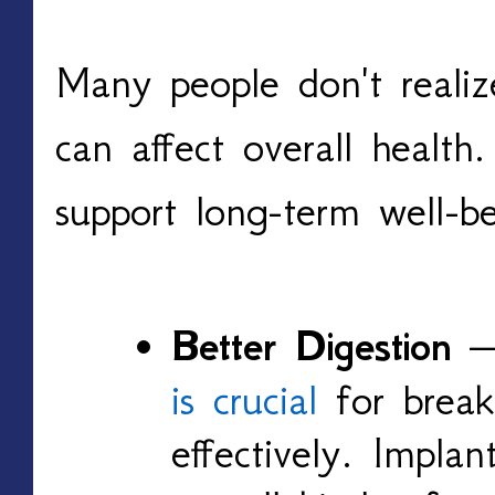
Many people don't realiz
can affect overall health
support long-term well-be
Better Digestion
is crucial
for break
effectively. Impla