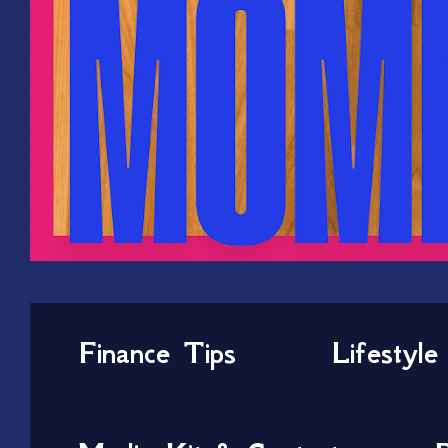
Finance Tips
Lifestyle