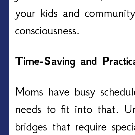
your kids and community 
consciousness.
Time-Saving and Practi
Moms have busy schedule
needs to fit into that. U
bridges that require speci