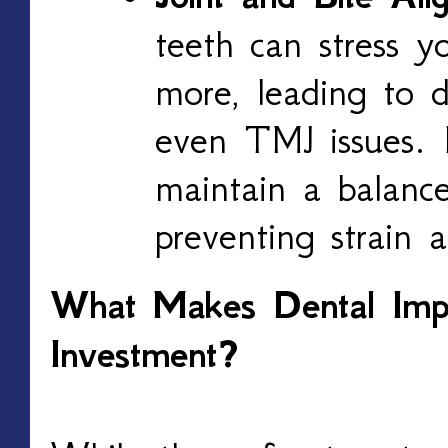
teeth can stress yo
more, leading to d
even TMJ issues. 
maintain a balance
preventing strain 
What Makes Dental Impl
Investment?