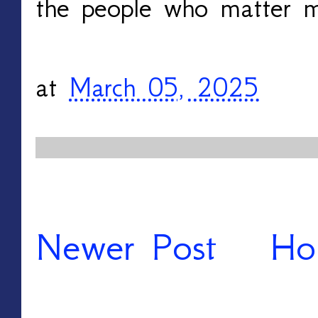
the people who matter m
at
March 05, 2025
Newer Post
Ho