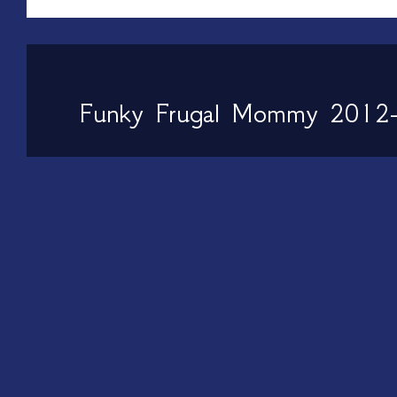
Funky Frugal Mommy 2012