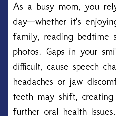
As a busy mom, you rely
day—whether it's enjoyin
family, reading bedtime st
photos. Gaps in your sm
difficult, cause speech c
headaches or jaw discomf
teeth may shift, creatin
further oral health issues