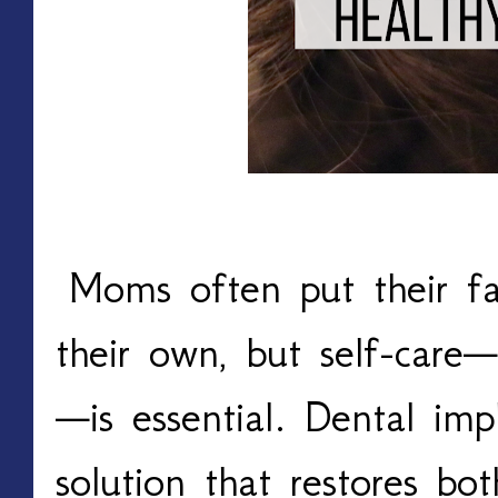
Moms often put their fa
their own, but self-care—
—is essential. Dental impl
solution that restores bo