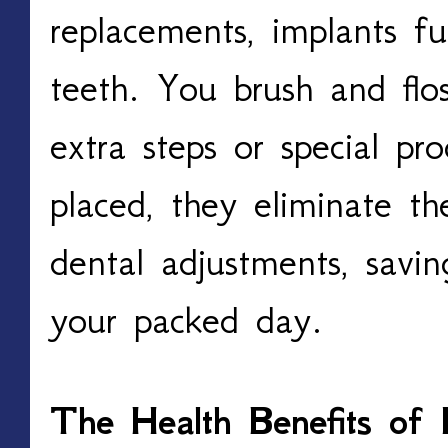
replacements, implants fun
teeth. You brush and fl
extra steps or special p
placed, they eliminate t
dental adjustments, savi
your packed day.
The Health Benefits of 