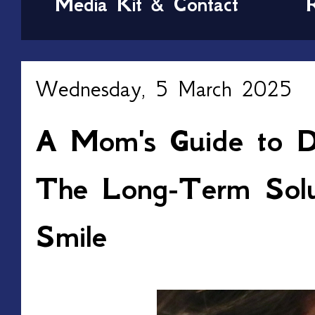
Media Kit & Contact
Wednesday, 5 March 2025
A Mom's Guide to De
The Long-Term Solut
Smile