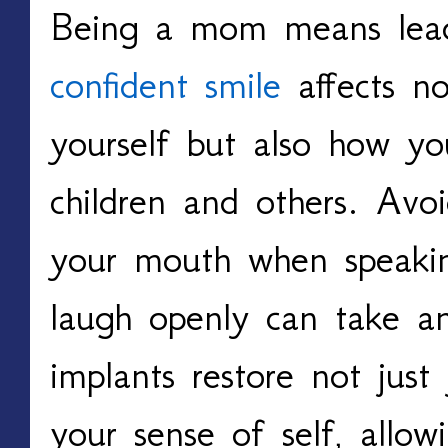
Being a mom means lea
confident smile
affects n
yourself but also how yo
children and others. Avoi
your mouth when speaking
laugh openly can take an
implants restore not just
your sense of self, allo