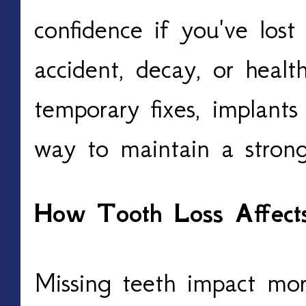
confidence if you've los
accident, decay, or healt
temporary fixes, implant
way to maintain a strong
How Tooth Loss Affects
Missing teeth impact mor