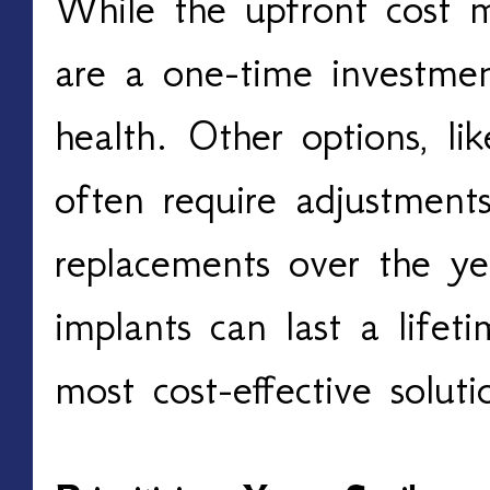
While the upfront cost 
are a one-time investmen
health. Other options, lik
often require adjustments,
replacements over the ye
implants can last a life
most cost-effective solut