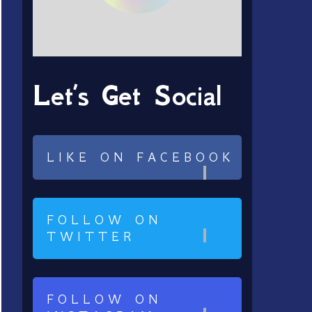
Let’s Get Social
LIKE ON FACEBOOK
FOLLOW ON
TWITTER
FOLLOW ON