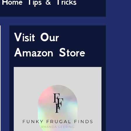
Home Tips & Tricks
Visit Our
Amazon Store