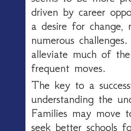
driven by career oppor
a desire for change, r
numerous challenges.
alleviate much of the
frequent moves.
The key to a success
understanding the und
Families may move to 
seek better schools fo