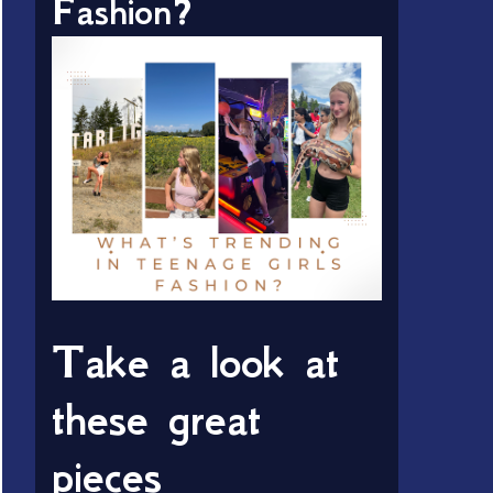
Fashion?
Take a look at
these great
pieces