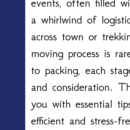
events, often filled w
a whirlwind of logist
across town or trekki
moving process is rar
to packing, each stag
and consideration. Th
you with essential ti
efficient and stress-