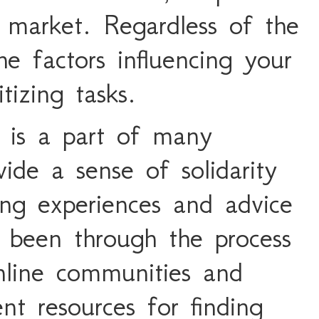
 market. Regardless of the
he factors influencing your
itizing tasks.
 is a part of many
vide a sense of solidarity
ing experiences and advice
 been through the process
nline communities and
nt resources for finding