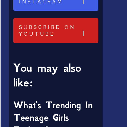
INSTAGRAM
SUBSCRIBE ON
YOUTUBE
You may also
like:
What’s Trending In
Teenage Girls