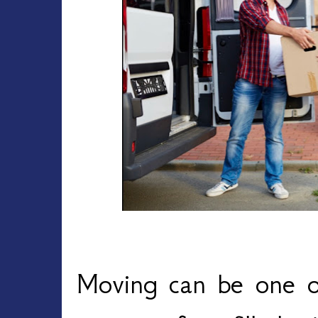
Moving can be one of 