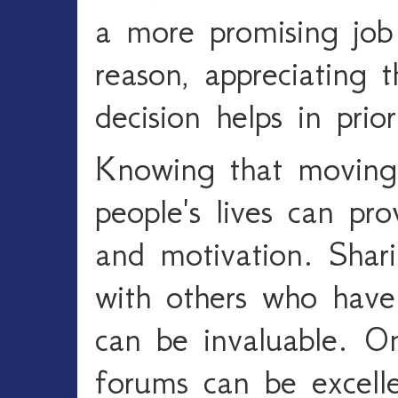
a more promising job
reason, appreciating t
decision helps in prior
Knowing that moving
people's lives can pro
and motivation. Shar
with others who have
can be invaluable. O
forums can be excelle