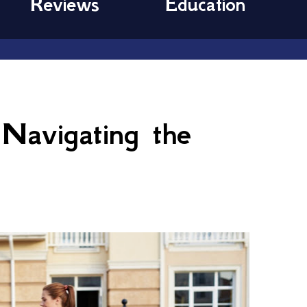
Reviews
Education
 Navigating the