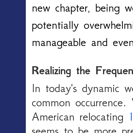
new chapter, being we
potentially overwhelm
manageable and even 
Realizing the Freque
In today's dynamic w
common occurrence. 
American relocating
1
seems to be more pr