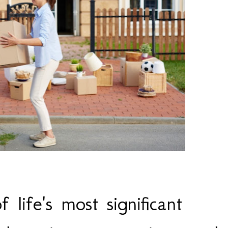
life's most significant