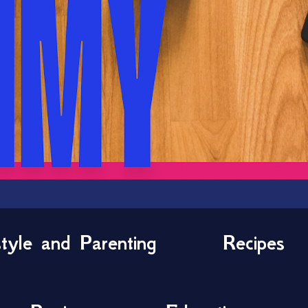
style and Parenting
Recipes