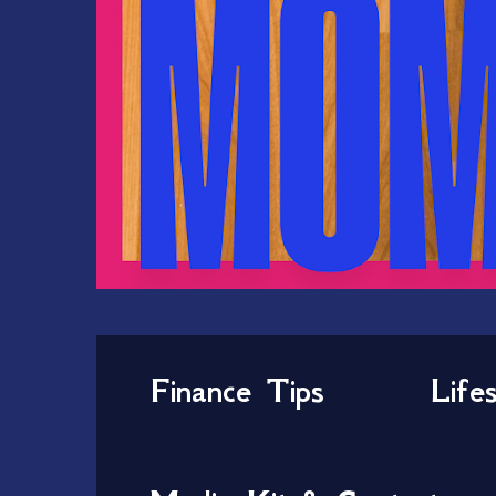
Finance Tips
Life