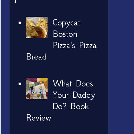
Copycat
Boston
Pizza's Pizza
Bread
What Does
Your Daddy
Do? Book
Review