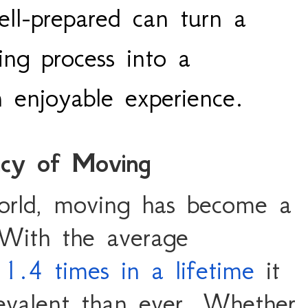
ll-prepared can turn a
ing process into a
enjoyable experience.
ncy of Moving
orld, moving has become a
With the average
1.4 times in a lifetime
it
evalent than ever. Whether