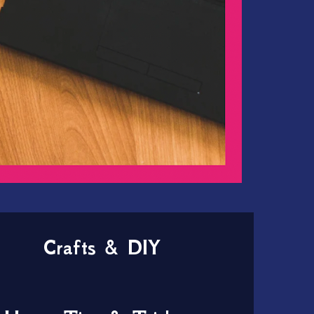
Crafts & DIY