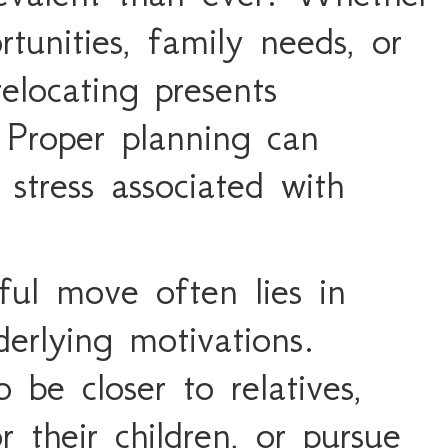
tunities, family needs, or
elocating presents
 Proper planning can
 stress associated with
ful move often lies in
erlying motivations.
be closer to relatives,
r their children, or pursue