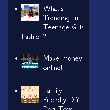
What’s
Trending In
Teenage Girls
Fashion?
Make money
online!
Family-
Friendly DIY
Dog Toys