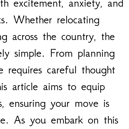
ith excitement, anxiety, and
ics. Whether relocating
ng across the country, the
ely simple. From planning
e requires careful thought
is article aims to equip
ps, ensuring your move is
free. As you embark on this