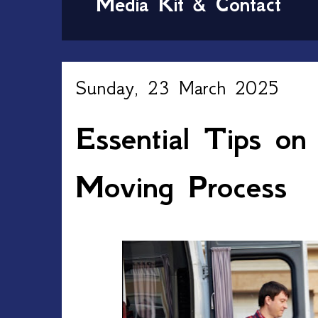
Media Kit & Contact
Sunday, 23 March 2025
Essential Tips on
Moving Process