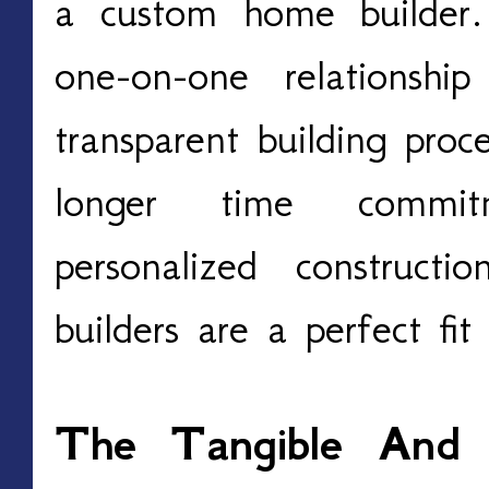
a custom home builder.
one-on-one relationshi
transparent building proc
longer time commit
personalized construct
builders are a perfect fit
The Tangible And I