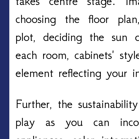
takes centre stage. Im
choosing the floor plan
plot, deciding the sun d
each room, cabinets' styl
element reflecting your in
Further, the sustainabili
play as you can incorp