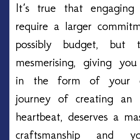
It’s true that engagin
require a larger commit
possibly budget, but 
mesmerising, giving you
in the form of your 
journey of creating an 
heartbeat, deserves a mas
craftsmanship and y