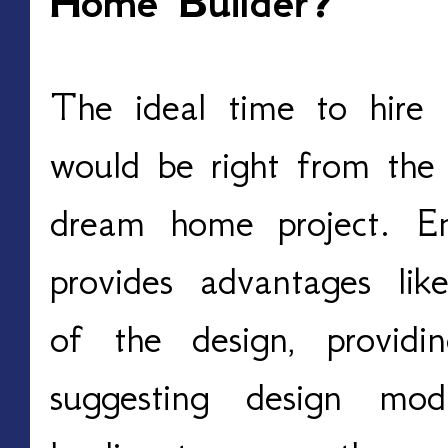
Home Builder?
The ideal time to hire
would be right from the 
dream home project. E
provides advantages like
of the design, providi
suggesting design modif