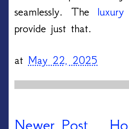
seamlessly. The
luxury
provide just that.
at
May 22, 2025
Newer Post
Ho