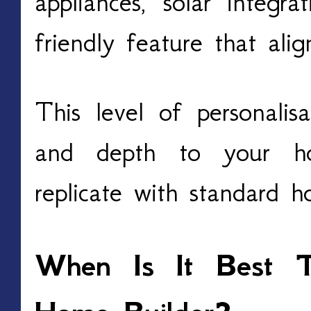
appliances, solar integr
friendly feature that ali
This level of personalis
and depth to your ho
replicate with standard 
When Is It Best 