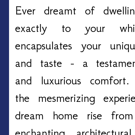
Ever dreamt of dwellin
exactly to your w
encapsulates your unique
and taste - a testamen
and luxurious comfort
the mesmerizing experi
dream home rise from
enchanting architectur