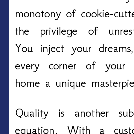
monotony of cookie-cutte
the privilege of unrest
You inject your dreams,
every corner of your 
home a unique masterpie
Quality is another subs
equation. With a cust