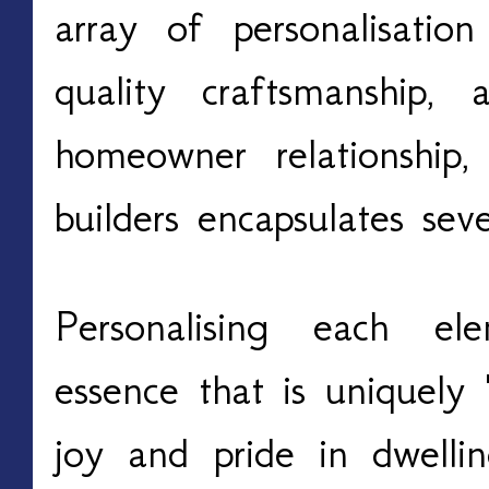
array of personalisation
quality craftsmanship,
homeowner relationship
builders encapsulates sev
Personalising each e
essence that is uniquely 
joy and pride in dwelli