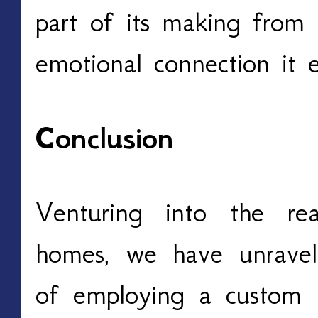
part of its making from
emotional connection it 
Conclusion
Venturing into the re
homes, we have unravele
of employing a custom 