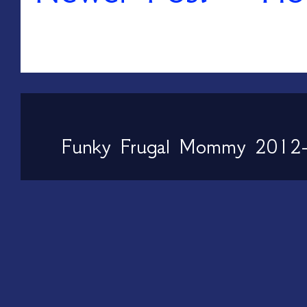
Funky Frugal Mommy 2012