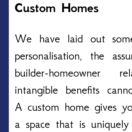
Custom Homes
We have laid out some 
personalisation, the ass
builder-homeowner re
intangible benefits can
A custom home gives you
a space that is uniquely