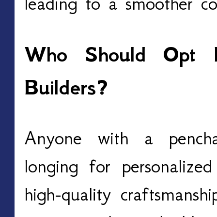
leading to a smoother con
Who Should Opt 
Builders?
Anyone with a pencha
longing for personalized
high-quality craftsmanshi