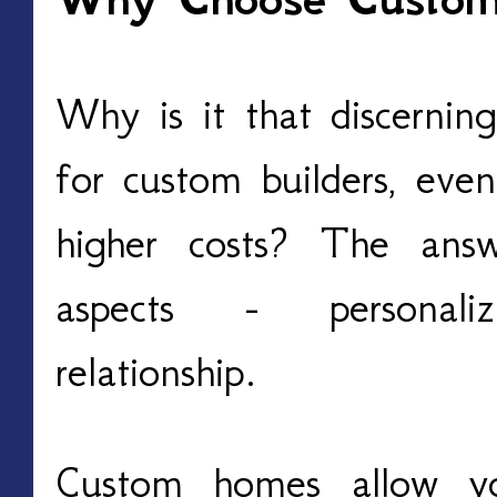
Why is it that discerni
for custom builders, even
higher costs? The answ
aspects - personaliz
relationship.
Custom homes allow y