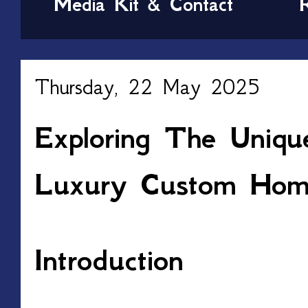
Media Kit & Contact
Thursday, 22 May 2025
Exploring The Uniqu
Luxury Custom Home
Introduction