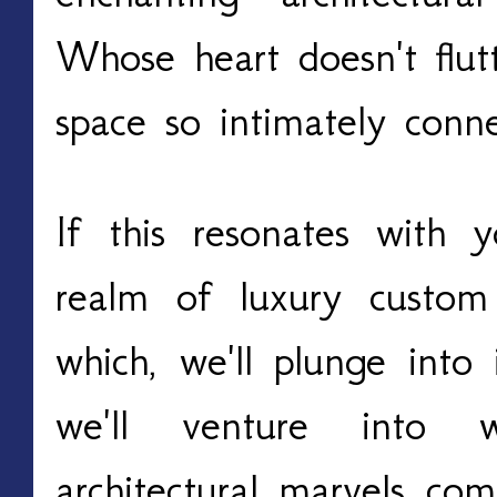
Whose heart doesn't flut
space so intimately conn
If this resonates with 
realm of luxury custom
which, we'll plunge into 
we'll venture into
architectural marvels com