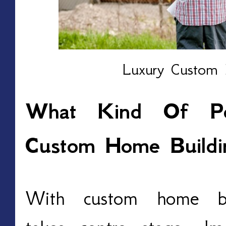
Luxury Custom 
What Kind Of Pers
Custom Home Buildi
With custom home buil