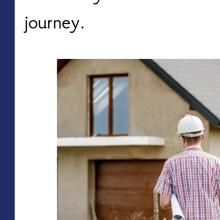
journey.