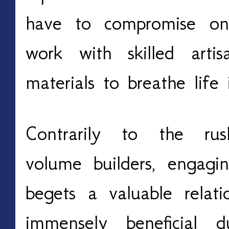
have to compromise on 
work with skilled art
materials to breathe life
Contrarily to the rus
volume builders, engagi
begets a valuable relat
immensely beneficial d