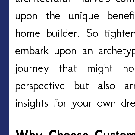
upon the unique benefi
home builder. So tighte
embark upon an archety
journey that might no
perspective but also 
insights for your own dr
Why Choose Custom