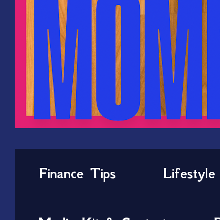
Finance Tips
Lifestyle