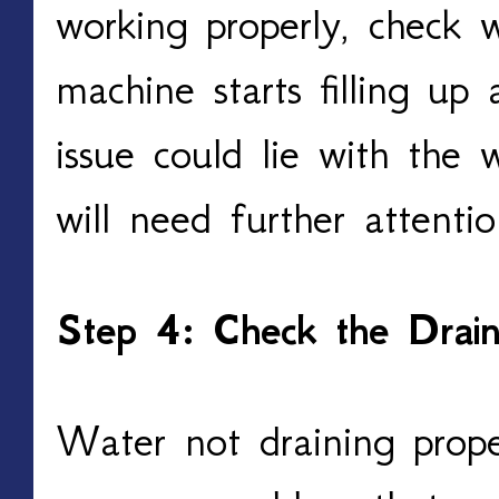
working properly, check 
machine starts filling up 
issue could lie with the 
will need further attentio
Step 4: Check the Drai
Water not draining prope