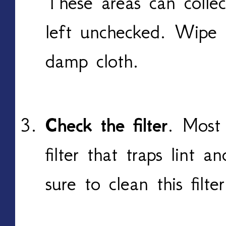
These areas can colle
left unchecked. Wipe
damp cloth.
Check the filter
. Most
filter that traps lint a
sure to clean this filt