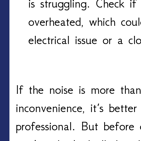
is struggling. Check if
overheated, which cou
electrical issue or a 
If the noise is more tha
inconvenience, it’s better
professional. But before 