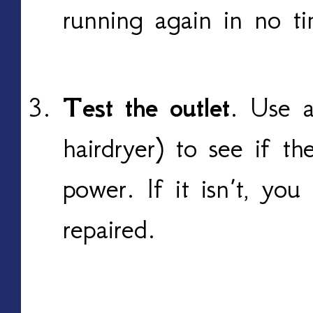
running again in no t
Test the outlet
. Use a
hairdryer) to see if th
power. If it isn’t, yo
repaired.