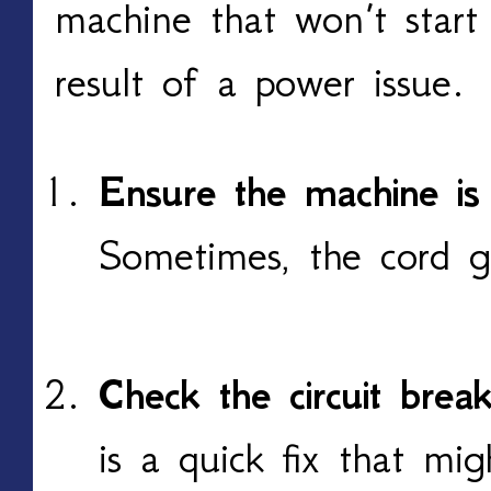
machine that won’t start
result of a power issue.
Ensure the machine is
Sometimes, the cord g
Check the circuit brea
is a quick fix that mi