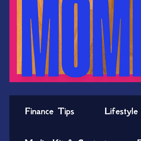
Finance Tips
Lifestyle