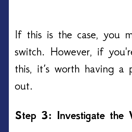
If this is the case, you
switch. However, if you'
this, it’s worth having a 
out.
Step 3: Investigate the