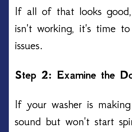
If all of that looks good
isn't working, it's time t
issues.
Step 2: Examine the Do
If your washer is making
sound but won't start spi