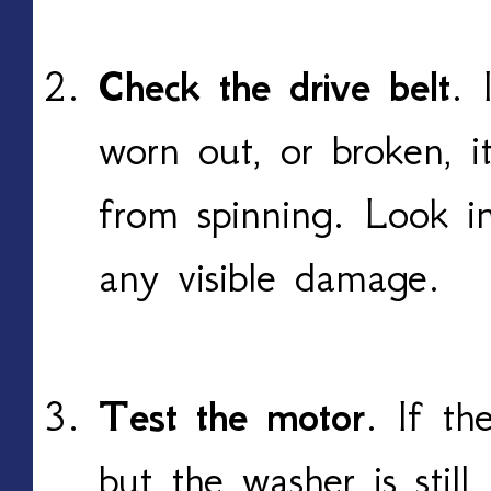
Check the drive belt
. 
worn out, or broken, 
from spinning. Look i
any visible damage.
Test the motor
. If th
but the washer is still