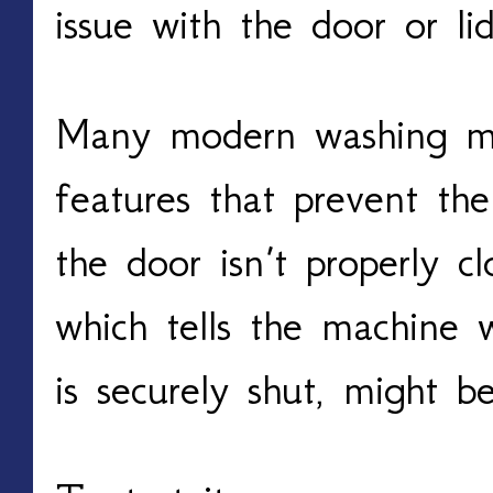
issue with the door or lid
Many modern washing ma
features that prevent t
the door isn’t properly c
which tells the machine 
is securely shut, might b