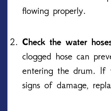
flowing properly.
Check the water hoses
clogged hose can prev
entering the drum. If 
signs of damage, repla