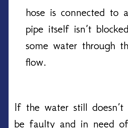
hose is connected to 
pipe itself isn’t block
some water through th
flow.
If the water still doesn’
be faulty and in need of