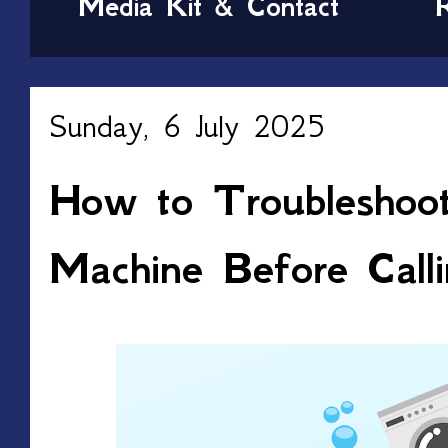
Media Kit & Contact
Sunday, 6 July 2025
How to Troubleshoo
Machine Before Calli