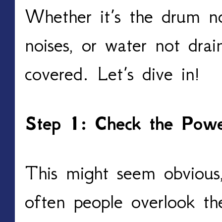
Whether it’s the drum no
noises, or water not dra
covered. Let’s dive in!
Step 1: Check the Pow
This might seem obvious, 
often people overlook th