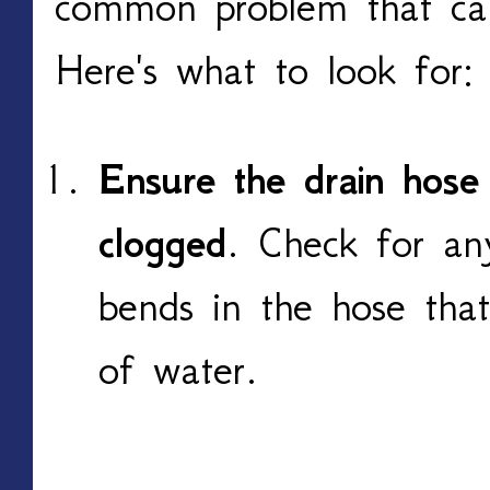
common problem that can
Here's what to look for:
Ensure the drain hose 
clogged
. Check for any
bends in the hose that
of water.