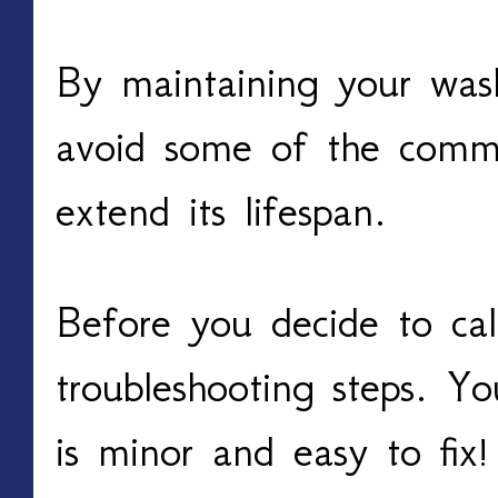
By maintaining your was
avoid some of the comm
extend its lifespan.
Before you decide to call
troubleshooting steps. Yo
is minor and easy to fix