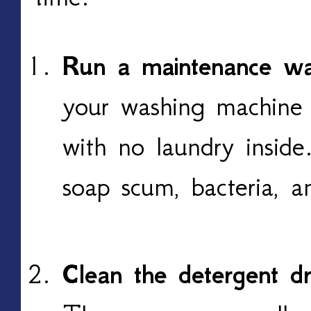
Run a maintenance w
your washing machine 
with no laundry inside
soap scum, bacteria, a
Clean the detergent d