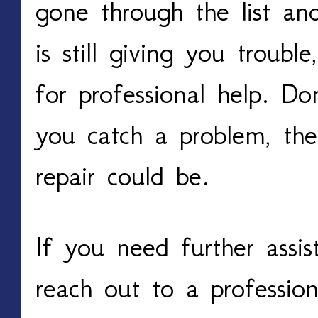
gone through the list a
is still giving you troubl
for professional help. Do
you catch a problem, the
repair could be.
If you need further assi
reach out to a profession