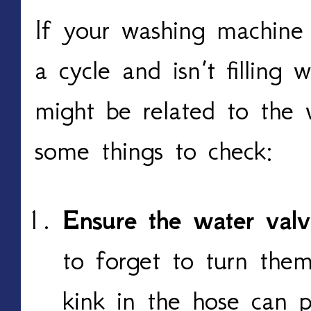
If your washing machine
a cycle and isn’t filling 
might be related to the 
some things to check:
Ensure the water val
to forget to turn them
kink in the hose can 