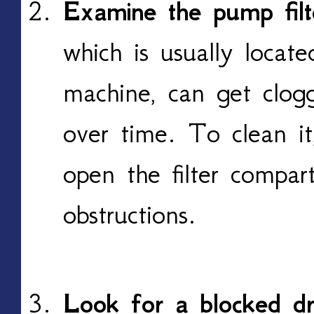
Examine the pump filt
which is usually locat
machine, can get clogg
over time. To clean it
open the filter compa
obstructions.
Look for a blocked dr