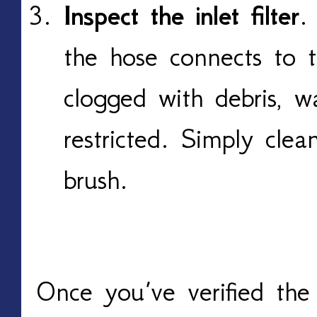
Inspect the inlet filter
.
the hose connects to t
clogged with debris, w
restricted. Simply clea
brush.
Once you’ve verified the