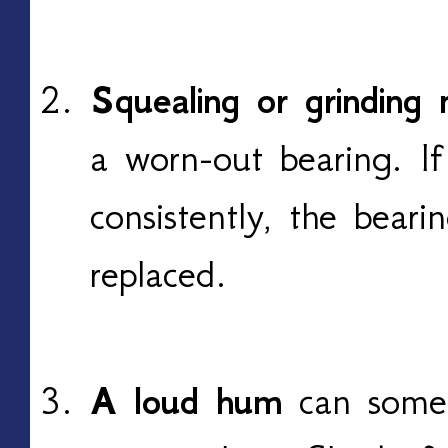
Squealing or grinding 
a worn-out bearing. I
consistently, the bear
replaced.
A loud hum
can some