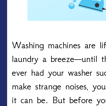
Washing machines are li
laundry a breeze—until t
ever had your washer su
make strange noises, you
it can be. But before yo