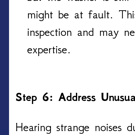
might be at fault. Thi
inspection and may nee
expertise.
Step 6: Address Unusua
Hearing strange noises d