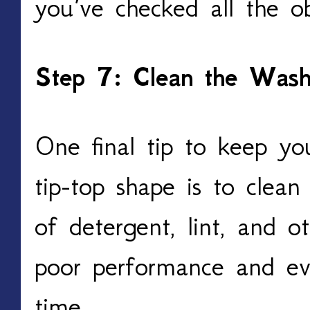
you’ve checked all the o
Step 7: Clean the Wash
One final tip to keep yo
tip-top shape is to clean 
of detergent, lint, and o
poor performance and e
time.