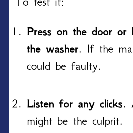
To test it:
Press on the door or l
the washer
. If the ma
could be faulty.
Listen for any clicks
. 
might be the culprit.