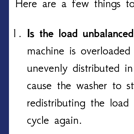
Here are a few things to
Is the load unbalance
machine is overloaded 
unevenly distributed i
cause the washer to s
redistributing the loa
cycle again.