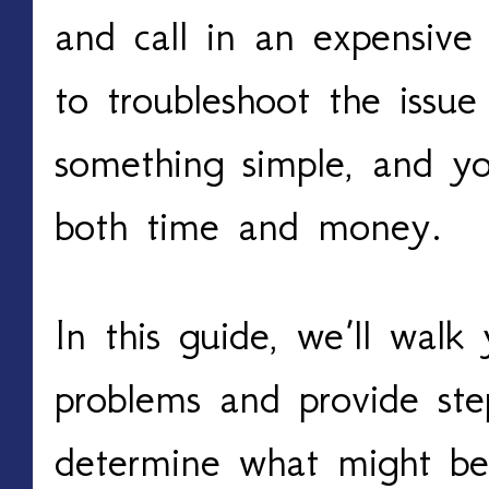
and call in an expensive 
to troubleshoot the issue
something simple, and yo
both time and money.
In this guide, we’ll wal
problems and provide ste
determine what might be 