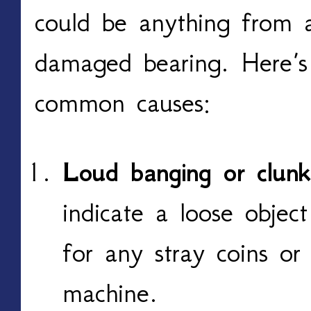
could be anything from 
damaged bearing. Here’s
common causes:
Loud banging or clunk
indicate a loose objec
for any stray coins or
machine.