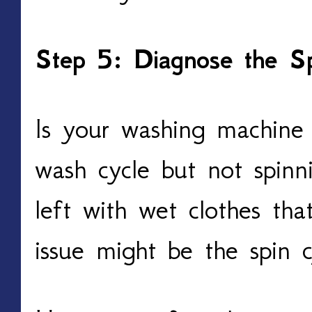
Step 5: Diagnose the Sp
Is your washing machine
wash cycle but not spinni
left with wet clothes tha
issue might be the spin c