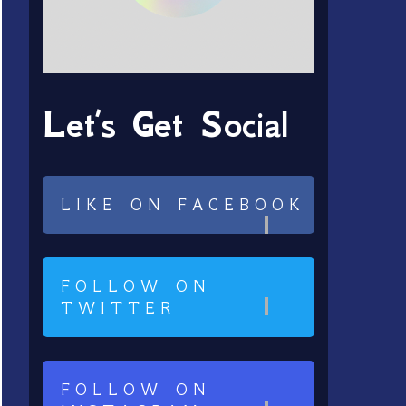
Let’s Get Social
LIKE ON FACEBOOK
FOLLOW ON
TWITTER
FOLLOW ON