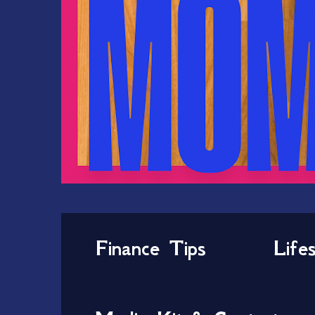
Finance Tips
Life