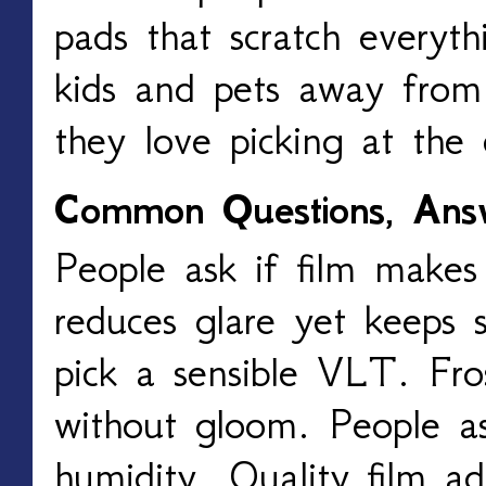
pads that scratch everyt
kids and pets away from 
they love picking at the 
Common Questions, Ans
People ask if film makes
reduces glare yet keeps 
pick a sensible VLT. Fros
without gloom. People ask
humidity. Quality film ad