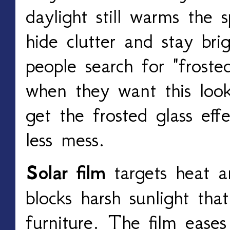
daylight still warms the 
hide clutter and stay bri
people search for "froste
when they want this look
get the frosted glass ef
less mess.
Solar film
targets heat a
blocks harsh sunlight tha
furniture. The film eases