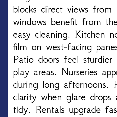
blocks direct views from
windows benefit from th
easy cleaning. Kitchen n
film on west-facing pane
Patio doors feel sturdier 
play areas. Nurseries app
during long afternoons. 
clarity when glare drops
tidy. Rentals upgrade fas