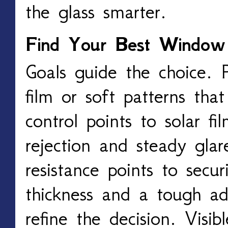
the glass smarter.
Find Your Best Window
Goals guide the choice. P
film or soft patterns tha
control points to solar f
rejection and steady glar
resistance points to secur
thickness and a tough ad
refine the decision. Visibl