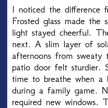
I noticed the difference f
Frosted glass made the s
light stayed cheerful. T
next. A slim layer of sol
afternoons from sweaty to
patio door felt sturdier.
time to breathe when a 
during a family game. N
required new windows. T