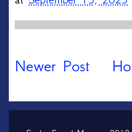
Newer Post
Ho