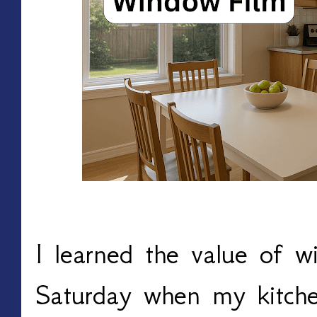
I learned the value of w
Saturday when my kitchen