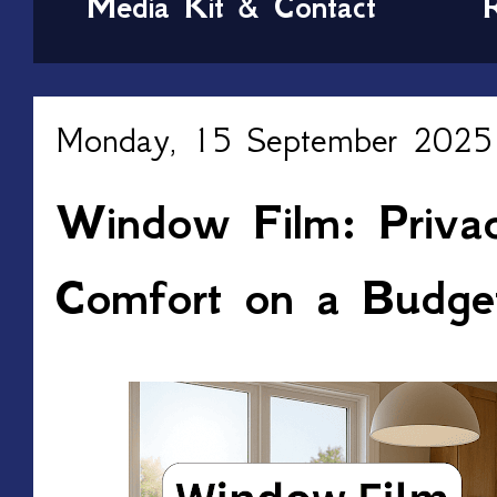
Media Kit & Contact
Monday, 15 September 2025
Window Film: Privac
Comfort on a Budge