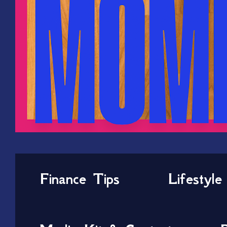
Finance Tips
Lifestyle