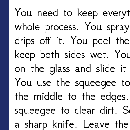
You need to keep everyt
whole process. You spray
drips off it. You peel th
keep both sides wet. You
on the glass and slide i
You use the squeegee to
the middle to the edges
squeegee to clear dirt. S
a sharp knife. Leave the 