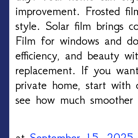
improvement. Frosted fil
style. Solar film brings c
Film for windows and doo
efficiency, and beauty wi
replacement. If you want
private home, start wit
see how much smoother li
at
September 15, 2025