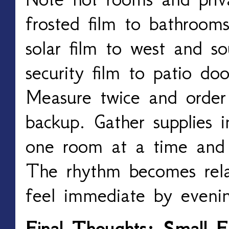
frosted film to bathrooms
solar film to west and so
security film to patio do
Measure twice and order 
backup. Gather supplies i
one room at a time and 
The rhythm becomes relax
feel immediate by eveni
Final Thoughts: Small F