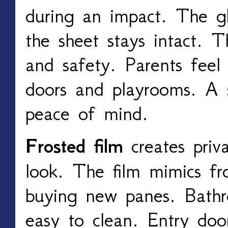
during an impact. The gla
the sheet stays intact. T
and safety. Parents feel
doors and playrooms. A s
peace of mind.
Frosted film
creates priv
look. The film mimics fr
buying new panes. Bathr
easy to clean. Entry door