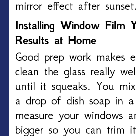
mirror effect after sunset
Installing Window Film Y
Results at Home
Good prep work makes ev
clean the glass really wel
until it squeaks. You mi
a drop of dish soap in a
measure your windows an
bigger so you can trim it