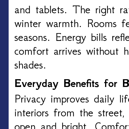
and tablets. The right ra
winter warmth. Rooms fe
seasons. Energy bills ref
comfort arrives without h
shades.
Everyday Benefits for
Privacy improves daily lif
interiors from the street,
open and bright. Comfort