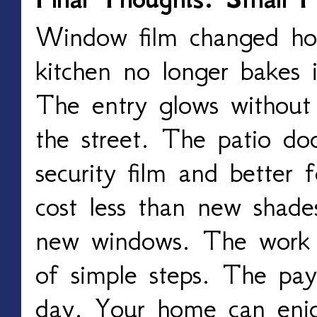
Window film changed h
kitchen no longer bakes 
The entry glows without 
the street. The patio doo
security film and better
cost less than new shade
new windows. The work 
of simple steps. The pay
day. Your home can enj