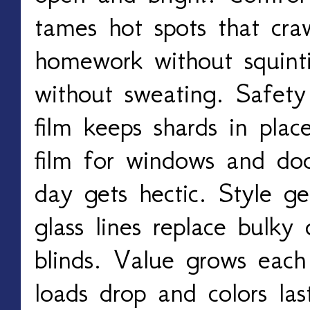
tames hot spots that craw
homework without squint
without sweating. Safety
film keeps shards in plac
film for windows and doo
day gets hectic. Style ge
glass lines replace bulky
blinds. Value grows each
loads drop and colors las