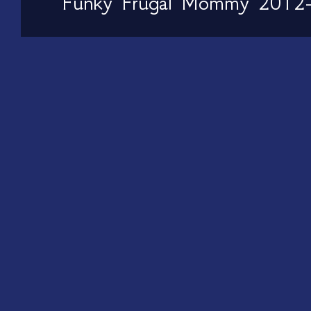
Funky Frugal Mommy 2012