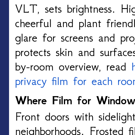
VLT, sets brightness. H
cheerful and plant frien
glare for screens and pro
protects skin and surface
by-room overview, read
privacy film for each ro
Where Film for Window
Front doors with sidelight
neighborhoods. Frosted fi