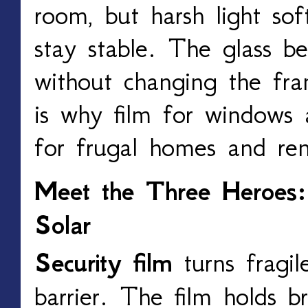
room, but harsh light so
stay stable. The glass b
without changing the fr
is why film for windows
for frugal homes and ren
Meet the Three Heroes: 
Solar
Security film
turns fragil
barrier. The film holds b