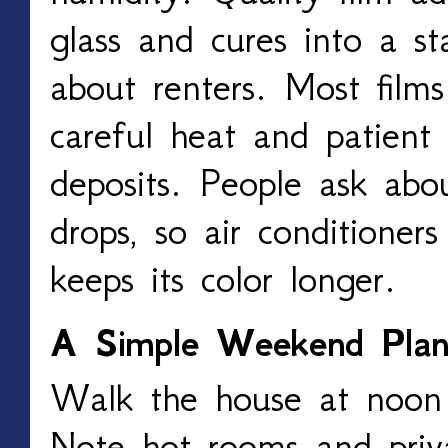
glass and cures into a st
about renters. Most film
careful heat and patient 
deposits. People ask abo
drops, so air conditioners
keeps its color longer.
A Simple Weekend Pla
Walk the house at noon 
Note hot rooms and priv