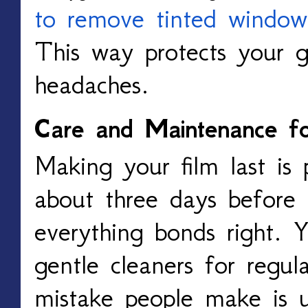
to remove tinted window
This way protects your g
headaches.
Care and Maintenance f
Making your film last is 
about three days before 
everything bonds right. 
gentle cleaners for regul
mistake people make is u