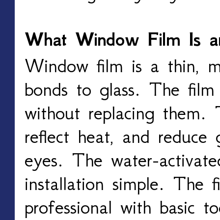
What Window Film Is 
Window film is a thin, mu
bonds to glass. The fil
without replacing them. 
reflect heat, and reduce 
eyes. The water-activat
installation simple. The f
professional with basic to