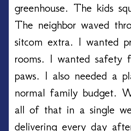
greenhouse. The kids squ
The neighbor waved throu
sitcom extra. I wanted p
rooms. I wanted safety f
paws. I also needed a pl
normal family budget. W
all of that in a single 
delivering every day afte