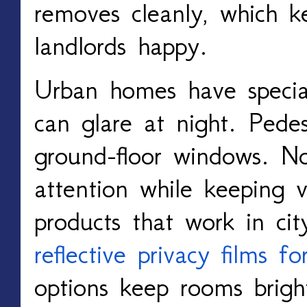
removes cleanly, which k
landlords happy.
Urban homes have special
can glare at night. Pedes
ground-floor windows. No
attention while keeping v
products that work in ci
reflective privacy films 
options keep rooms brigh