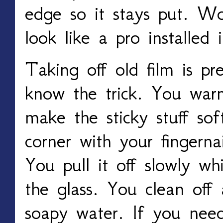
edge so it stays put. Wo
look like a pro installed i
Taking off old film is p
know the trick. You warm
make the sticky stuff sof
corner with your fingerna
You pull it off slowly wh
the glass. You clean off
soapy water. If you nee