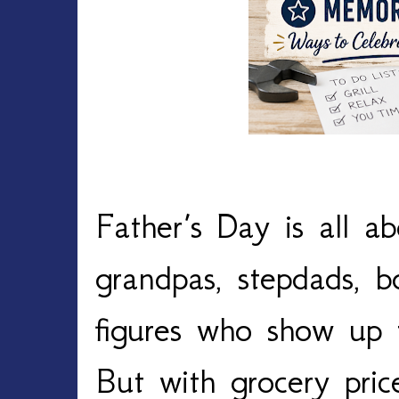
Father’s Day is all ab
grandpas, stepdads, b
figures who show up 
But with grocery price