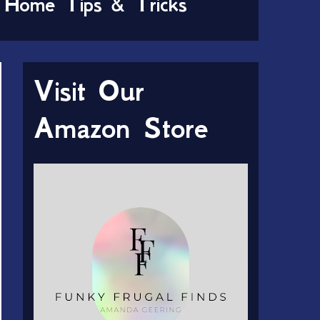
Home Tips & Tricks
Visit Our
Amazon Store