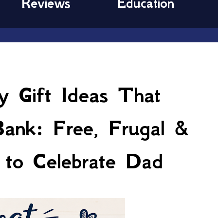
Reviews
Education
y Gift Ideas That
Bank: Free, Frugal &
to Celebrate Dad