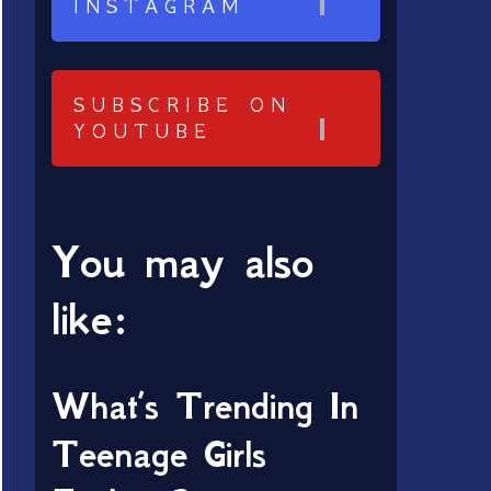
INSTAGRAM
SUBSCRIBE ON
YOUTUBE
You may also
like:
What’s Trending In
Teenage Girls