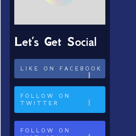
Let’s Get Social
LIKE ON FACEBOOK
FOLLOW ON
TWITTER
FOLLOW ON