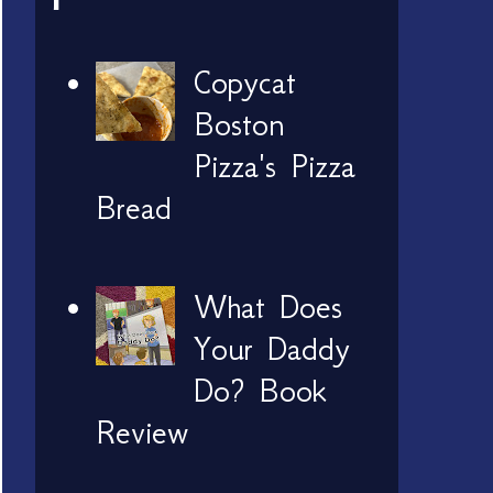
Copycat
Boston
Pizza's Pizza
Bread
What Does
Your Daddy
Do? Book
Review