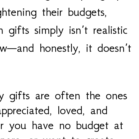
htening their budgets,
gifts simply isn’t realistic
w—and honestly, it doesn’t
y gifts are often the ones
ppreciated, loved, and
r you have no budget at