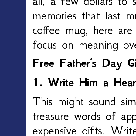
all, a few dollars to 
memories that last m
coffee mug, here are
focus on meaning ov
Free Father’s Day Gi
1. Write Him a Heart
This might sound sim
treasure words of ap
expensive gifts. Write