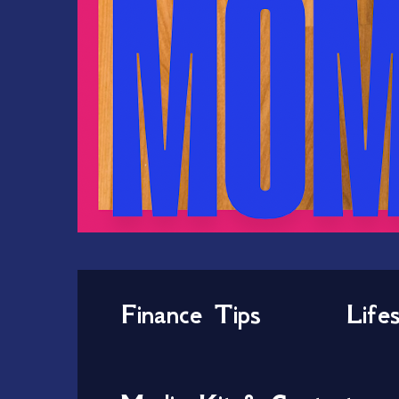
Finance Tips
Life