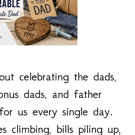
out celebrating the dads,
onus dads, and father
for us every single day.
s climbing, bills piling up,