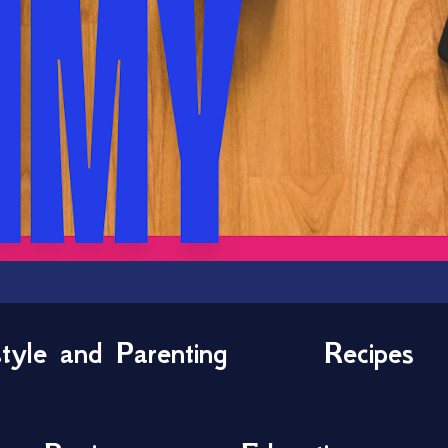
style and Parenting
Recipes