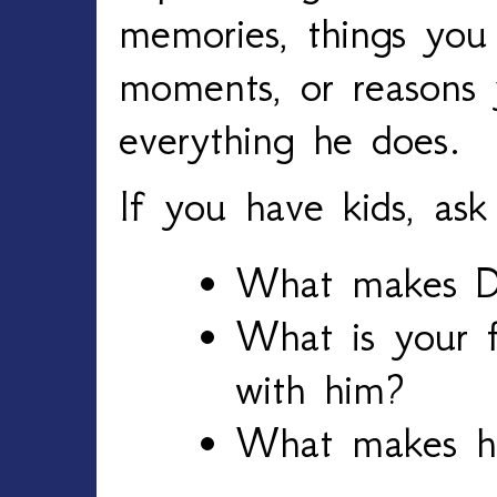
memories, things you
moments, or reasons y
everything he does.
If you have kids, ask
What makes D
What is your f
with him?
What makes hi