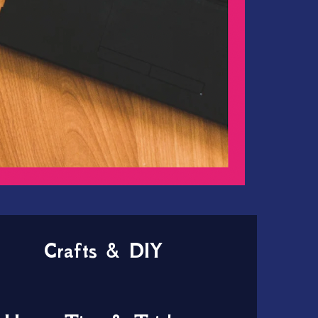
Crafts & DIY