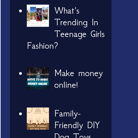
What’s
Trending In
Teenage Girls
Fashion?
Make money
online!
Family-
Friendly DIY
Dog Toys