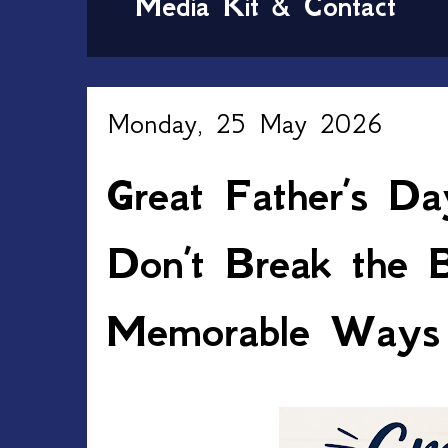
Media Kit & Contact
Monday, 25 May 2026
Great Father’s Da
Don’t Break the 
Memorable Ways 