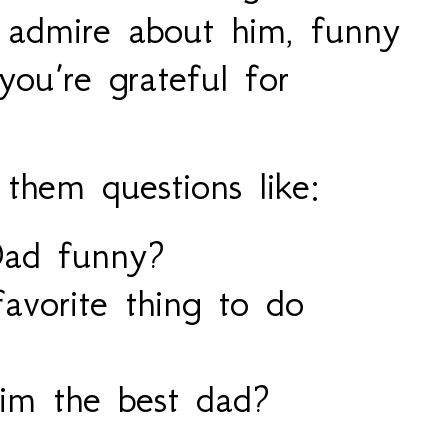
 admire about him, funny
ou’re grateful for
 them questions like:
ad funny?
avorite thing to do
m the best dad?