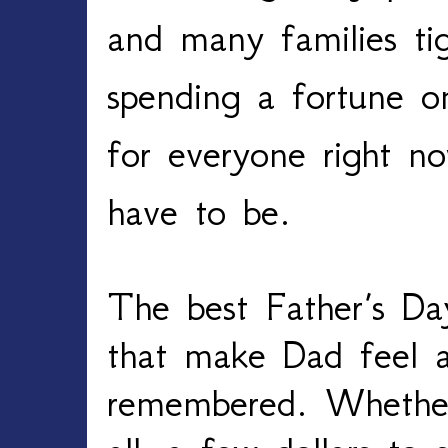
and many families tig
spending a fortune on 
for everyone right no
have to be.
The best Father’s Da
that make Dad feel a
remembered. Whethe