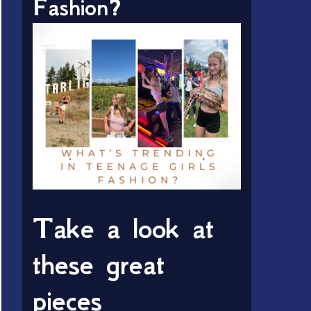
Fashion?
Take a look at
these great
pieces