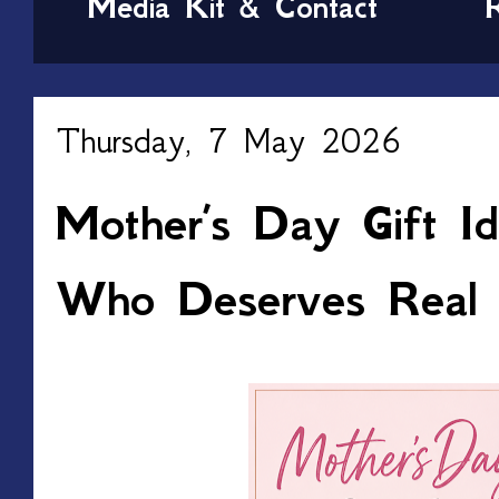
Media Kit & Contact
Thursday, 7 May 2026
Mother’s Day Gift I
Who Deserves Real 