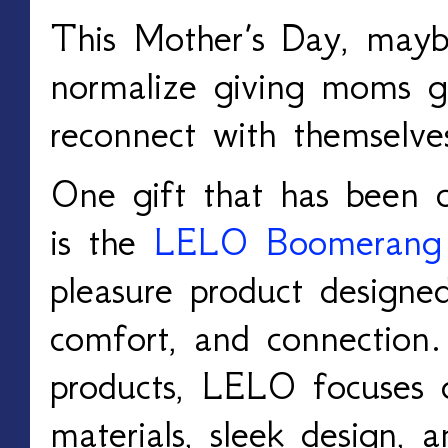
This Mother’s Day, mayb
normalize giving moms gi
reconnect with themselv
One gift that has been ca
is the
LELO Boomerang
pleasure product designe
comfort, and connection.
products, LELO focuses
materials, sleek design, 