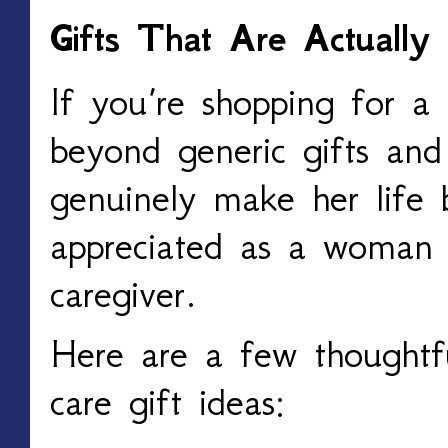
Gifts That Are Actually
If you’re shopping for a
beyond generic gifts and
genuinely make her life b
appreciated as a woman 
caregiver.
Here are a few thoughtf
care gift ideas: