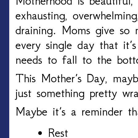
Motherhood is beautiful, 
exhausting, overwhelming
draining. Moms give so 
every single day that it’
needs to fall to the bott
This Mother’s Day, maybe
just something pretty wr
Maybe it’s a reminder th
Rest