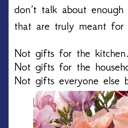
don’t talk about enough
that are truly meant fo
Not gifts for the kitchen
Not gifts for the househ
Not gifts everyone else b