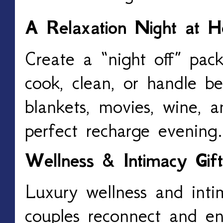
A Relaxation Night at 
Create a “night off” pac
cook, clean, or handle b
blankets, movies, wine, a
perfect recharge evening.
Wellness & Intimacy Gift
Luxury wellness and inti
couples reconnect and e