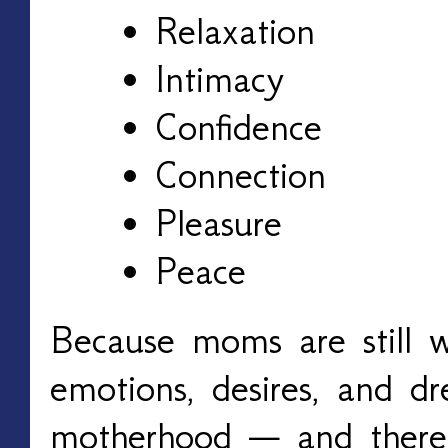
Relaxation
Intimacy
Confidence
Connection
Pleasure
Peace
Because moms are still 
emotions, desires, and d
motherhood — and there’