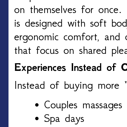
on themselves for once
is designed with soft body
ergonomic comfort, and c
that focus on shared plea
Experiences Instead of C
Instead of buying more “s
Couples massages
Spa days