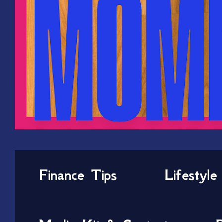
Finance Tips
Lifestyle