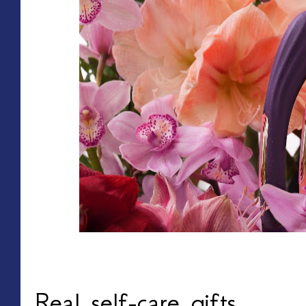
Real self-care gifts.