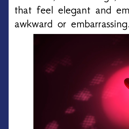
that feel elegant and em
awkward or embarrassing