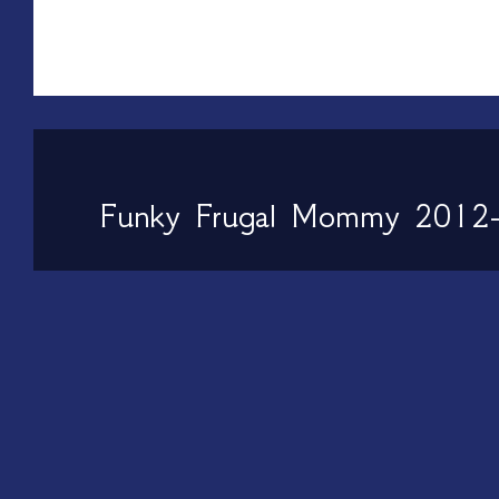
Funky Frugal Mommy 2012