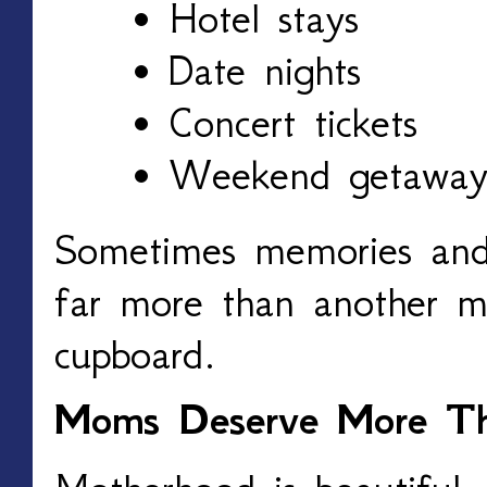
Hotel stays
Date nights
Concert tickets
Weekend getaway
Sometimes memories and
far more than another mu
cupboard.
Moms Deserve More Th