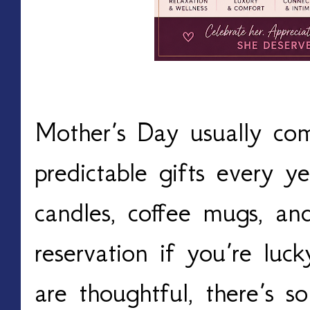
Mother’s Day usually co
predictable gifts every ye
candles, coffee mugs, a
reservation if you’re luc
are thoughtful, there’s 