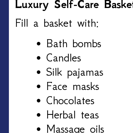
Luxury Self-Care Baske
Fill a basket with:
Bath bombs
Candles
Silk pajamas
Face masks
Chocolates
Herbal teas
Massage oils