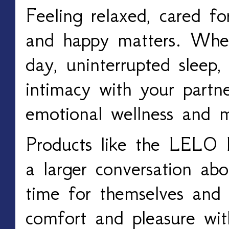
Feeling relaxed, cared for
and happy matters. Whe
day, uninterrupted sleep,
intimacy with your partner
emotional wellness and m
Products like the LELO 
a larger conversation ab
time for themselves and p
comfort and pleasure wi