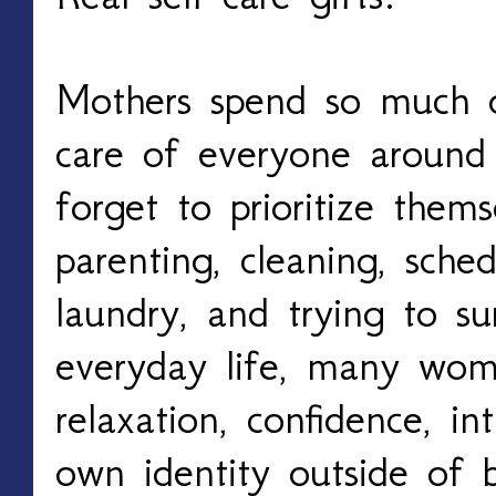
Mothers spend so much of
care of everyone around
forget to prioritize them
parenting, cleaning, sched
laundry, and trying to su
everyday life, many wom
relaxation, confidence, i
own identity outside of