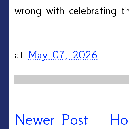
wrong with celebrating th
at
May 07, 2026
Newer Post
Ho