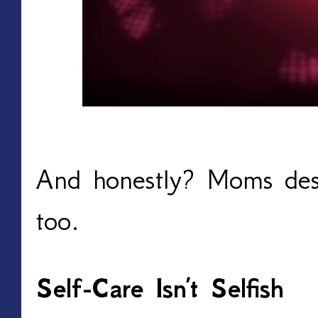
And honestly? Moms dese
too.
Self-Care Isn’t Selfish