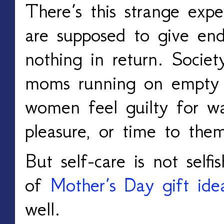
There’s this strange expe
are supposed to give endl
nothing in return. Societ
moms running on empty
women feel guilty for wan
pleasure, or time to them
But self-care is not selfi
of
Mother’s Day gift ide
well.