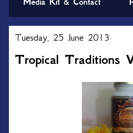
Media Kit & Contact
Tuesday, 25 June 2013
Tropical Traditions V