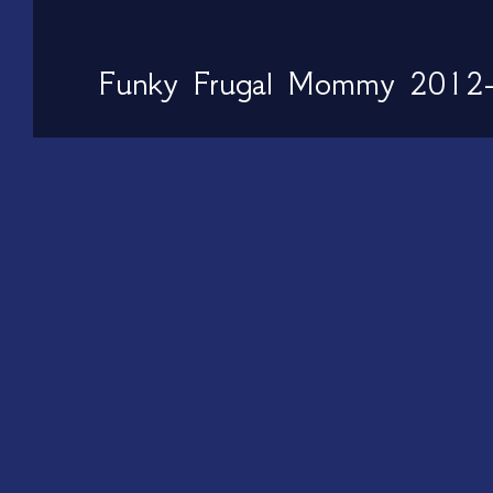
Funky Frugal Mommy 2012