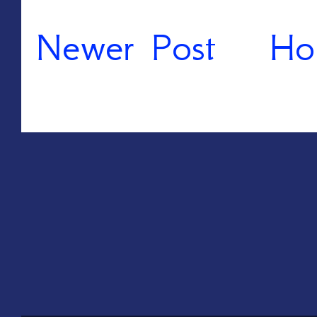
Newer Post
Ho