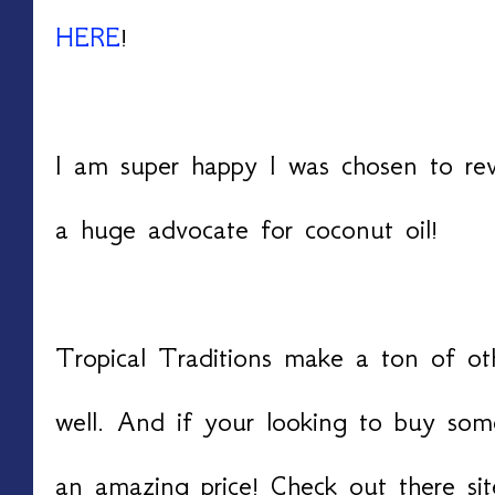
HERE
!
I am super happy I was chosen to re
a huge advocate for coconut oil!
Tropical Traditions make a ton of oth
well. And if your looking to buy som
an amazing price! Check out there si