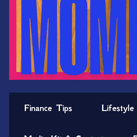
Finance Tips
Lifestyle