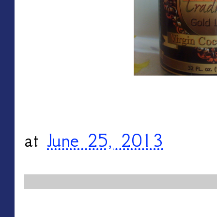
at
June 25, 2013