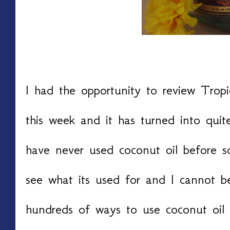
I had the opportunity to review Tropi
this week and it has turned into quit
have never used coconut oil before s
see what its used for and I cannot be
hundreds of ways to use coconut oil 