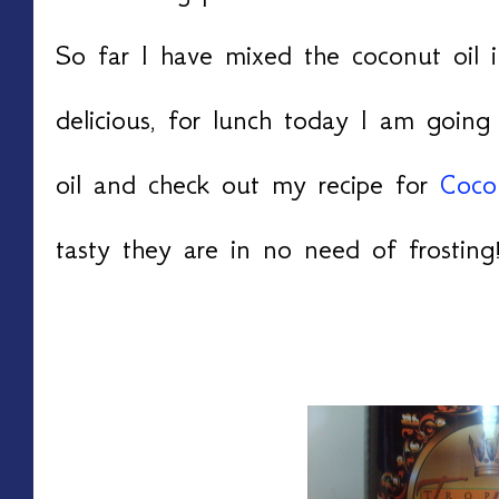
So far I have mixed the coconut oil 
delicious, for lunch today I am goin
oil and check out my recipe for
Coco
tasty they are in no need of frosting