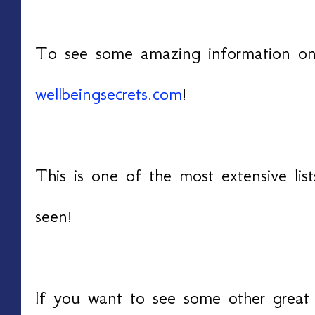
To see some amazing information on c
wellbeingsecrets.com
!
Thi
s is one of the most extensive lis
seen!
If you want to see some other great 