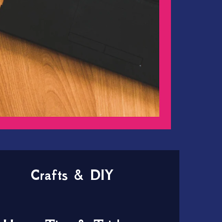
Crafts & DIY