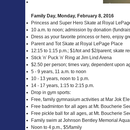
Family Day, Monday, February 8, 2016
Princess and Super Hero Skate at Royal LePag
10 a.m. to noon; admission by donation (fundraisi
Dress as your favorite princess or hero, enjoy gr
Parent and Tot Skate at Royal LePage Place
12:15 to 1:15 p.m.; $1/tot and $2/parent; skate re
Stick 'n' Puck 'n' Ring at Jim Lind Arena
$2.50 per person; times vary, dependent upon age
5 - 9 years, 11 a.m. to noon
10 - 13 years, noon to 1 p.m.
14 - 17 years, 1:15 to 2:15 p.m.
Drop in gym sports:
Free, family gymnasium activities at Mar Jok El
Free badminton for all ages at Mt. Boucherie Se
Free pickle ball for all ages, at Mt. Boucherie 
Family swim at Johnson Bentley Memorial Aquat
Noon to 4 p.m., $5/family