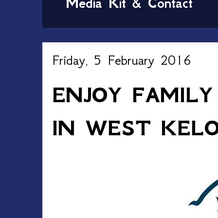
Media Kit & Contact
Friday, 5 February 2016
ENJOY FAMILY
IN WEST KEL