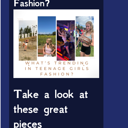
Fashion?
Take a look at
these great
pieces