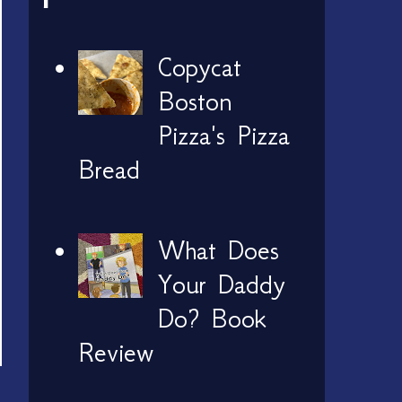
Copycat
Boston
Pizza's Pizza
Bread
What Does
Your Daddy
Do? Book
Review