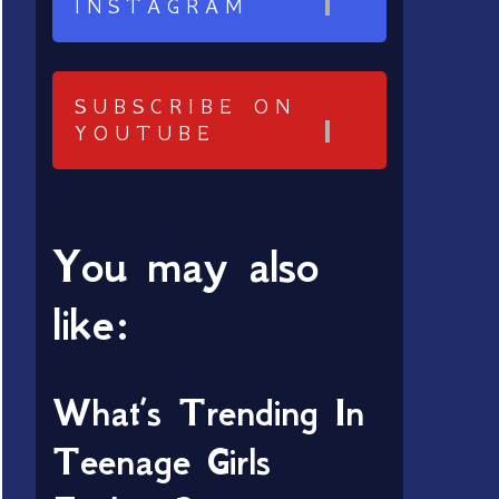
INSTAGRAM
SUBSCRIBE ON
YOUTUBE
You may also
like:
What’s Trending In
Teenage Girls