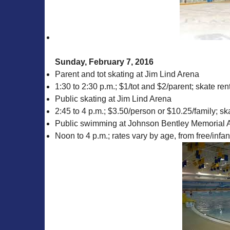
Sunday, February 7, 2016
Parent and tot skating at Jim Lind Arena
1:30 to 2:30 p.m.; $1/tot and $2/parent; skate rent
Public skating at Jim Lind Arena
2:45 to 4 p.m.; $3.50/person or $10.25/family; ska
Public swimming at Johnson Bentley Memorial A
Noon to 4 p.m.; rates vary by age, from free/infa