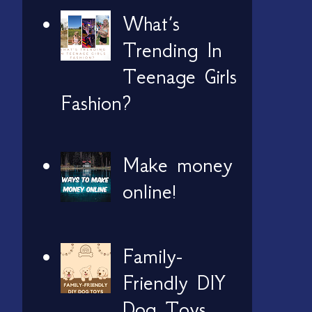
What’s
Trending In
Teenage Girls
Fashion?
Make money
online!
Family-
Friendly DIY
Dog Toys