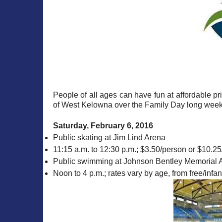
People of all ages can have fun at affordable p
of West Kelowna over the Family Day long weeken
Saturday, February 6, 2016
Public skating at Jim Lind Arena
11:15 a.m. to 12:30 p.m.; $3.50/person or $10.25/
Public swimming at Johnson Bentley Memorial A
Noon to 4 p.m.; rates vary by age, from free/infa