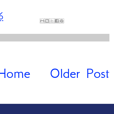
6
Home
Older Post