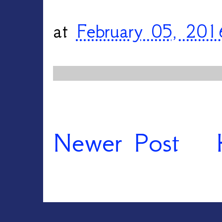
at
February 05, 201
Newer Post