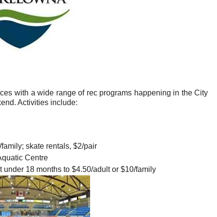
rices with a wide range of rec programs happening in the City
d. Activities include:
family; skate rentals, $2/pair
quatic Centre
nt under 18 months to $4.50/adult or $10/family