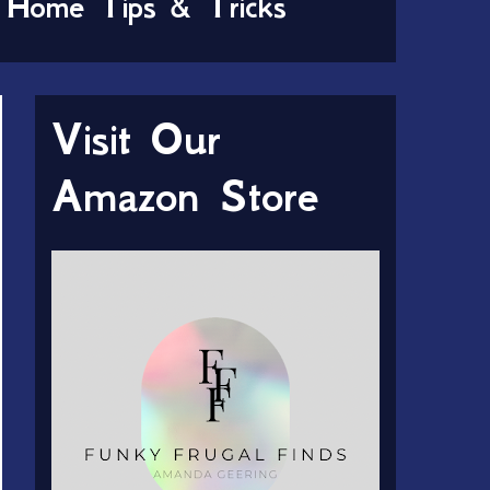
Home Tips & Tricks
Visit Our
Amazon Store