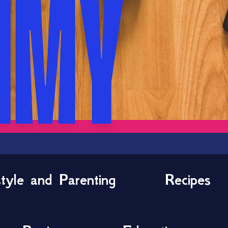
style and Parenting
Recipes