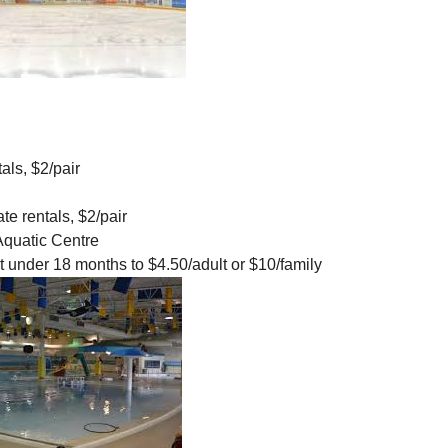
als, $2/pair
te rentals, $2/pair
quatic Centre
nt under 18 months to $4.50/adult or $10/family