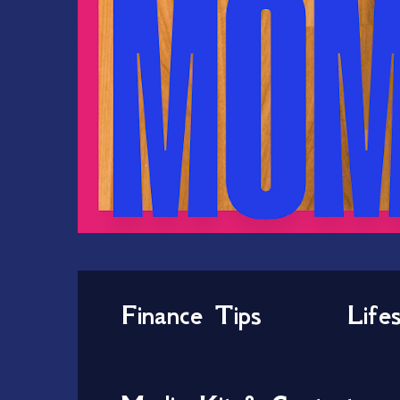
Finance Tips
Life