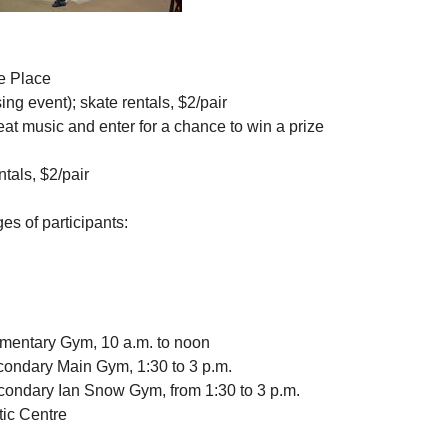
e Place
ng event); skate rentals, $2/pair
eat music and enter for a chance to win a prize
ntals, $2/pair
s of participants:
ementary Gym, 10 a.m. to noon
condary Main Gym, 1:30 to 3 p.m.
Secondary Ian Snow Gym, from 1:30 to 3 p.m.
ic Centre