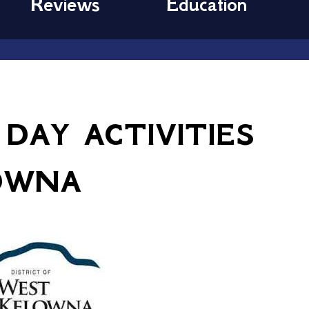
Reviews
Education
 DAY ACTIVITIES
OWNA