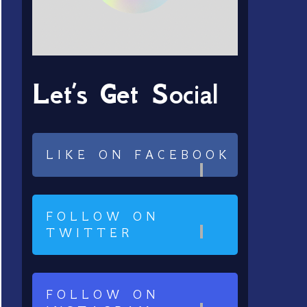
Let’s Get Social
LIKE ON FACEBOOK
FOLLOW ON
TWITTER
FOLLOW ON