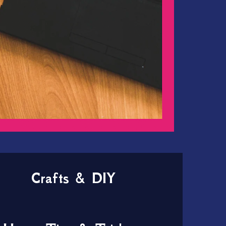
Crafts & DIY