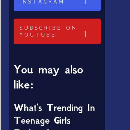
INSTAGRAM
SUBSCRIBE ON
YOUTUBE
You may also
like:
What’s Trending In
Teenage Girls