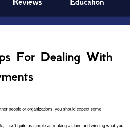
Reviews
Education
ps For Dealing With
yments
f other people or organizations, you should expect some
e, it isn’t quite as simple as making a claim and winning what you