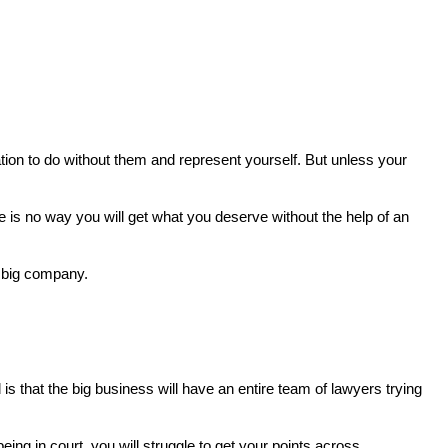
tion to do without them and represent yourself. But unless your
e is no way you will get what you deserve without the help of an
a big company.
is that the big business will have an entire team of lawyers trying
eing in court, you will struggle to get your points across.