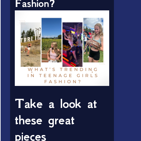
Fashion?
Take a look at
these great
pieces