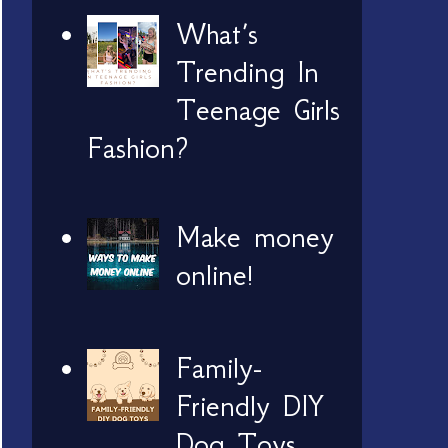
What’s
Trending In
Teenage Girls
Fashion?
Make money
online!
Family-
Friendly DIY
Dog Toys