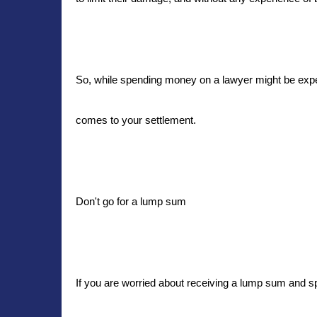
So, while spending money on a lawyer might be expens
comes to your settlement.
Don't go for a lump sum
If you are worried about receiving a lump sum and sp