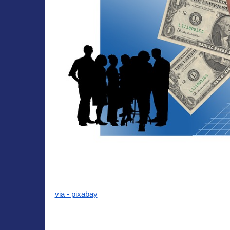
via - pixabay