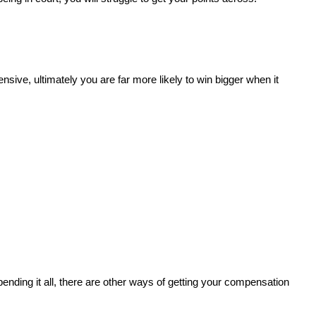
ive, ultimately you are far more likely to win bigger when it
ending it all, there are other ways of getting your compensation