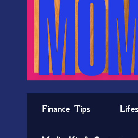
Finance Tips
Life