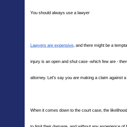
You should always use a lawyer
Lawyers are expensive
, and there might be a tempta
injury is an open and shut case -which few are - ther
attorney. Let’s say you are making a claim against 
When it comes down to the court case, the likelihood 
to limit their damage, and without any experience of b