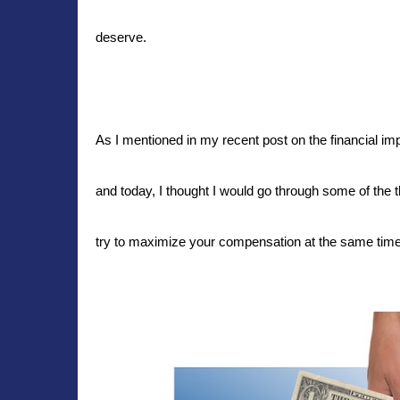
deserve.
As I mentioned in my recent post on the financial im
and today, I thought I would go through some of the
try to maximize your compensation at the same time. 