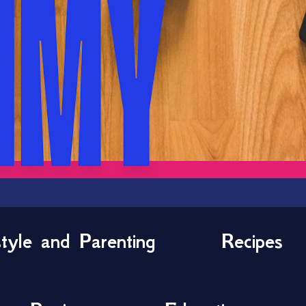
style and Parenting
Recipes