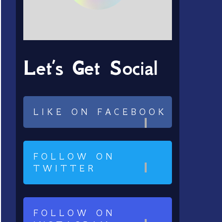
Let’s Get Social
LIKE ON FACEBOOK
FOLLOW ON
TWITTER
FOLLOW ON