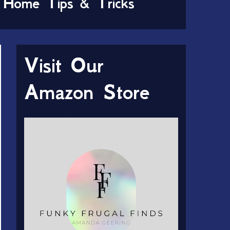
Home Tips & Tricks
Visit Our
Amazon Store