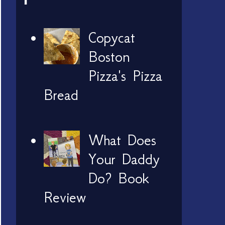
Copycat
Boston
Pizza's Pizza
Bread
What Does
Your Daddy
Do? Book
Review