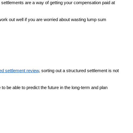
ured settlements are a way of getting your compensation paid at
 work out well if you are worried about wasting lump sum
ed settlement review
, sorting out a structured settlement is not
o be able to predict the future in the long-term and plan