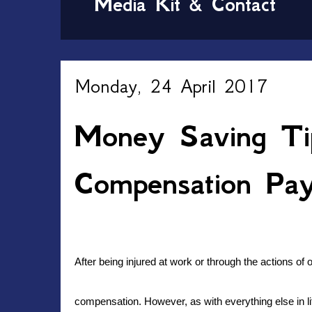
Media Kit & Contact
Monday, 24 April 2017
Money Saving Ti
Compensation Pa
After being injured at work or through the actions o
compensation. However, as with everything else in lif