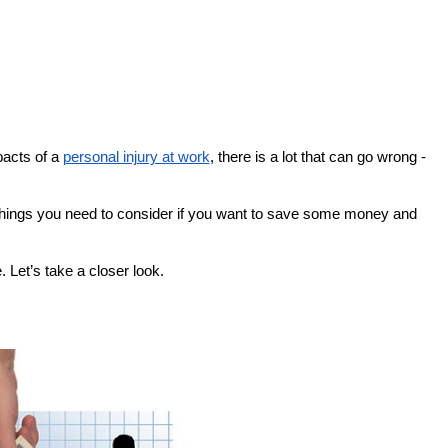
pacts of a
personal injury at work
, there is a lot that can go wrong -
 things you need to consider if you want to save some money and
Let’s take a closer look.