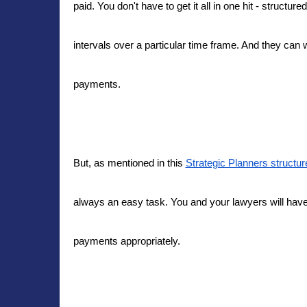
paid. You don't have to get it all in one hit - struct
intervals over a particular time frame. And they can
payments.
But, as mentioned in this
Strategic Planners structur
always an easy task. You and your lawyers will have t
payments appropriately.