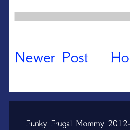
Newer Post
Ho
Funky Frugal Mommy 2012