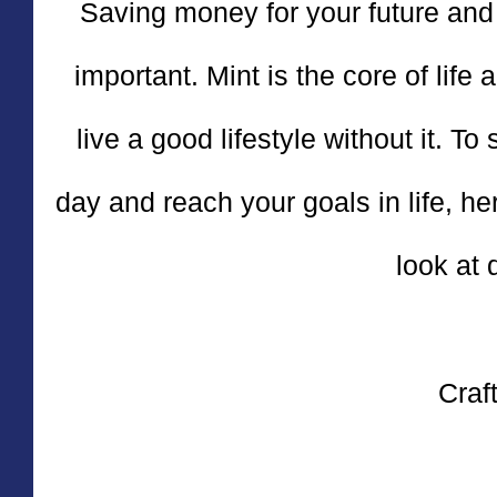
Saving money for your future and 
important. Mint is the core of life 
live a good lifestyle without it. T
day and reach your goals in life, he
look at 
Craft