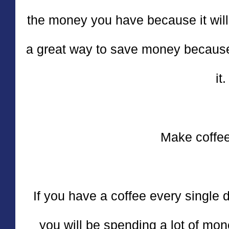
the money you have because it will 
a great way to save money because
it.
Make coffee
If you have a coffee every single da
you will be spending a lot of mon