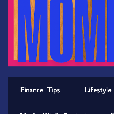
Finance Tips
Lifestyle