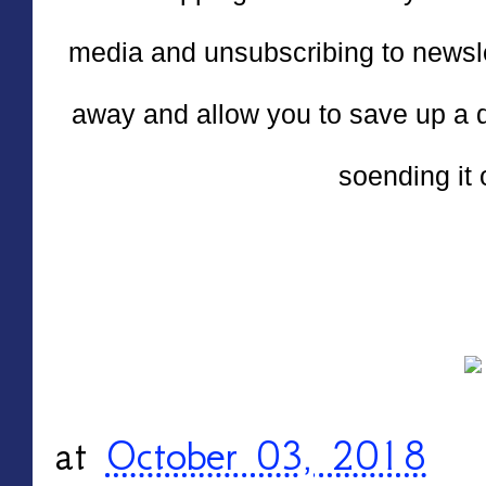
media and unsubscribing to newslett
away and allow you to save up a 
soending it 
at
October 03, 2018