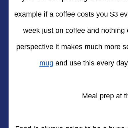
example if a coffee costs you $3 ev
week just on coffee and nothing 
perspective it makes much more s
mug
 and use this every day
Meal prep at 