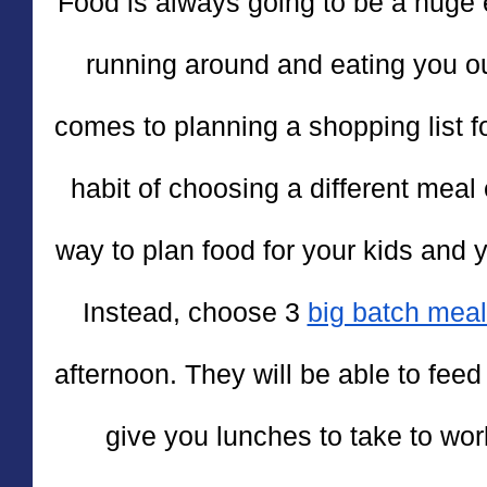
Food is always going to be a huge
running around and eating you o
comes to planning a shopping list for
habit of choosing a different meal e
way to plan food for your kids and 
Instead, choose 3 
big batch mea
afternoon. They will be able to feed
give you lunches to take to wo