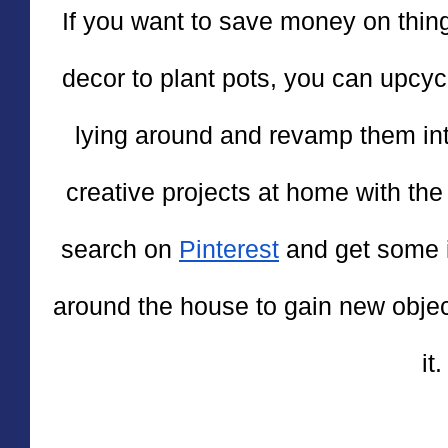
If you want to save money on thing
decor to plant pots, you can upcyc
lying around and revamp them into 
creative projects at home with the
search on 
Pinterest
 and get some i
around the house to gain new objec
it.