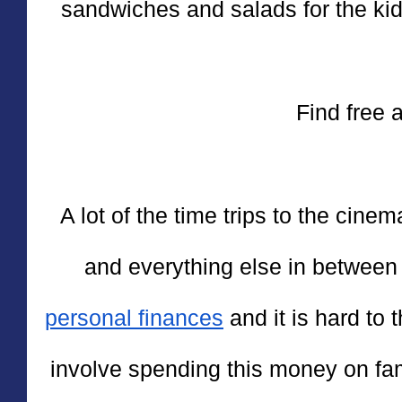
sandwiches and salads for the kids
Find free a
A lot of the time trips to the cin
personal finances
 and it is hard to 
involve spending this money on fam