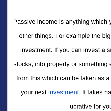
Passive income is anything which y
other things. For example the big
investment. If you can invest a 
stocks, into property or something 
from this which can be taken as a p
your next 
investment
. It takes h
lucrative for yo