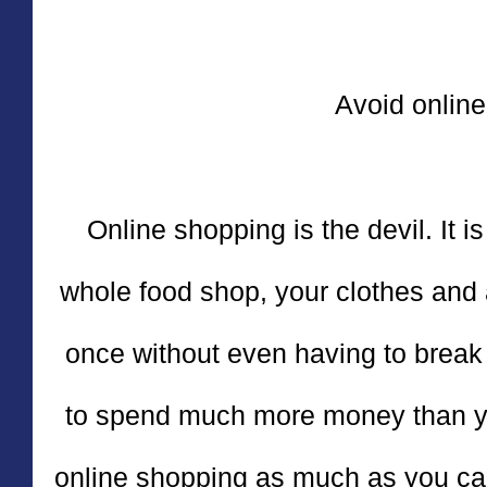
Avoid online
Online shopping is the devil. It is
whole food shop, your clothes and a
once without even having to break
to spend much more money than you
online shopping as much as you can