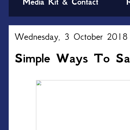
Media Kit & Contact
Wednesday, 3 October 2018
Simple Ways To Sa