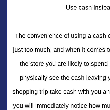
Use cash instea
The convenience of using a cash ca
just too much, and when it comes to
the store you are likely to spen
physically see the cash leaving 
shopping trip take cash with you a
you will immediately notice how mu