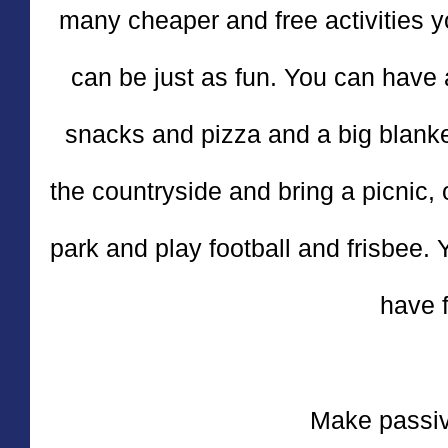
many cheaper and free activities 
can be just as fun. You can have 
snacks and pizza and a big blanket 
the countryside and bring a picnic, 
park and play football and frisbee.
have f
Make passi