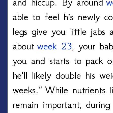
and hiccup. By around
w
able to feel his newly c
legs give you little jabs
about
week 23
, your ba
you and starts to pack o
he'll likely double his we
weeks.
”
While nutrients l
remain important, during