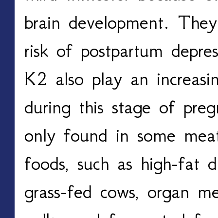
brain development. They 
risk of postpartum depre
K2 also play an increasin
during this stage of pre
only found in some mea
foods, such as high-fat d
grass-fed cows, organ mea