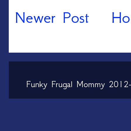
Newer Post
Ho
Funky Frugal Mommy 2012