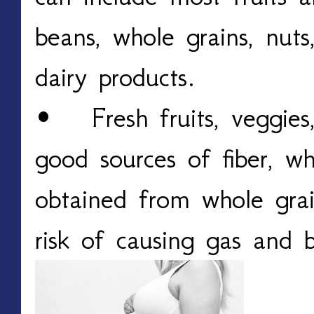
beans, whole grains, nuts
dairy products.
• Fresh fruits, veggies
good sources of fiber, w
obtained from whole grai
risk of causing gas and b