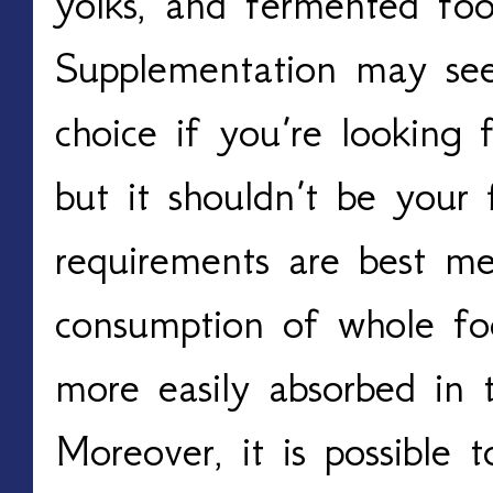
yolks, and fermented foo
Supplementation may see
choice if you’re looking
but it shouldn’t be your fi
requirements are best me
consumption of whole foo
more easily absorbed in 
Moreover, it is possible 