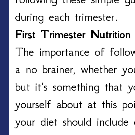
during each trimester.
First Trimester Nutrition
The importance of follow
a no brainer, whether yo
but it’s something that 
yourself about at this p
your diet should include 