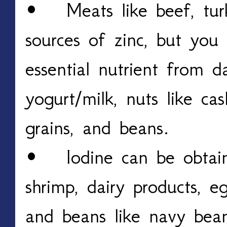
• Meats like beef, tur
sources of zinc, but you 
essential nutrient from da
yogurt/milk, nuts like c
grains, and beans.
• Iodine can be obtain
shrimp, dairy products, e
and beans like navy bean