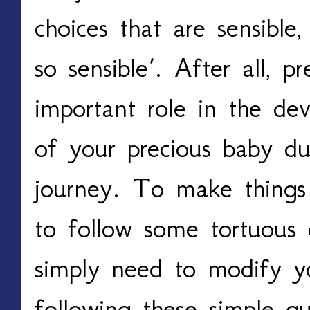
choices that are sensible,
so sensible’. After all, p
important role in the de
of your precious baby du
journey. To make things 
to follow some tortuous
simply need to modify yo
following these simple gui