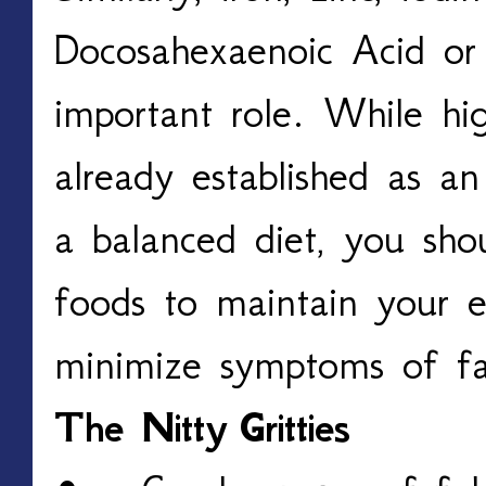
Docosahexaenoic Acid o
important role. While hig
already established as a
a balanced diet, you sho
foods to maintain your e
minimize symptoms of f
The Nitty
Gritties