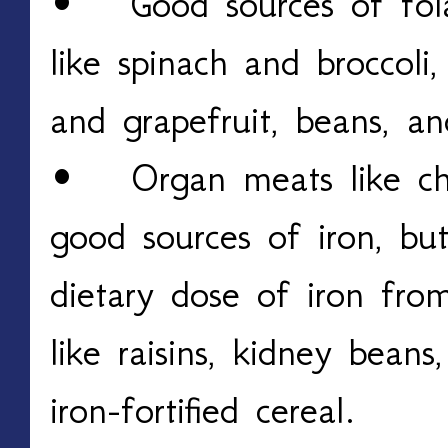
• Good sources of folat
like spinach and broccoli, 
and grapefruit, beans, and
• Organ meats like chic
good sources of iron, bu
dietary dose of iron fro
like raisins, kidney beans
iron-fortified cereal.