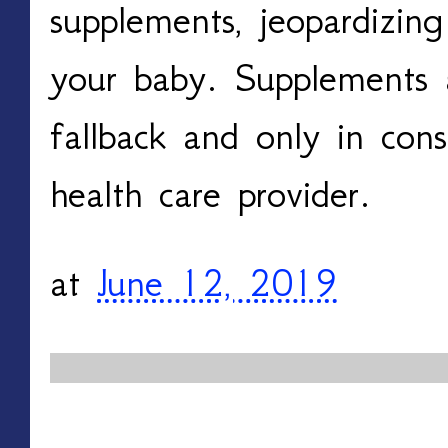
supplements, jeopardizin
your baby. Supplements 
fallback and only in cons
health care provider.
at
June 12, 2019