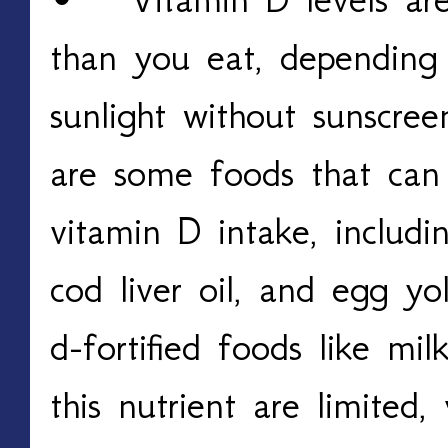
than you eat, depending
sunlight without sunscree
are some foods that can
vitamin D intake, includi
cod liver oil, and egg yo
d-fortified foods like mi
this nutrient are limited,