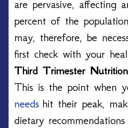
are pervasive, affecting
percent of the populatio
may, therefore, be necess
first check with your heal
Third Trimester Nutrition
This is the point when 
needs
hit their peak, ma
dietary recommendations p