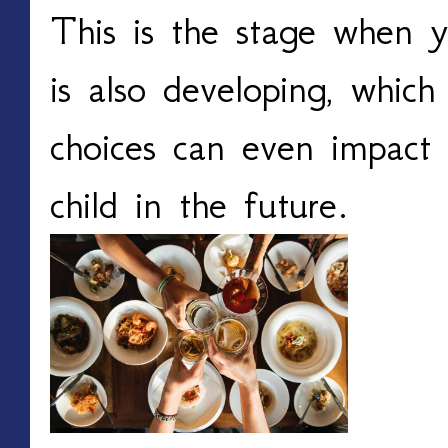
This is the stage when 
is also developing, whic
choices can even impact 
child in the future.