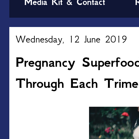
Media Kit & Contact
Wednesday, 12 June 2019
Pregnancy Superfoo
Through Each Trime