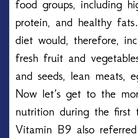
food groups, including hig
protein, and healthy fats
diet would, therefore, i
fresh fruit and vegetable
and seeds, lean meats, e
Now let’s get to the mor
nutrition during the first
Vitamin B9 also referred 