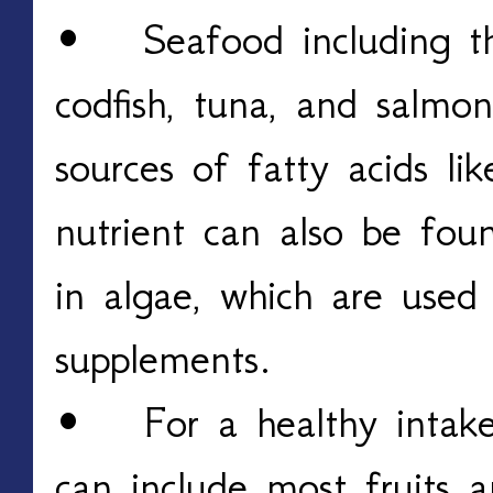
• Seafood including the
codfish, tuna, and salmo
sources of fatty acids l
nutrient can also be foun
in algae, which are use
supplements.
• For a healthy intake 
can include most fruits a