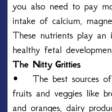
you also need to pay mo
intake of calcium, magne
These nutrients play an 
healthy fetal developme
The Nitty
Gritties
• The best sources of 
fruits and veggies like bro
and oranges, dairy produc