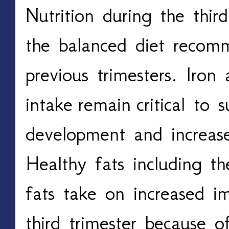
Nutrition during the third
the balanced diet recom
previous trimesters. Iron
intake
remain
critical to s
development and increas
Healthy fats including t
fats take on increased i
third trimester because of