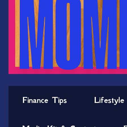
Finance Tips
Lifestyle