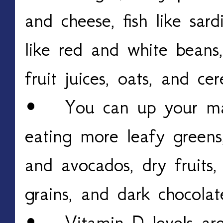
and cheese, fish like sar
like red and white beans,
fruit juices, oats, and cer
• You can up your mag
eating more leafy greens,
and avocados, dry fruits,
grains, and dark chocolat
• Vitamin D levels are