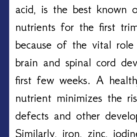
acid, is the best known o
nutrients for the first tri
because of the vital role 
brain and spinal cord de
first few weeks. A health
nutrient minimizes the ri
defects and other develo
Similarly, iron, zinc, iodi