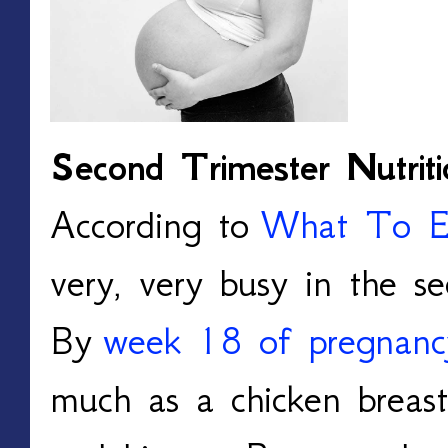
Second Trimester Nutriti
According to
What To E
very, very busy in the se
By
week 18 of pregnanc
much as a chicken breas