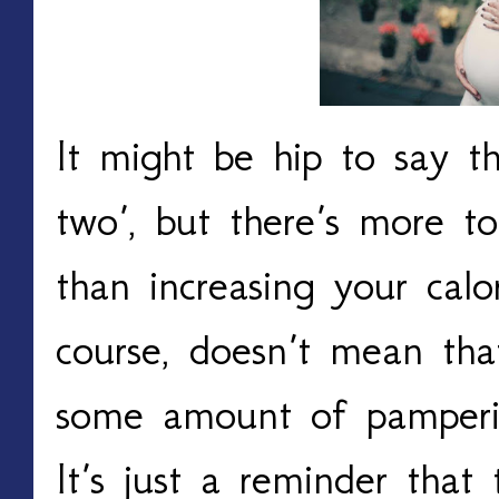
It might be hip to say th
two’, but there’s more to
than increasing your calo
course, doesn’t mean that
some amount of pamperin
It’s just a reminder that