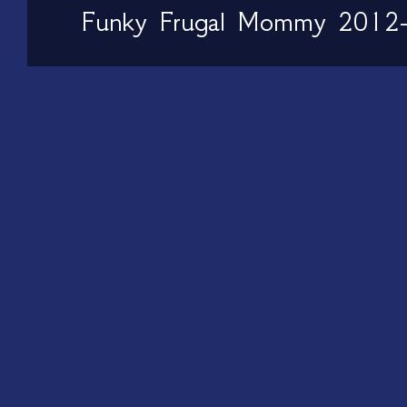
Funky Frugal Mommy 2012