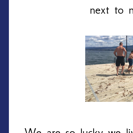
next to 
We are so lucky we li