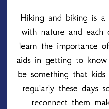
Hiking and biking is a
with nature and each o
learn the importance o
aids in getting to know
be something that kids 
regularly these days 
reconnect them mak