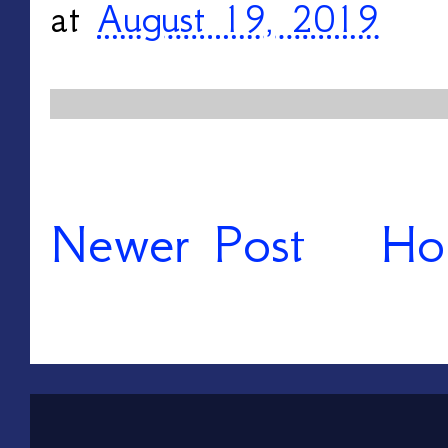
at
August 19, 2019
Newer Post
Ho