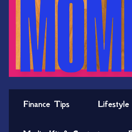
Finance Tips
Lifestyle