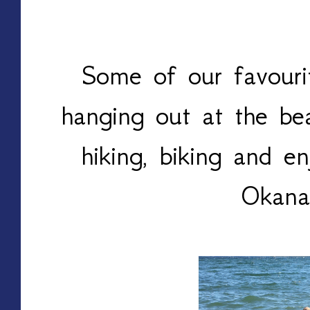
Some of our favourit
hanging out at the bea
hiking, biking and en
Okana