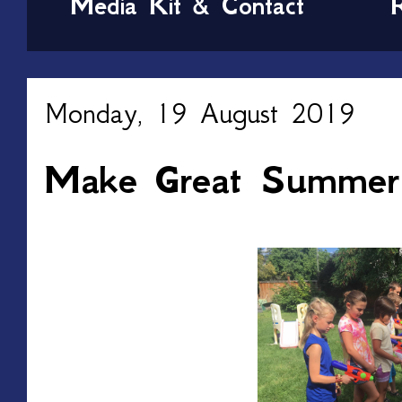
Media Kit & Contact
Monday, 19 August 2019
Make Great Summer