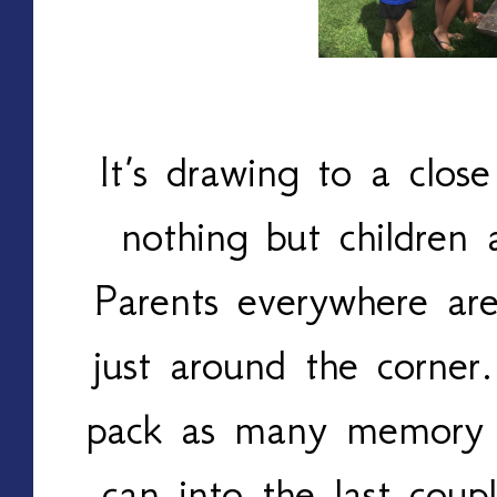
It’s drawing to a clos
nothing but children 
Parents everywhere are
just around the corner.
pack as many memory 
can into the last cou