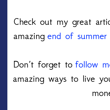
Check out my great arti
amazing
end of summer 
Don’t forget to
follow m
amazing ways to live you
mon