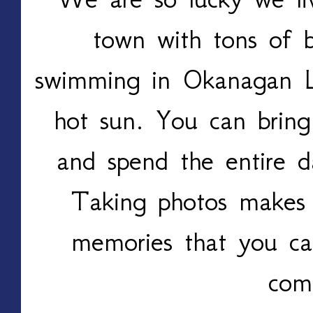
town with tons of 
swimming in Okanagan L
hot sun. You can bring
and spend the entire d
Taking photos makes 
memories that you ca
com