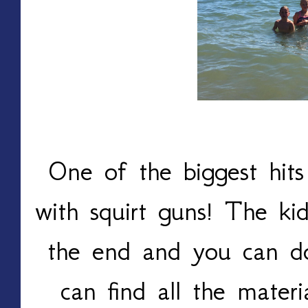
One of the biggest hits
with squirt guns! The ki
the end and you can do
can find all the materi