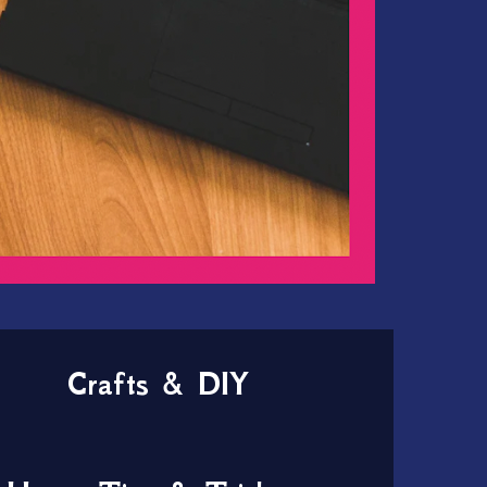
Crafts & DIY