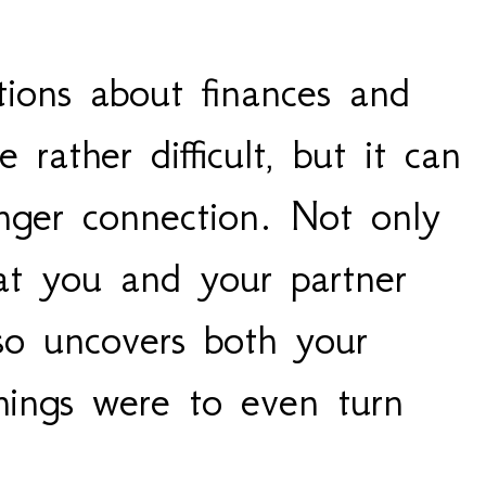
ions about finances and 
rather difficult, but it can 
ger connection. Not only 
at you and your partner 
lso uncovers both your 
ings were to even turn 