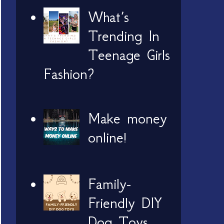
What’s
Trending In
Teenage Girls
Fashion?
Make money
online!
Family-
Friendly DIY
Dog Toys