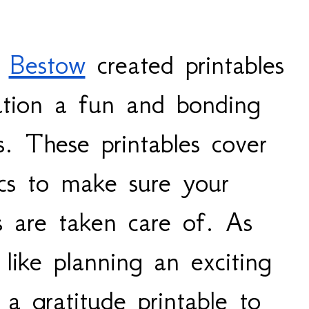
 
Bestow
 created printables 
ation a fun and bonding 
es. These printables cover 
ics to make sure your 
 are taken care of. As 
 like planning an exciting 
a gratitude printable to 