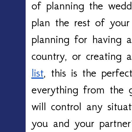
of planning the wedd
plan the rest of your
planning for having a
country, or creating 
list
, this is the perfec
everything from the 
will control any situat
you and your partner’