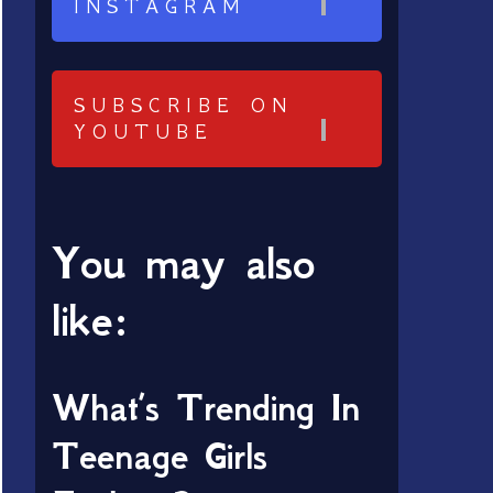
INSTAGRAM
SUBSCRIBE ON
YOUTUBE
You may also
like:
What’s Trending In
Teenage Girls