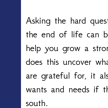
Asking the hard quest
the end of life can be 
help you grow a stron
does this uncover wh
are grateful for, it a
wants and needs if th
south. 