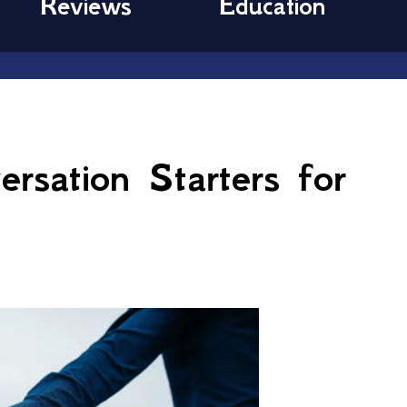
Reviews
Education
rsation Starters for