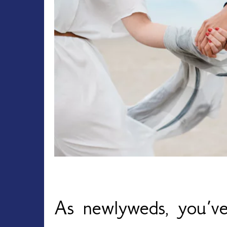
As newlyweds, you’ve 