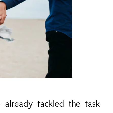
already tackled the task 