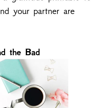
nd your partner are 
nd the Bad