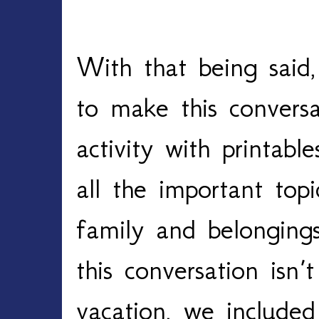
With that being said,
to make this convers
activity with printabl
all the important top
family and belongings
this conversation isn’t
vacation, we included 