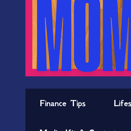
Finance Tips
Life