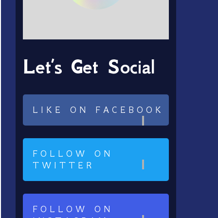
Let’s Get Social
LIKE ON FACEBOOK
FOLLOW ON
TWITTER
FOLLOW ON