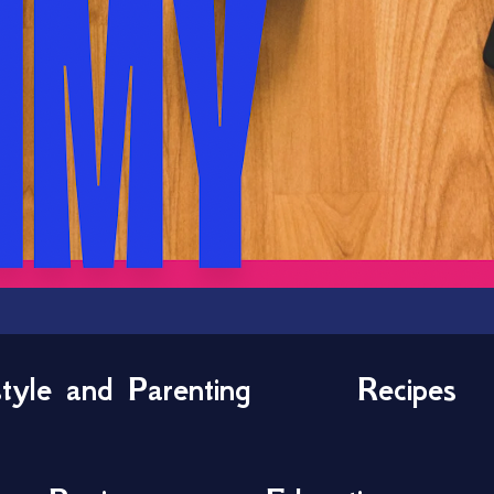
style and Parenting
Recipes