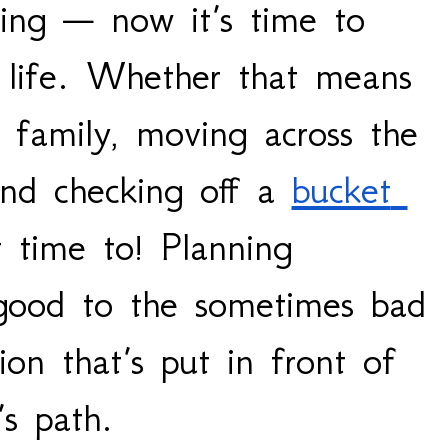
ing — now it’s time to 
 life. Whether that means 
 family, moving across the 
and checking off a 
bucket 
t time to! Planning 
good to the sometimes bad 
ion that’s put in front of 
s path. 