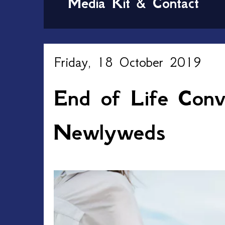
Media Kit & Contact
Friday, 18 October 2019
End of Life Conve
Newlyweds