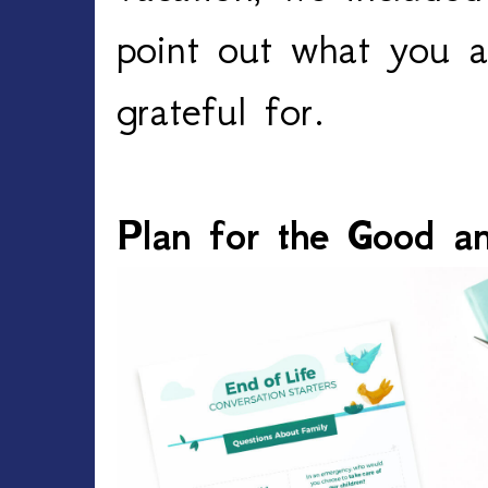
point out what you a
grateful for. 
Plan for the Good a