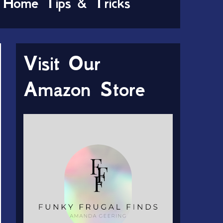
Home Tips & Tricks
Visit Our
Amazon Store