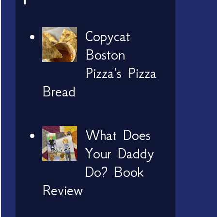
Copycat
Boston
Pizza's Pizza
Bread
What Does
Your Daddy
Do? Book
Review