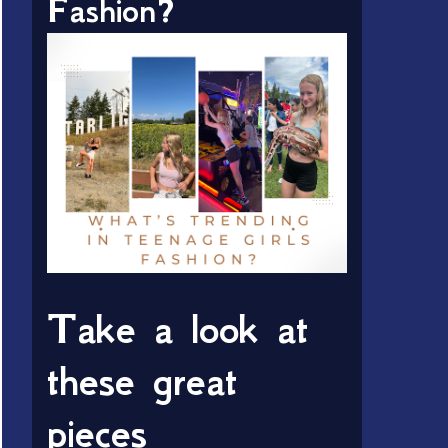
Fashion?
Take a look at
these great
pieces