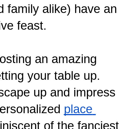
 family alike) have an 
ive feast.
hosting an amazing 
tting your table up. 
escape up and impress 
personalized 
place 
iniscent of the fanciest 