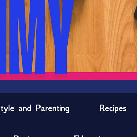
style and Parenting
Recipes