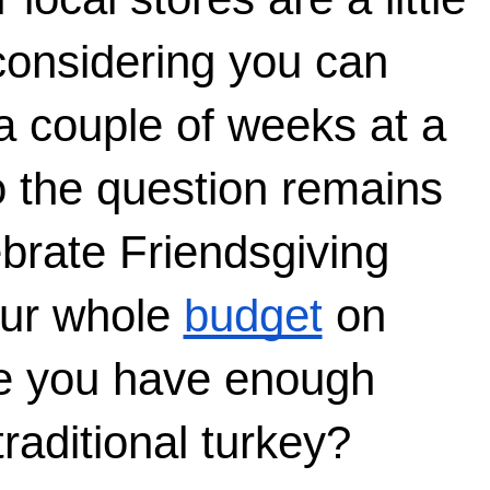
considering you can 
a couple of weeks at a 
o the question remains
rate Friendsgiving 
ur whole 
budget
 on 
e you have enough 
raditional turkey?