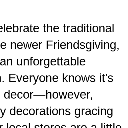
lebrate the traditional 
e newer Friendsgiving, 
an unforgettable 
n. Everyone knows it’s 
ut decor—however, 
y decorations gracing 
local stores are a little 