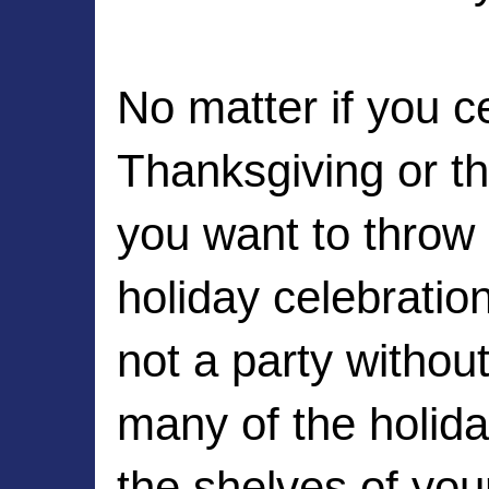
No matter if you ce
Thanksgiving or th
you want to throw 
holiday celebratio
not a party witho
many of the holida
the shelves of your 