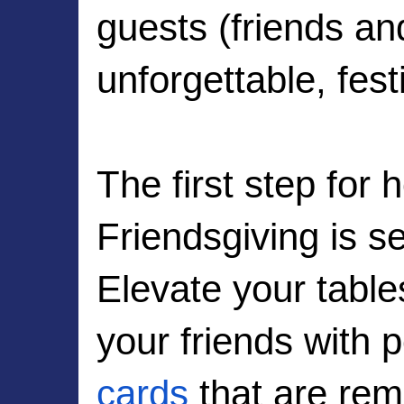
guests (friends and
unforgettable, fest
The first step for 
Friendsgiving is se
Elevate your tabl
your friends with 
cards
 that are rem