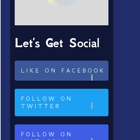
Let’s Get Social
LIKE ON FACEBOOK
FOLLOW ON
TWITTER
FOLLOW ON