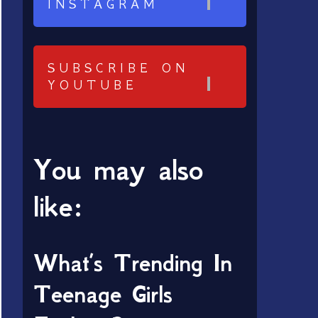
INSTAGRAM
SUBSCRIBE ON
YOUTUBE
You may also
like:
What’s Trending In
Teenage Girls