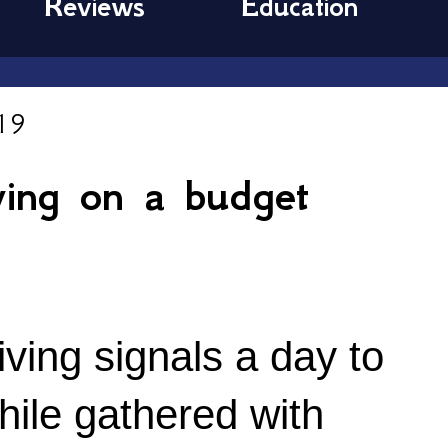
Reviews
Education
19
ving on a budget
ing signals a day to 
hile gathered with 