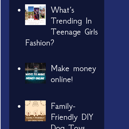
What’s
Trending In
Teenage Girls
Fashion?
Make money
online!
Family-
Friendly DIY
Dog Toys