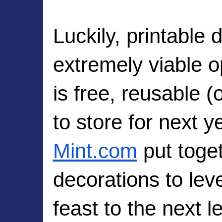
Luckily, printable 
extremely viable op
is free, reusable (
Mint.com
 put toge
decorations to leve
feast to the next l