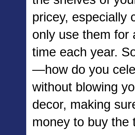
pricey, especially 
only use them for 
time each year. S
—how do you celeb
without blowing yo
decor, making sur
money to buy the t