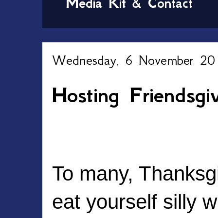
Media Kit & Contact
Wednesday, 6 November 20
Hosting Friendsgi
To many, Thanksgiv
eat yourself silly w