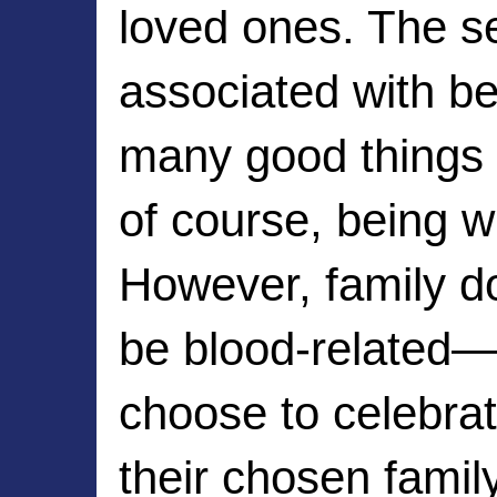
loved ones. The se
associated with bei
many good things in
of course, being wi
However, family do
be blood-related—
choose to celebrat
their chosen family