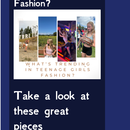
Fashion?
Take a look at
these great
pieces