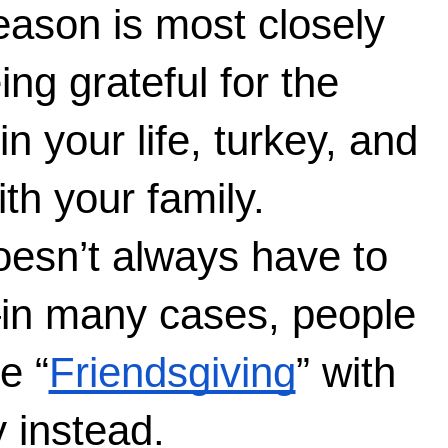
ason is most closely 
ng grateful for the 
 your life, turkey, and 
th your family. 
esn’t always have to 
in many cases, people 
e “
Friendsgiving
” with 
 instead. 