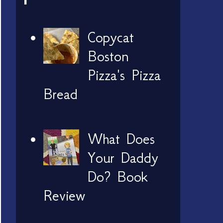
Copycat
Boston
Pizza's Pizza
Bread
What Does
Your Daddy
Do? Book
Review