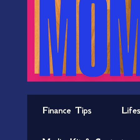
Finance Tips
Life