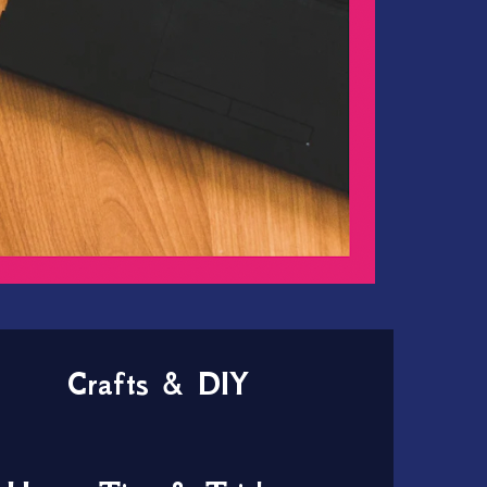
Crafts & DIY