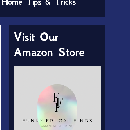
Home Tips & Tricks
Visit Our
Amazon Store