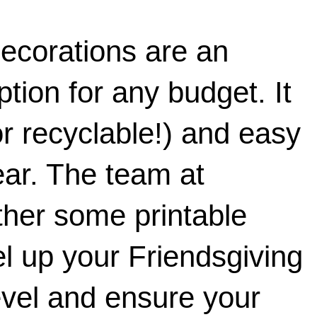
decorations are an 
tion for any budget. It 
or recyclable!) and easy 
to store for next year. The team at 
ther some printable 
l up your Friendsgiving 
evel and ensure your 