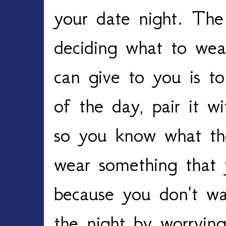
your date night. The
deciding what to wea
can give to you is t
of the day, pair it wi
so you know what the
wear something that 
because you don't wa
the night by worryin