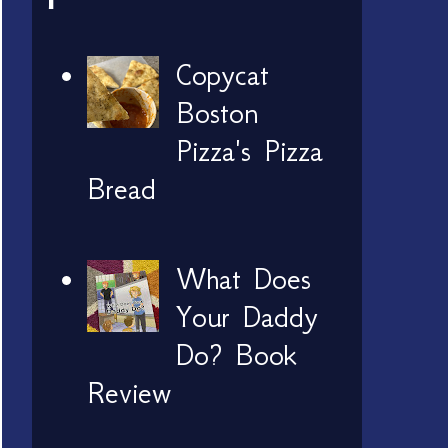
Copycat
Boston
Pizza's Pizza
Bread
What Does
Your Daddy
Do? Book
Review