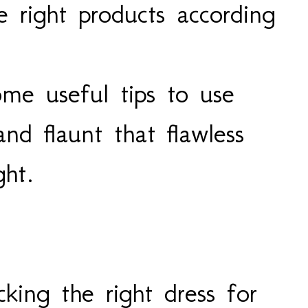
e right products according
me useful tips to use
nd flaunt that flawless
ght.
king the right dress for