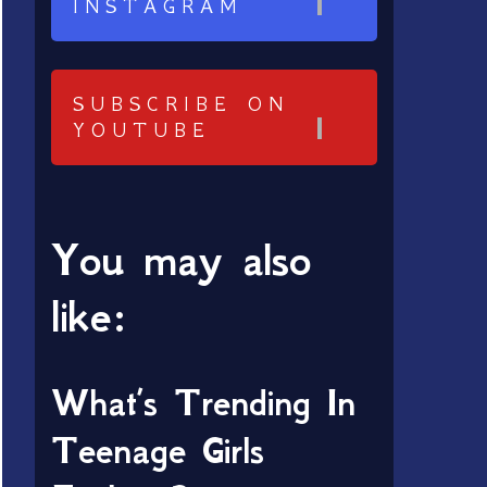
INSTAGRAM
SUBSCRIBE ON
YOUTUBE
You may also
like:
What’s Trending In
Teenage Girls