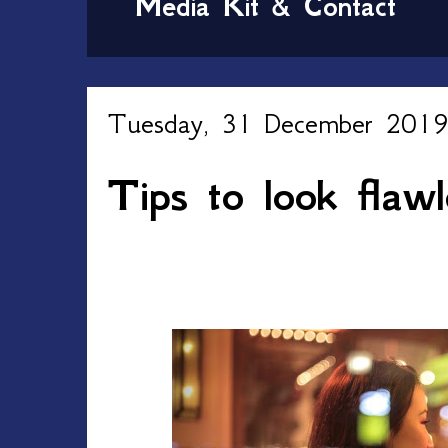
Media Kit & Contact
Tuesday, 31 December 201
Tips to look flaw