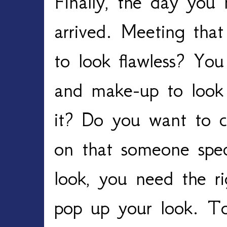
Finally, the day you
arrived. Meeting tha
to look flawless? You
and make-up to look 
it? Do you want to cr
on that someone spec
look, you need the ri
pop up your look. T