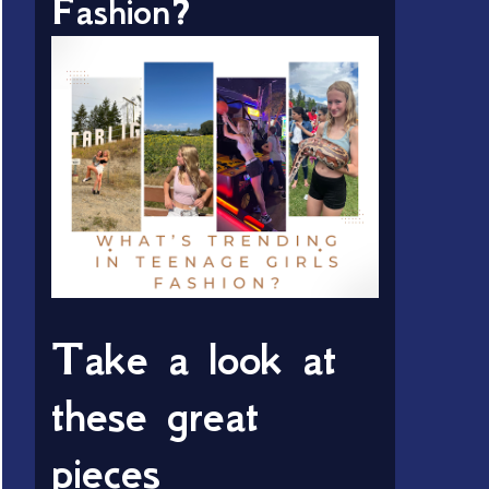
Fashion?
Take a look at
these great
pieces