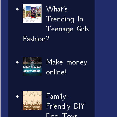
What’s
Trending In
Teenage Girls
Fashion?
Make money
online!
Family-
Friendly DIY
Dog Toys