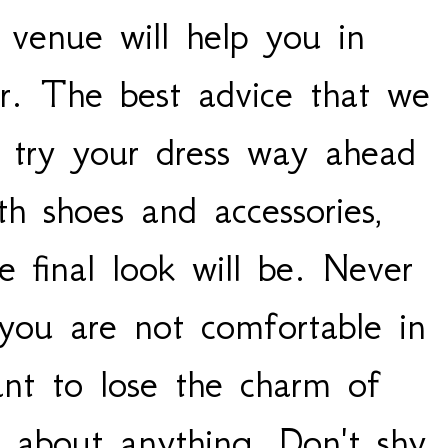
 venue will help you in
r. The best advice that we
o try your dress way ahead
th shoes and accessories,
 final look will be. Never
you are not comfortable in
nt to lose the charm of
g about anything. Don't shy