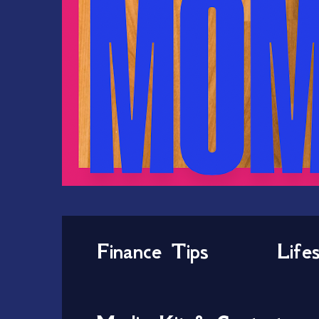
Finance Tips
Life