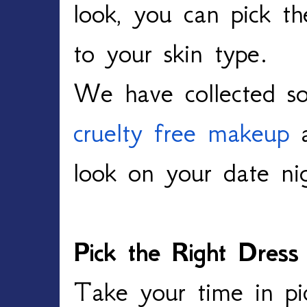
look, you can pick th
to your skin type.
We have collected so
cruelty free makeup
a
look on your date ni
Pick the Right Dress
Take your time in pic