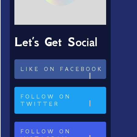
Let’s Get Social
LIKE ON FACEBOOK
FOLLOW ON
TWITTER
FOLLOW ON