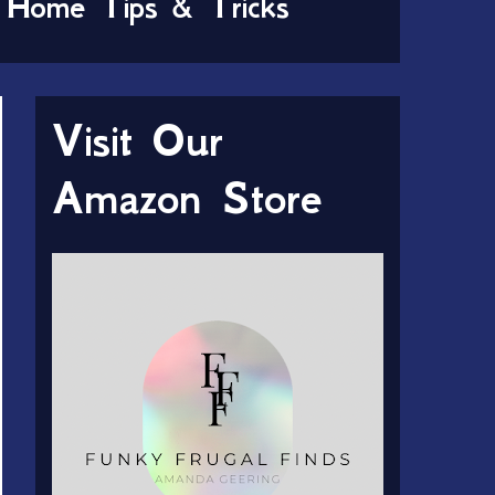
Home Tips & Tricks
Visit Our
Amazon Store