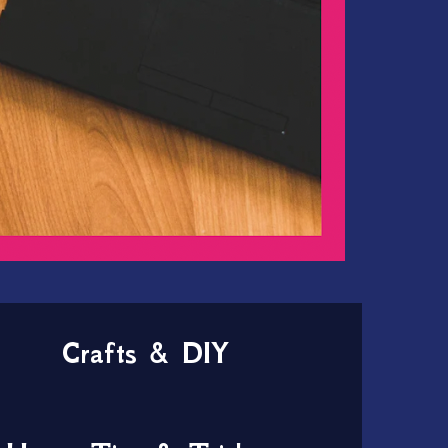
Crafts & DIY