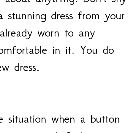
 stunning dress from your
 already worn to any
omfortable in it. You do
w dress.
 situation when a button