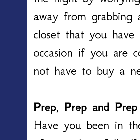
away from grabbing a
closet that you have
occasion if you are c
not have to buy a ne
Prep, Prep and Prep
Have you been in the