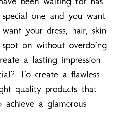
 have been waiting for has
t special one and you want
 want your dress, hair, skin
spot on without overdoing
eate a lasting impression
ial? To create a flawless
ght quality products that
o achieve a glamorous