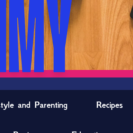
style and Parenting
Recipes