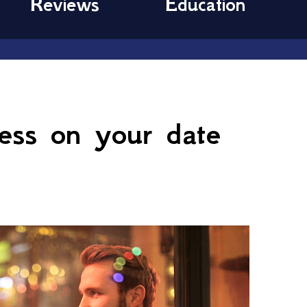
Reviews
Education
9
less on your date