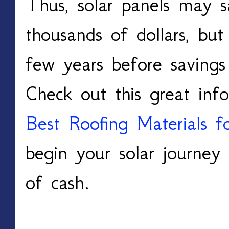
Thus, solar panels may 
thousands of dollars, but
few years before savings
Check out this great inf
Best Roofing Materials f
begin your solar journey 
of cash.