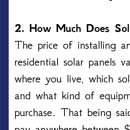
2. How Much Does Sol
The price of installing a
residential solar panels 
where you live, which so
and what kind of equipm
purchase. That being sai
pay anywhere between 