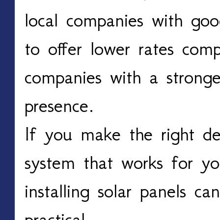
local companies with go
to offer lower rates comp
companies with a stronge
presence.
If you make the right de
system that works for y
installing solar panels ca
practical.