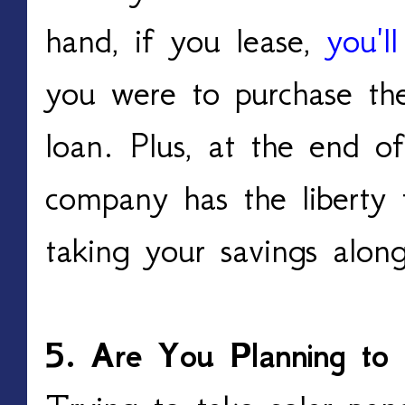
hand, if you lease,
you'l
you were to purchase th
loan. Plus, at the end of
company has the liberty 
taking your savings alo
5. Are You Planning to