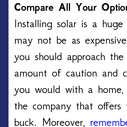
Compare All Your Optio
Installing solar is a hug
may not be as expensive
you should approach the 
amount of caution and co
you would with a home, 
the company that offers 
buck. Moreover,
remembe