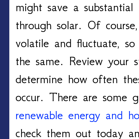
might save a substantia
through solar. Of course, 
volatile and fluctuate, s
the same. Review your s
determine how often thes
occur. There are some g
renewable energy and how
check them out today and