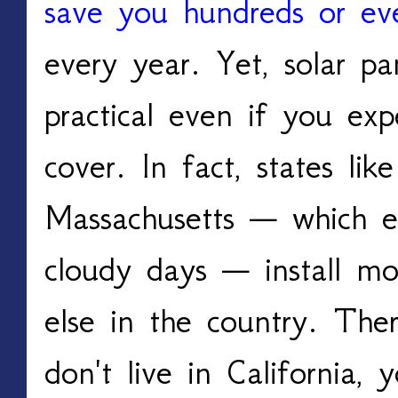
save you hundreds or ev
every year. Yet, solar pa
practical even if you ex
cover. In fact, states l
Massachusetts — which e
cloudy days — install mo
else in the country. The
don't live in California, 