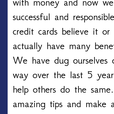
with money and now we a
successful and responsib
credit cards believe it o
actually have many benefi
We have dug ourselves o
way over the last 5 yea
help others do the same
amazing tips and make a 