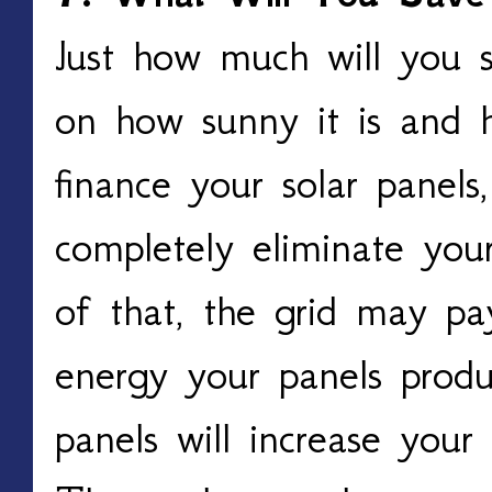
Just how much will you 
on how sunny it is and 
finance your solar panels,
completely eliminate your
of that, the grid may pa
energy your panels produc
panels will increase your