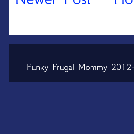
Funky Frugal Mommy 2012