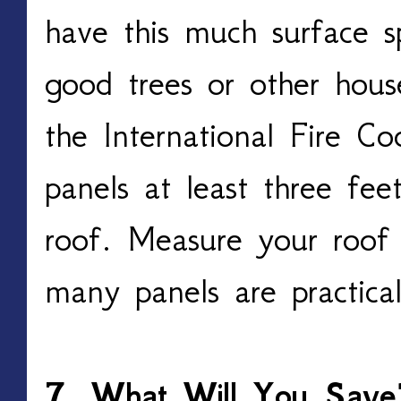
have this much surface sp
good trees or other hous
the International Fire Co
panels at least three fe
roof. Measure your roof
many panels are practical
7. What Will You Save