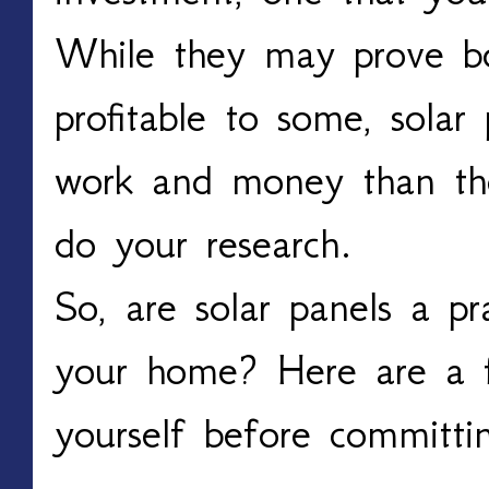
While they may prove bo
profitable to some, sola
work and money than the
do your research.
So, are solar panels a pr
your home? Here are a f
yourself before committi