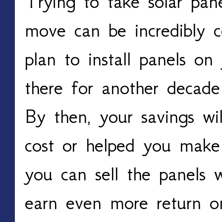
Trying to take solar pa
move can be incredibly c
plan to install panels on
there for another decad
By then, your savings wil
cost or helped you make 
you can sell the panels
earn even more return o