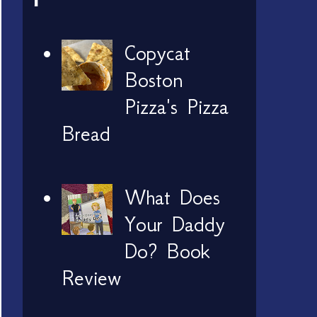
Copycat
Boston
Pizza's Pizza
Bread
What Does
Your Daddy
Do? Book
Review