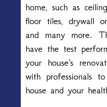
home, such as ceiling
floor tiles, drywall 
and many more. Ther
have the test perfo
your house's renova
with professionals t
house and your heal