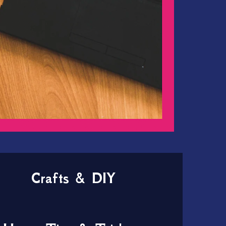
Crafts & DIY