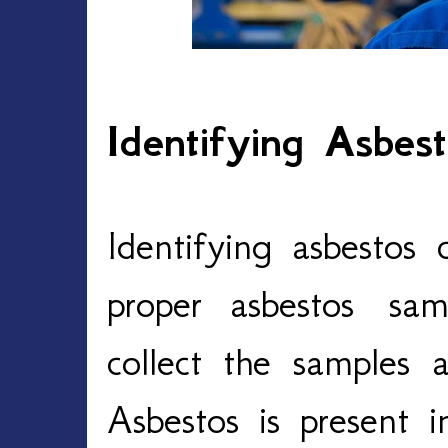
Identifying Asbes
Identifying asbestos 
proper asbestos sa
collect the samples 
Asbestos is present i