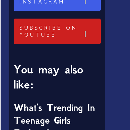
INSTAGRAM
SUBSCRIBE ON
YOUTUBE
You may also
like:
What’s Trending In
Teenage Girls