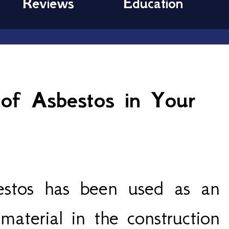
Reviews
Education
of Asbestos in Your
estos has been used as an
 material in the construction