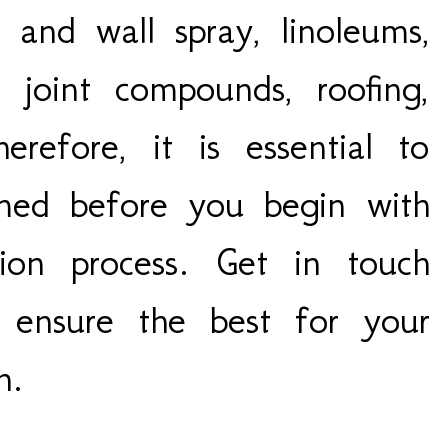
 and wall spray, linoleums,
or joint compounds, roofing,
efore, it is essential to
rmed before you begin with
tion process. Get in touch
o ensure the best for your
th.