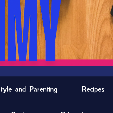
style and Parenting
Recipes