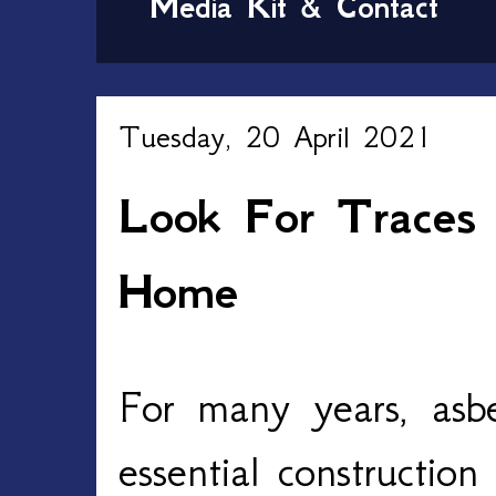
Media Kit & Contact
Tuesday, 20 April 2021
Look For Traces 
Home
For many years, asb
essential construction