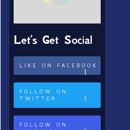
Let’s Get Social
LIKE ON FACEBOOK
FOLLOW ON
TWITTER
FOLLOW ON