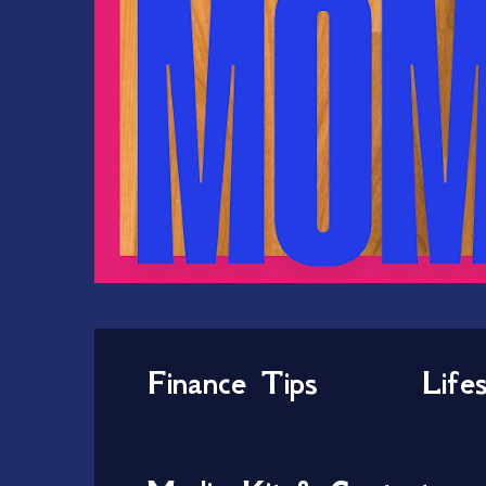
Finance Tips
Life