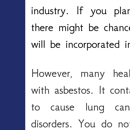
industry. If you pl
there might be chanc
will be incorporated 
However, many healt
with asbestos. It conta
to cause lung canc
disorders. You do no