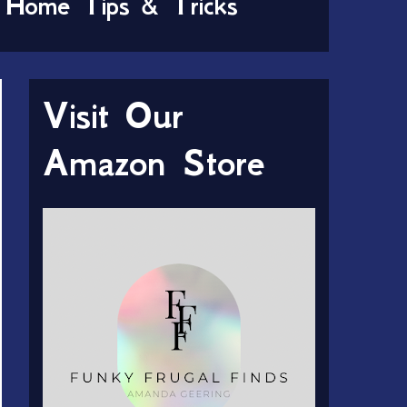
Home Tips & Tricks
Visit Our
Amazon Store