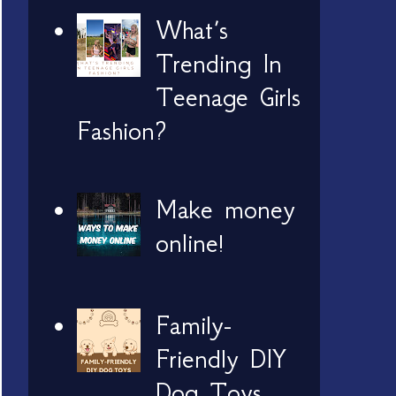
What’s
Trending In
Teenage Girls
Fashion?
Make money
online!
Family-
Friendly DIY
Dog Toys