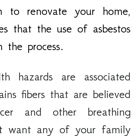
an to renovate your home,
es that the use of asbestos
in the process.
h hazards are associated 
ins fibers that are believed 
er and other breathing 
t want any of your family 