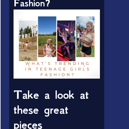
Fashion?
Take a look at
these great
pieces