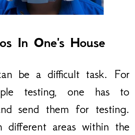
tos In One's House
can be a difficult task. For
mple testing, one has to
and send them for testing.
n different areas within the