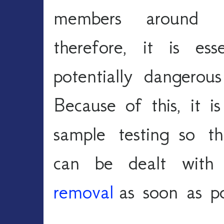
members around th
therefore, it is es
potentially dangerou
Because of this, it is
sample testing so th
can be dealt with
removal
 as soon as po