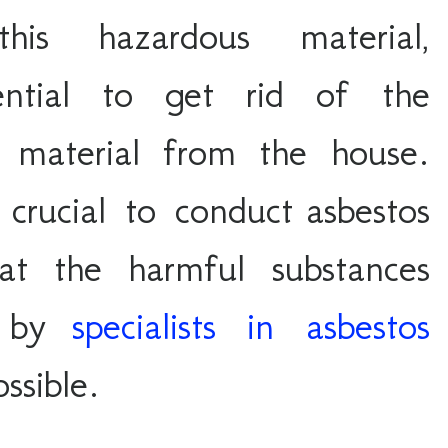
is hazardous material, 
sential to get rid of the 
s material from the house. 
 crucial to conduct asbestos 
at the harmful substances 
 by 
specialists in asbestos
ssible
. 