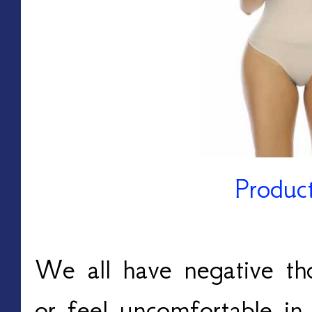
Produc
We all have negative th
or feel uncomfortable in