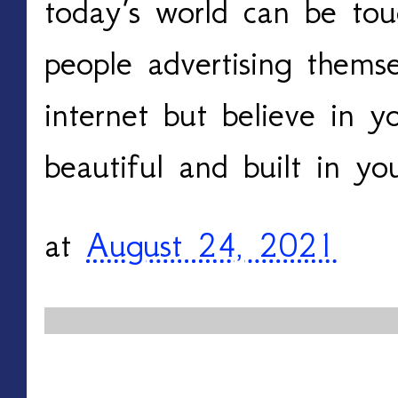
today’s world can be tou
people advertising thems
internet but believe in y
beautiful and built in y
at
August 24, 2021