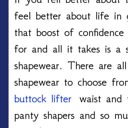
feel better about life in
that boost of confidence
for and all it takes is a 
shapewear. There are all 
shapewear to choose fro
buttock lifter
waist and t
panty shapers and so mu