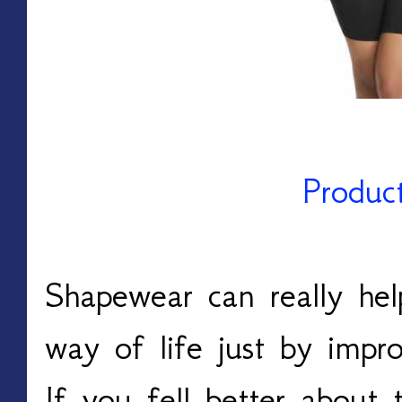
Produc
Shapewear can really he
way of life just by impr
If you fell better about