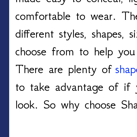
comfortable to wear. The
different styles, shapes, 
choose from to help you l
There are plenty of
shap
to take advantage of if
look. So why choose Sh