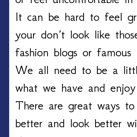
It can be hard to feel gr
your don’t look like th
fashion blogs or famous 
We all need to be a litt
what we have and enjoy 
There are great ways to
better and look better wi