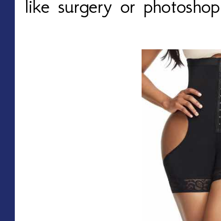
like surgery or photosho