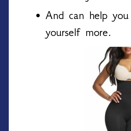
And can help you 
yourself more.