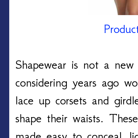
Produc
Shapewear is not a new 
considering years ago 
lace up corsets and gird
shape their waists. Thes
made easy to conceal, li