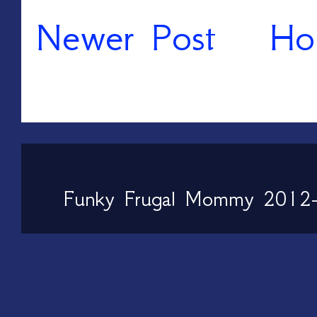
Newer Post
Ho
Funky Frugal Mommy 2012