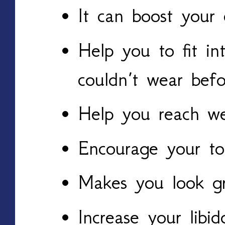
It can boost your 
Help you to fit in
couldn’t wear befo
Help you reach we
Encourage your to 
Makes you look g
Increase your libid