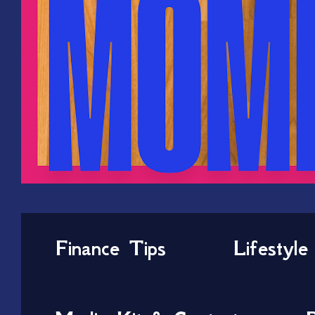
Finance Tips
Lifestyle