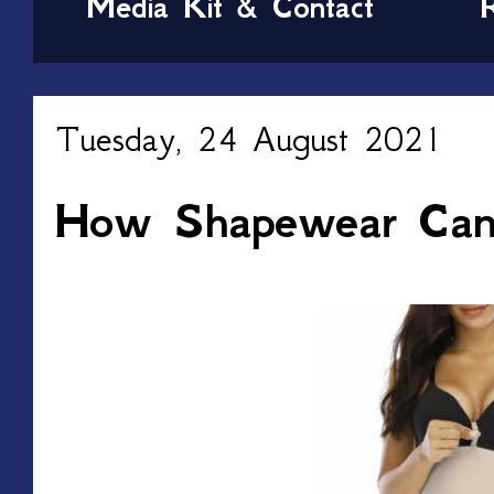
Media Kit & Contact
Tuesday, 24 August 2021
How Shapewear Can