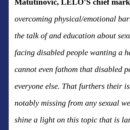
Matutinović, LELO'S chief marke
overcoming physical/emotional bar
the talk of and education about sexu
facing disabled people wanting a he
cannot even fathom that disabled p
everyone else. That furthers their 
notably missing from any sexual we
shine a light on this topic that is 