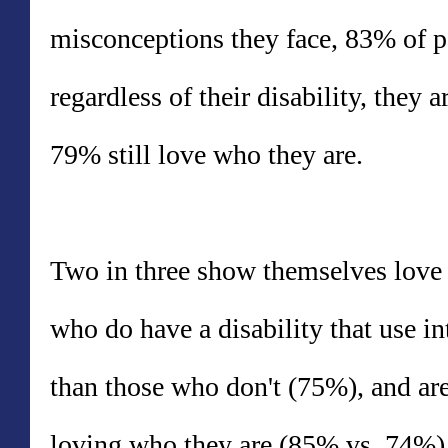
misconceptions they face, 83% of pe
regardless of their disability, they 
79% still love who they are.
Two in three show themselves love 
who do have a disability that use i
than those who don't (75%), and ar
loving who they are (85% vs. 74%)