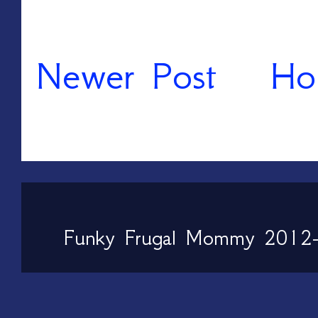
Newer Post
Ho
Funky Frugal Mommy 2012