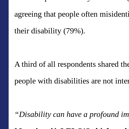
agreeing that people often misidenti
their disability (79%).
A third of all respondents shared th
people with disabilities are not int
“Disability can have a profound imp