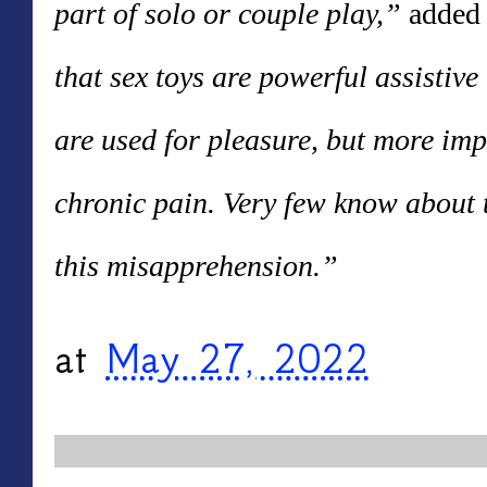
part of solo or couple play,”
added 
that sex toys are powerful assistive
are used for pleasure, but more impo
chronic pain. Very few know about t
this misapprehension.”
at
May 27, 2022