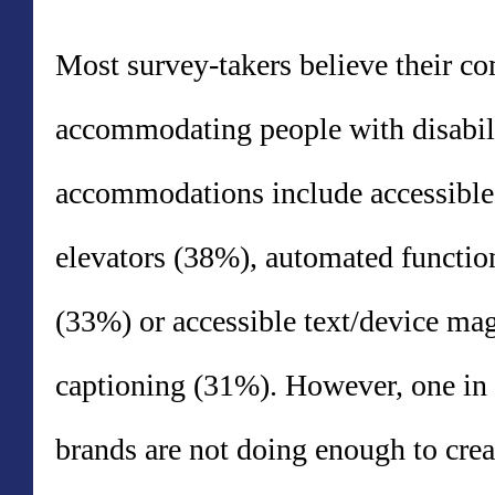
Most survey-takers believe their c
accommodating people with disabil
accommodations include accessible
elevators (38%), automated function
(33%) or accessible text/device magn
captioning (31%). However, one in 
brands are not doing enough to crea