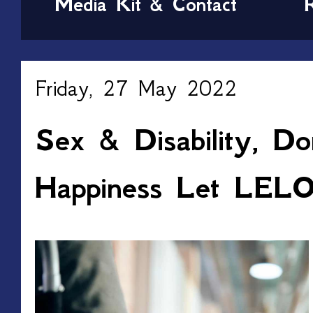
Media Kit & Contact
Friday, 27 May 2022
Sex & Disability, Do
Happiness Let LELO