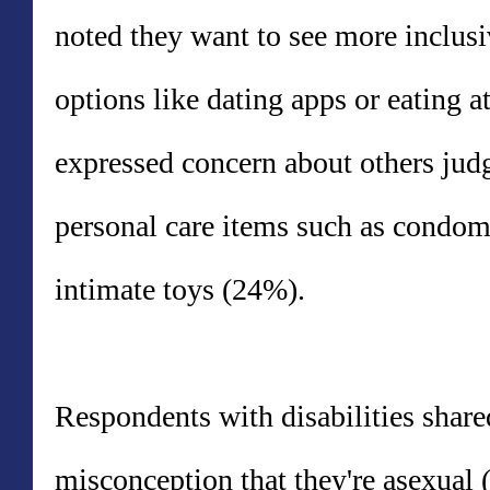
noted they want to see more inclus
options like dating apps or eating at
expressed concern about others jud
personal care items such as condom
intimate toys (24%).
Respondents with disabilities share
misconception that they're asexual 