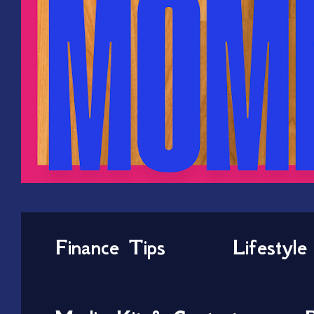
Finance Tips
Lifestyle