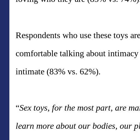
Respondents who use these toys are 
comfortable talking about intimac
intimate (83% vs. 62%).
“
Sex toys, for the most part, are m
learn more about our bodies, our p