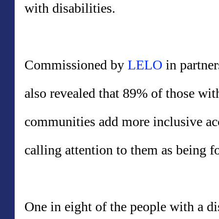
with disabilities.
Commissioned by
LELO
in partner
also revealed that 89% of those with
communities add more inclusive acc
calling attention to them as being fo
One in eight of the people with a d