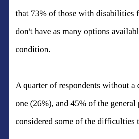
that 73% of those with disabilities 
don't have as many options availabl
condition.
A quarter of respondents without a
one (26%), and 45% of the general 
considered some of the difficulties 