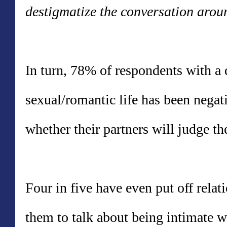
destigmatize the conversation arou
In turn, 78% of respondents with a d
sexual/romantic life has been negat
whether their partners will judge t
Four in five have even put off relati
them to talk about being intimate w