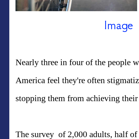
Image 
Nearly three in four of the people w
America feel they're often stigmatiz
stopping them from achieving their
The survey of 2,000 adults, half of