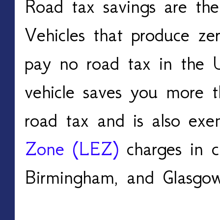
Road tax savings are the
Vehicles that produce zer
pay no road tax in the U
vehicle saves you more 
road tax and is also ex
Zone (LEZ)
 charges in c
Birmingham, and Glasgo