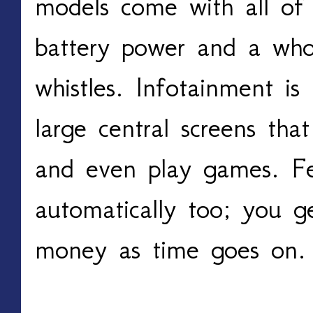
models come with all of 
battery power and a whol
whistles. Infotainment is t
large central screens tha
and even play games. Fe
automatically too; you g
money as time goes on.