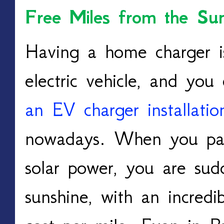
Free Miles from the Sun
Having a home charger is
an EV charger installati
nowadays. W
hen you pai
solar power, you are sudd
sunshine, with an incredi