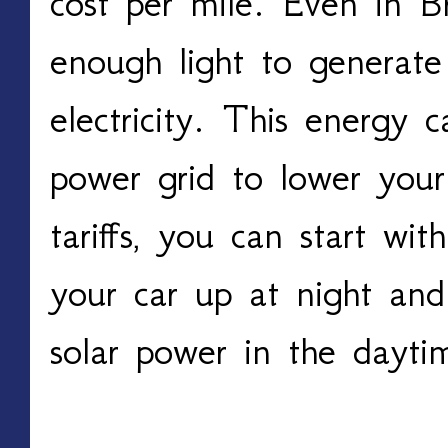
cost per mile. Even in Bri
enough light to generate
electricity. This energy c
power grid to lower your
tariffs, you can start wit
your car up at night and 
solar power in the dayti