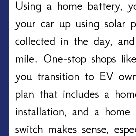
Using a home battery, y
your car up using solar 
collected in the day, and
mile. One-stop shops lik
you transition to EV own
plan that includes a home
installation, and a home 
switch makes sense, especi