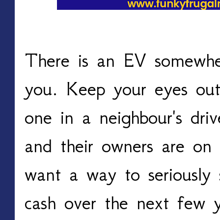
There is an EV somewher
you. Keep your eyes out 
one in a neighbour's driv
and their owners are on 
want a way to seriously 
cash over the next few ye