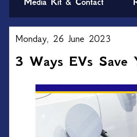
Media Kit & Contact
Monday, 26 June 2023
3 Ways EVs Save 