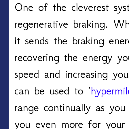
One of the cleverest sys
regenerative braking. Wh
it sends the braking energ
recovering the energy yo
speed and increasing you
can be used to ‘
hypermil
range continually as you 
you even more for your 