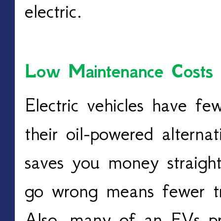
electric.
Low Maintenance Costs
Electric vehicles have fe
their oil-powered alternat
saves you money straight
go wrong means fewer tri
Also, many of an EVs pri