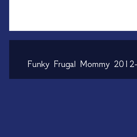
Funky Frugal Mommy 2012