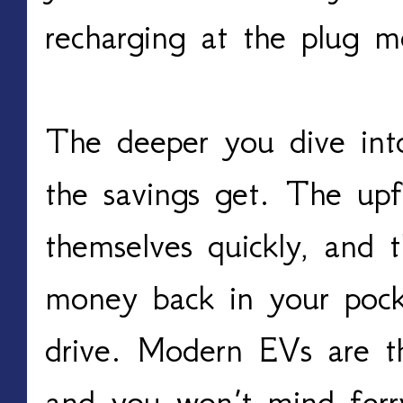
recharging at the plug m
The deeper you dive into
the savings get. The upfr
themselves quickly, and t
money back in your pock
drive. Modern EVs are the
and you won’t mind ferry