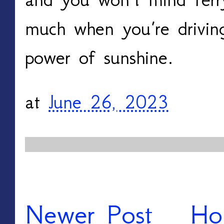
much when you’re driving
power of sunshine.
at
June 26, 2023
Newer Post
Ho