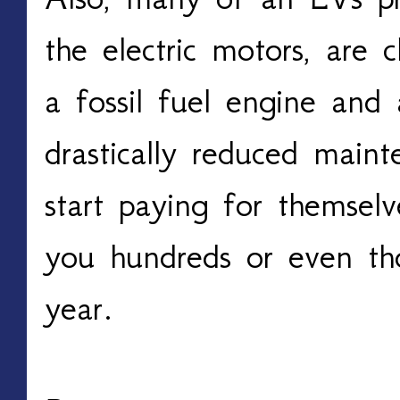
the electric motors, are c
a fossil fuel engine and 
drastically reduced maint
start paying for themselve
you hundreds or even th
year.