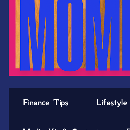
Finance Tips
Lifestyle