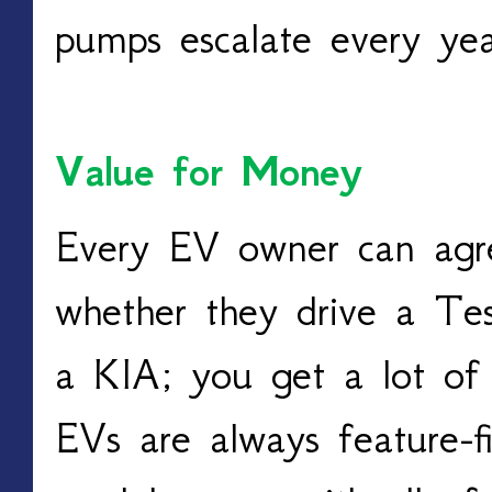
pumps escalate every yea
Value for Money
Every EV owner can agre
whether they drive a Tes
a KIA; you get a lot of 
EVs are always feature-fi