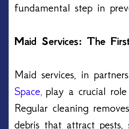
fundamental step in preve
Maid Services: The Firs
Maid services, in partner
Space
,
play a crucial role
Regular cleaning removes
debris that attract pests,