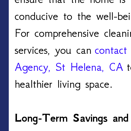
conducive to the well-bei
For comprehensive cleani
services, you can
contact
Agency, St Helena, CA
t
healthier living space.
Long-Term Savings and