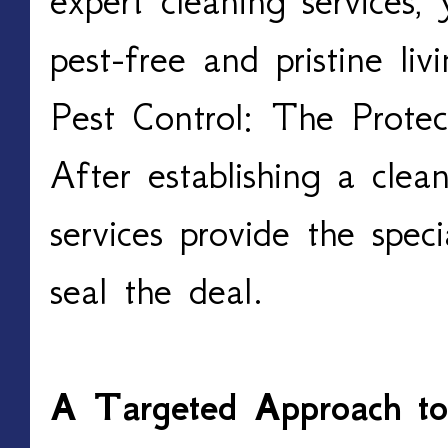
expert cleaning services
pest-free and pristine li
Pest Control: The Protec
After establishing a clea
services provide the speci
seal the deal.
A Targeted Approach t