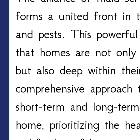
forms a united front in t
and pests. This powerful
that homes are not only 
but also deep within their
comprehensive approach t
short-term and long-ter
home, prioritizing the he