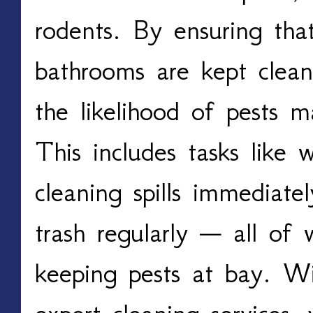
rodents. By ensuring that
bathrooms are kept clean
the likelihood of pests 
This includes tasks like 
cleaning spills immediate
trash regularly — all of w
keeping pests at bay. W