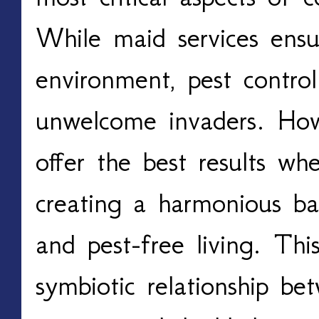
While maid services ensu
environment, pest control
unwelcome invaders. Howe
offer the best results w
creating a harmonious bal
and pest-free living. This
symbiotic relationship b