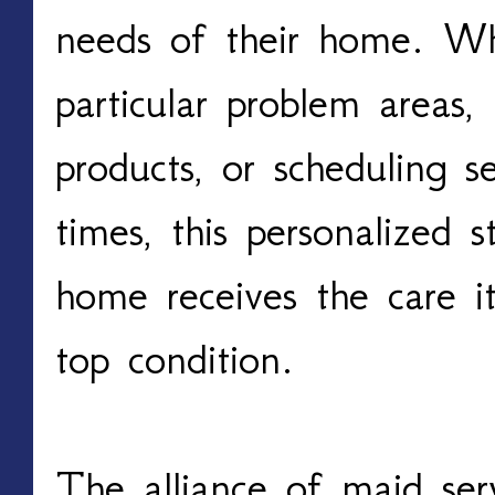
needs of their home. Whe
particular problem areas, 
products, or scheduling s
times, this personalized 
home receives the care it
top condition.
The alliance of maid ser