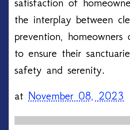
satisfaction of homeowne
the interplay between cle
prevention, homeowners c
to ensure their sanctuar
safety and serenity.
at
November 08, 2023