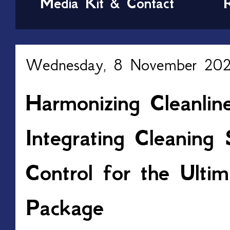
Media Kit & Contact
Wednesday, 8 November 20
Harmonizing Cleanlin
Integrating Cleaning 
Control for the Ult
Package