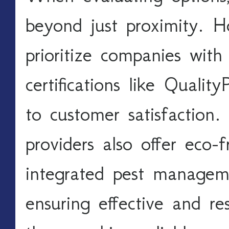
beyond just proximity. H
prioritize companies with 
certifications like Quali
to customer satisfaction.
providers also offer eco-f
integrated pest manageme
ensuring effective and re