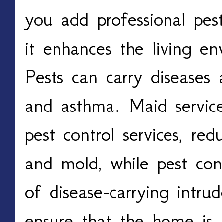
you add professional pest
it enhances the living en
Pests can carry diseases 
and asthma. Maid services
pest control services, red
and mold, while pest cont
of disease-carrying intru
ensure that the home is 