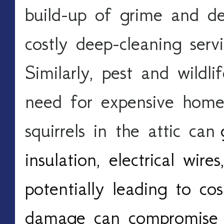
build-up of grime and deb
costly deep-cleaning serv
Similarly, pest and wildli
need for expensive home r
squirrels in the attic can 
insulation, electrical wire
potentially leading to cost
damage can compromise th