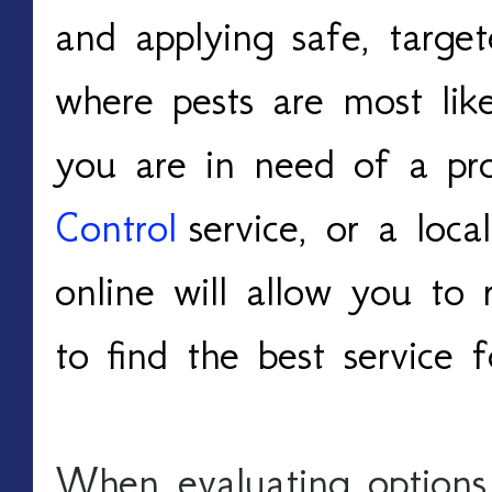
and applying safe, target
where pests are most like
you are in need of a pro
Control
 service, or a local
online will allow you to 
to find the best service 
When evaluating options, i