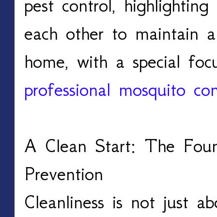
pest control, highlighti
each other to maintain a
home, with a special fo
professional mosquito con
A Clean Start: The Foun
Prevention
Cleanliness is not just abo