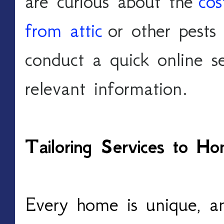
are curious about the 
cos
from attic
 or other pests
conduct a quick online se
relevant information.
Tailoring Services to 
Every home is unique, a