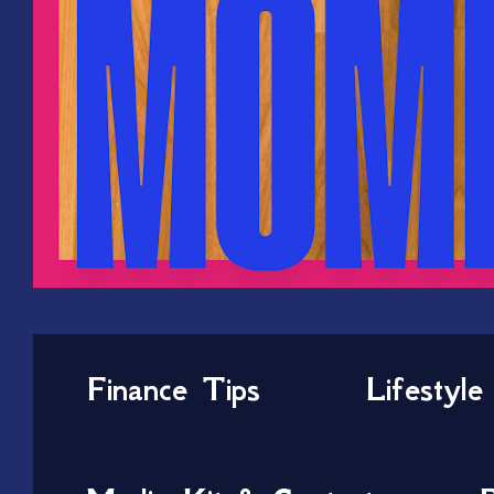
Finance Tips
Lifestyle