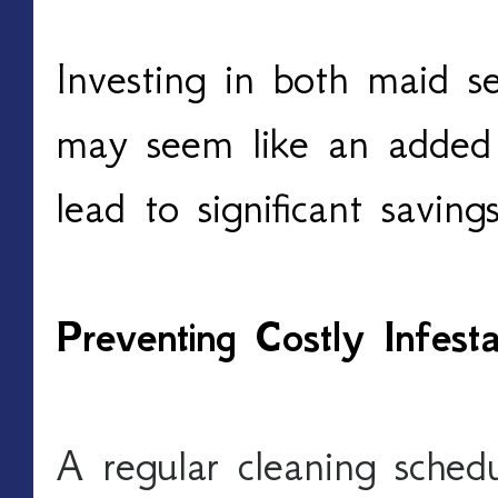
Investing in both maid se
may seem like an added 
lead to significant saving
Preventing Costly Infes
A regular cleaning schedu