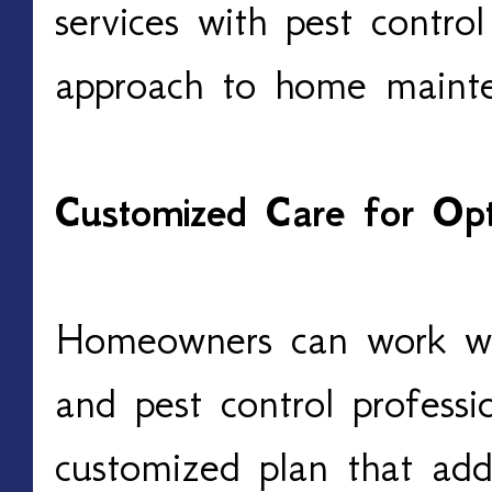
services with pest control
approach to home maint
Customized Care for Opt
Homeowners can work wit
and pest control professi
customized plan that addr