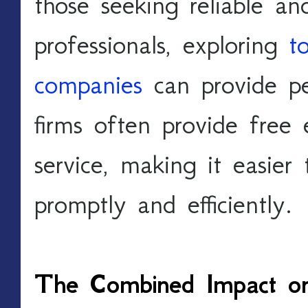
those seeking reliable an
professionals, exploring 
t
companies
 can provide p
firms often provide free
service, making it easier 
promptly and efficiently.
The Combined Impact on