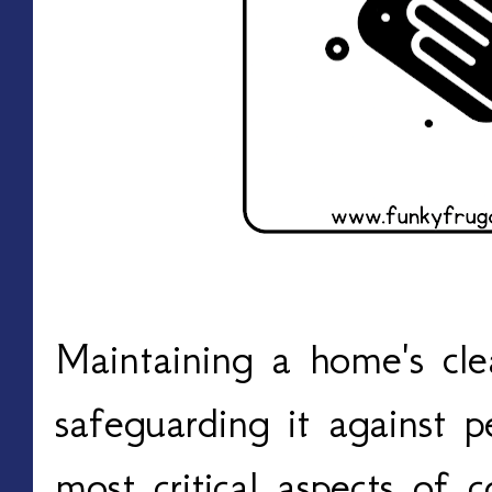
Maintaining a home's cle
safeguarding it against p
most critical aspects of c