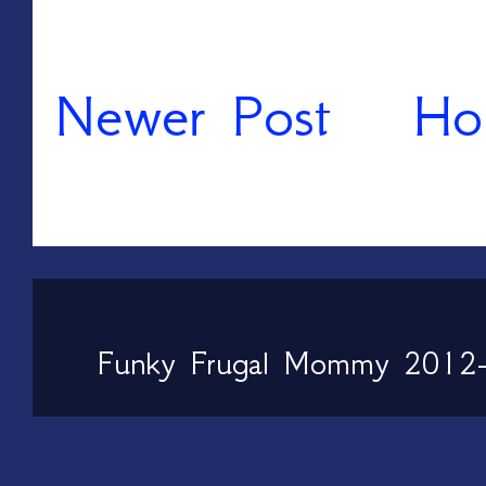
Newer Post
Ho
Funky Frugal Mommy 2012