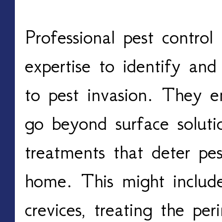
Professional pest control s
expertise to identify and 
to pest invasion. They em
go beyond surface solutio
treatments that deter pes
home. This might include
crevices, treating the pe