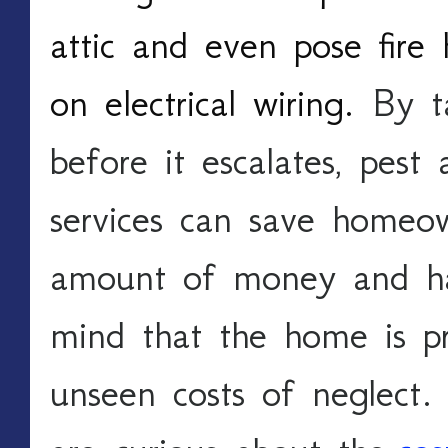
attic and even pose fire 
on electrical wiring. 
By t
before it escalates, pest 
services can save homeown
amount of money and hass
mind that the home is pr
unseen costs of neglect. 