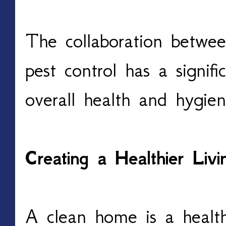
The collaboration betwee
pest control has a signif
overall health and hygi
Creating a Healthier Liv
A clean home is a healt