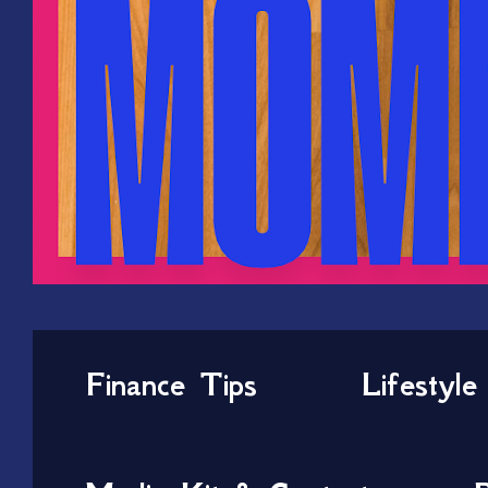
Finance Tips
Lifestyle