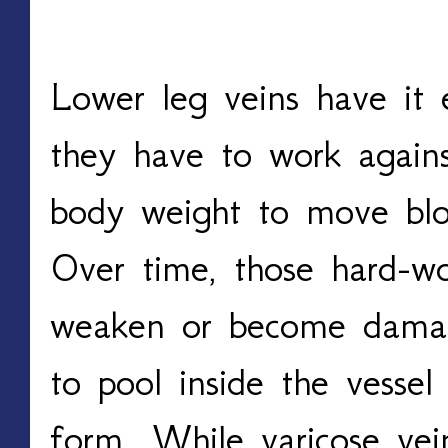
Lower leg veins have it e
they have to work agains
body weight to move bloo
Over time, those hard-wo
weaken or become damage
to pool inside the vessel
form. While varicose vein