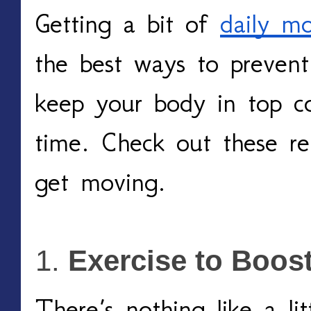
Getting a bit of 
daily m
the best ways to prevent 
keep your body in top co
time. Check out these re
get moving. 
Exercise to Boost
There’s nothing like a litt