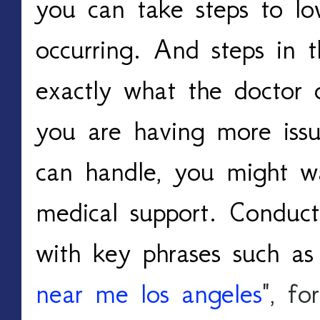
you can take steps to low
occurring. And steps in t
exactly what the doctor o
you are having more issu
can handle, you might wa
medical support. Conducti
with key phrases such as
near me los angeles
", fo