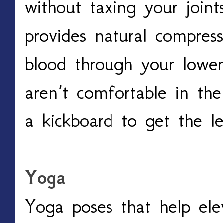
without taxing your joint
provides natural compres
blood through your lower 
aren’t comfortable in the 
a kickboard to get the le
Yoga
Yoga poses that help ele