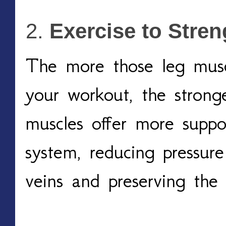
Exercise to Stre
The more those leg muscl
your workout, the strong
muscles offer more suppo
system, reducing pressure
veins and preserving the 