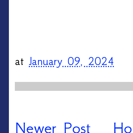
at
January 09, 2024
Newer Post
Ho