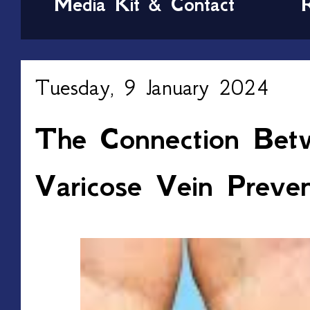
Media Kit & Contact
Tuesday, 9 January 2024
The Connection Bet
Varicose Vein Preven