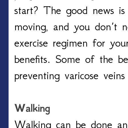
start? The good news is i
moving, and you don’t n
exercise regimen for your
benefits. Some of the bes
preventing varicose veins 
Walking
Walking can be done an