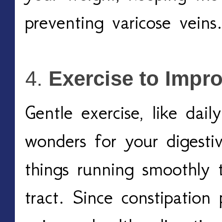
preventing varicose veins.
Exercise to Impr
Gentle exercise, like dail
wonders for your digestiv
things running smoothly t
tract. Since constipation 