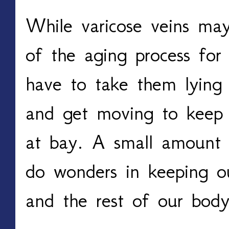
While varicose veins may 
of the aging process for
have to take them lying
and get moving to keep t
at bay. A small amount o
do wonders in keeping ou
and the rest of our body