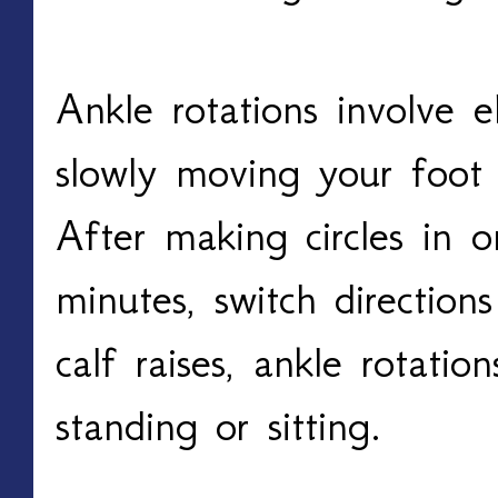
Ankle rotations involve e
slowly moving your foot in
After making circles in o
minutes, switch direction
calf raises, ankle rotatio
standing or sitting. 