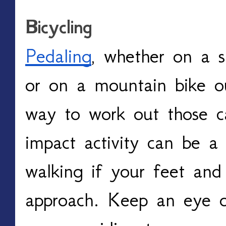
Bicycling
Pedaling
, whether on a st
or on a mountain bike out
way to work out those ca
impact activity can be a 
walking if your feet and 
approach. Keep an eye on