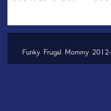
Funky Frugal Mommy 2012