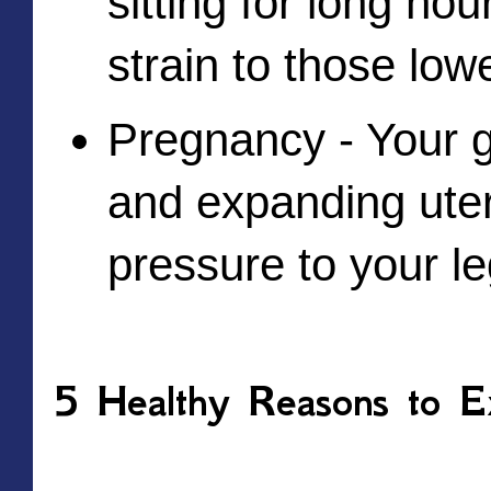
sitting for long hou
strain to those lowe
Pregnancy - Your g
and expanding uter
pressure to your le
5 Healthy Reasons to Ex