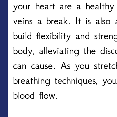
your heart are a healthy
veins a break. It is also 
build flexibility and stre
body, alleviating the disc
can cause. As you stretc
breathing techniques, you
blood flow. 