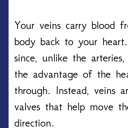
Your veins carry blood fr
body back to your heart. 
since, unlike the arteries
the advantage of the hea
through. Instead, veins a
valves that help move the
direction. 