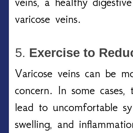
veins, a healthy digestiv
varicose veins.
Exercise to Red
Varicose veins can be mo
concern. In some cases, th
lead to uncomfortable sy
swelling, and inflammation