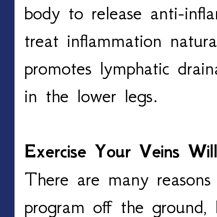
body to release anti-inf
treat inflammation natural
promotes lymphatic draina
in the lower legs. 
Exercise Your Veins Wil
There are many reasons 
program off the ground, 