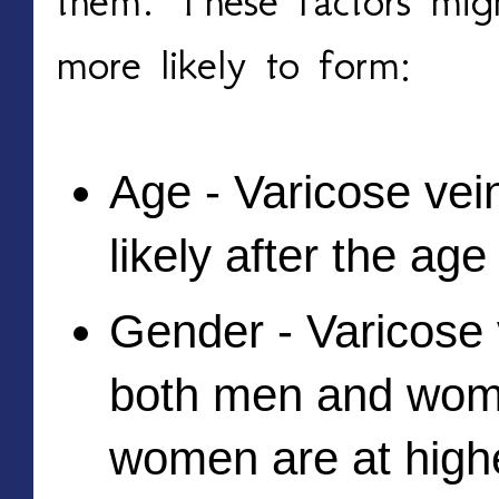
them. These factors migh
more likely to form:
Age - Varicose vei
likely after the age
Gender - Varicose v
both men and wome
women are at highe