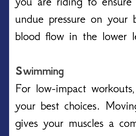
you are riding to ensure 
undue pressure on your b
blood flow in the lower l
Swimming
For low-impact workouts,
your best choices. Movin
gives your muscles a com