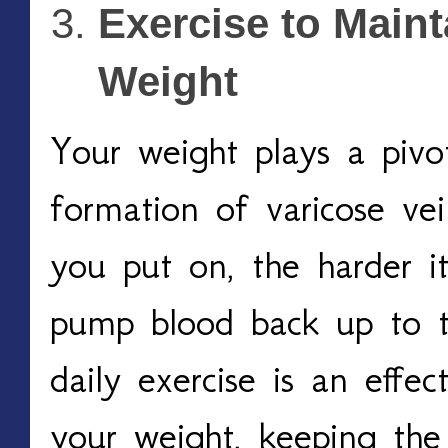
Exercise to Maint
Weight 
Your weight plays a pivot
formation of varicose ve
you put on, the harder it 
pump blood back up to th
daily exercise is an effe
your weight, keeping the