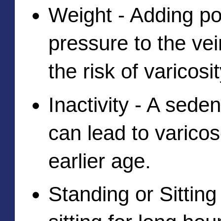
Weight - Adding po
pressure to the vei
the risk of varicosit
Inactivity - A sedent
can lead to varicos
earlier age. 
Standing or Sitting 