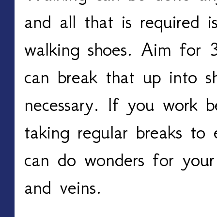
and all that is required i
walking shoes. Aim for 
can break that up into sh
necessary. If you work be
taking regular breaks to 
can do wonders for your 
and veins. 