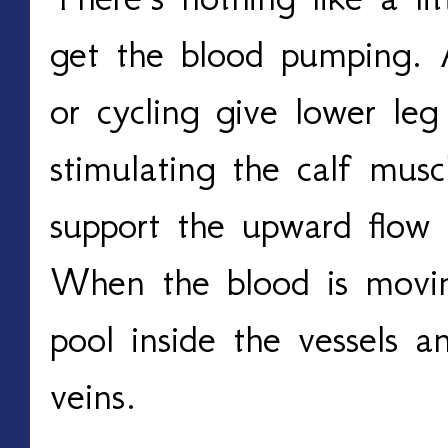
get the blood pumping. Ac
or cycling give lower leg
stimulating the calf musc
support the upward flow 
When the blood is moving,
pool inside the vessels an
veins. 