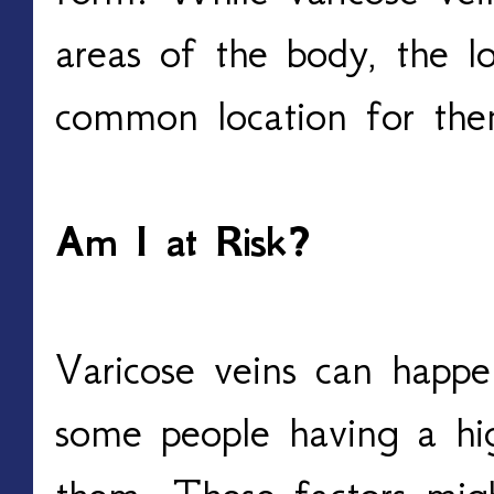
areas of the body, the l
common location for the
Am I at Risk? 
Varicose veins can happe
some people having a high