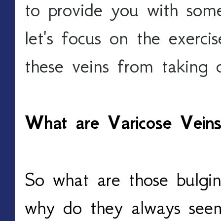
to provide you with some
let's focus on the exercis
these veins from taking o
What are Varicose Vei
So what are those bulging
why do they always seem