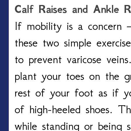
Calf Raises and Ankle Ro
If mobility is a concern 
these two simple exercis
to prevent varicose veins.
plant your toes on the g
rest of your foot as if y
of high-heeled shoes. Th
while standing or being s