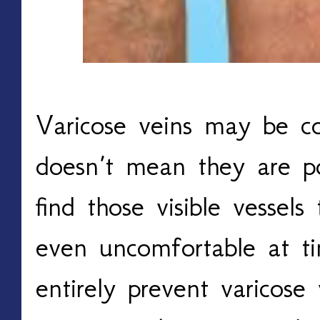
Varicose veins may be c
doesn’t mean they are po
find those visible vessels
even uncomfortable at ti
entirely prevent varicose 